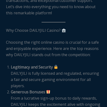
transactions, and exceptional customer support.
Let’s dive into everything you need to know about
this remarkable platform!
Why Choose DAILYJILI Casino?
Choosing the right online casino is crucial for a safe
and enjoyable experience. Here are the top reasons
why DAILYJILI stands out from the competition:
Legitimacy and Security
DAILYJILI is fully licensed and regulated, ensuring
a fair and secure gaming environment for all
players.
Generous Bonuses
From a lucrative sign-up bonus to daily rewards,
DAILYJILI keeps the excitement alive with ongoing