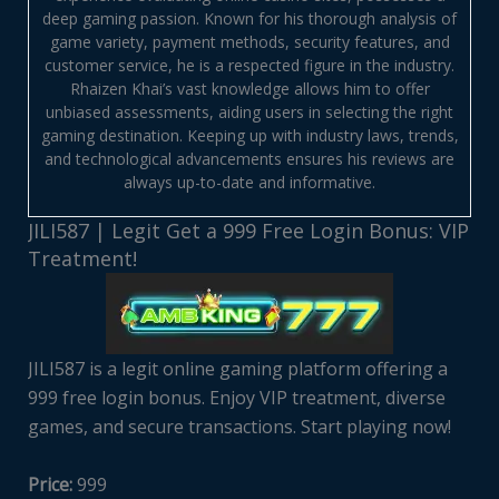
deep gaming passion. Known for his thorough analysis of
game variety, payment methods, security features, and
customer service, he is a respected figure in the industry.
Rhaizen Khai’s vast knowledge allows him to offer
unbiased assessments, aiding users in selecting the right
gaming destination. Keeping up with industry laws, trends,
and technological advancements ensures his reviews are
always up-to-date and informative.
JILI587 | Legit Get a 999 Free Login Bonus: VIP
Treatment!
JILI587 is a legit online gaming platform offering a
999 free login bonus. Enjoy VIP treatment, diverse
games, and secure transactions. Start playing now!
Price:
999