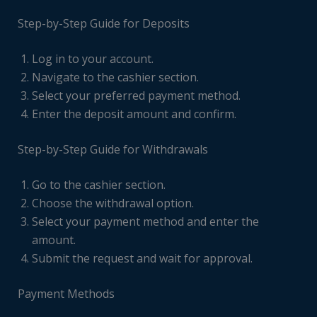
Step-by-Step Guide for Deposits
Log in to your account.
Navigate to the cashier section.
Select your preferred payment method.
Enter the deposit amount and confirm.
Step-by-Step Guide for Withdrawals
Go to the cashier section.
Choose the withdrawal option.
Select your payment method and enter the
amount.
Submit the request and wait for approval.
Payment Methods