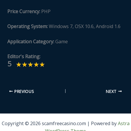
Price Currency:
PHP
Operating System:
Windows 7, OSX 10.6, Android 1.6
Application Category:
Game
Editor's Rating:
5
PREVIOUS
NEXT
Copyright © 2026 scamfreecasino.com | Powered by
Astra