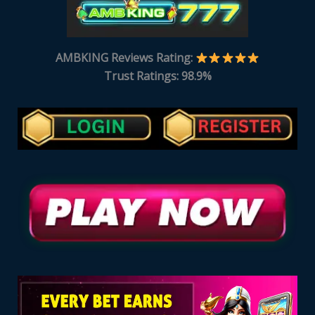
AMBKING Reviews Rating:
Trust Ratings: 98.9%