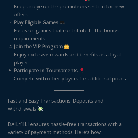
Keep an eye on the promotions section for new
offers.
Play Eligible Games
Focus on games that contribute to the bonus
requirements.
Join the VIP Program
Enjoy exclusive rewards and benefits as a loyal
player.
Participate in Tournaments
Compete with other players for additional prizes.
Fast and Easy Transactions: Deposits and
Withdrawals
DAILYJILI ensures hassle-free transactions with a
variety of payment methods. Here’s how: