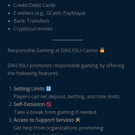
Credit/Debit Cards
E-wallets (e.g., GCash, PayMaya)
Bank Transfers
Cryptocurrencies
Responsible Gaming at DAILYJILI Casino
DAILYJILI promotes responsible gaming by offering
the following features:
Setting Limits
Players can set deposit, betting, and time limits.
Self-Exclusion
Take a break from gaming if needed.
Access to Support Services
Get help from organizations promoting