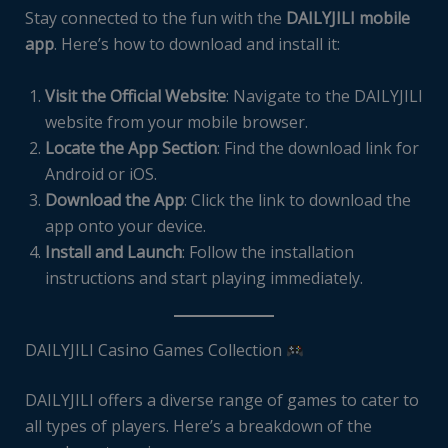
Stay connected to the fun with the
DAILYJILI mobile
app
. Here’s how to download and install it:
Visit the Official Website
: Navigate to the DAILYJILI
website from your mobile browser.
Locate the App Section
: Find the download link for
Android or iOS.
Download the App
: Click the link to download the
app onto your device.
Install and Launch
: Follow the installation
instructions and start playing immediately.
DAILYJILI Casino Games Collection
DAILYJILI offers a diverse range of games to cater to
all types of players. Here’s a breakdown of the