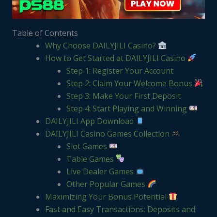
Table of Contents
Why Choose DAILYJILI Casino?
How to Get Started at DAILYJILI Casino
Step 1: Register Your Account
Step 2: Claim Your Welcome Bonus
Step 3: Make Your First Deposit
Step 4: Start Playing and Winning
DAILYJILI App Download
DAILYJILI Casino Games Collection
Slot Games
Table Games
Live Dealer Games
Other Popular Games
Maximizing Your Bonus Potential
Fast and Easy Transactions: Deposits and