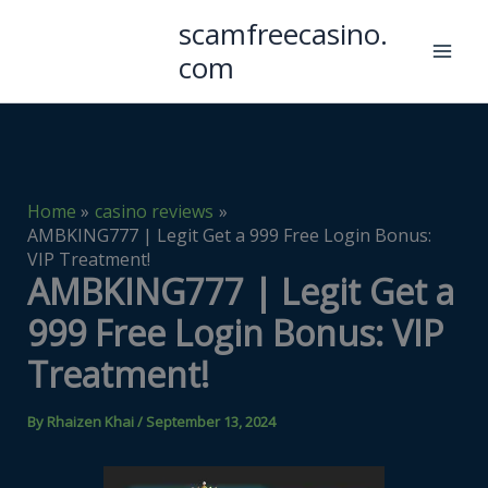
Skip
scamfreecasino.
to
com
content
Home
casino reviews
AMBKING777 | Legit Get a 999 Free Login Bonus:
VIP Treatment!
AMBKING777 | Legit Get a
999 Free Login Bonus: VIP
Treatment!
By
Rhaizen Khai
/
September 13, 2024