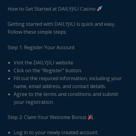
How to Get Started at DAILYJILI Casino
Getting started with DAILYJILI is quick and easy.
Follow these simple steps:
Step 1: Register Your Account
Visit the DAILYJILI website.
Click on the “Register” button.
Fill out the required information, including your
name, email address, and contact details.
Agree to the terms and conditions and submit
your registration.
Step 2: Claim Your Welcome Bonus
Log in to your newly created account.