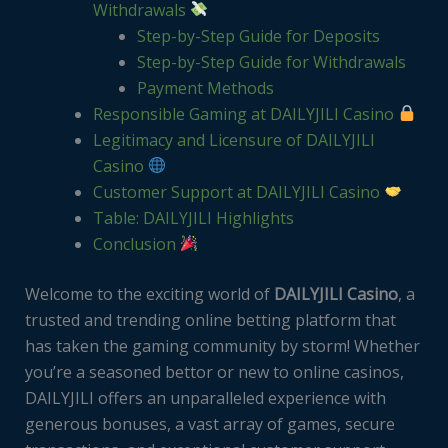
Withdrawals
Step-by-Step Guide for Deposits
Step-by-Step Guide for Withdrawals
Payment Methods
Responsible Gaming at DAILYJILI Casino
Legitimacy and Licensure of DAILYJILI
Casino
Customer Support at DAILYJILI Casino
Table: DAILYJILI Highlights
Conclusion
Welcome to the exciting world of
DAILYJILI Casino
, a
trusted and trending online betting platform that
has taken the gaming community by storm! Whether
you’re a seasoned bettor or new to online casinos,
DAILYJILI offers an unparalleled experience with
generous bonuses, a vast array of games, secure