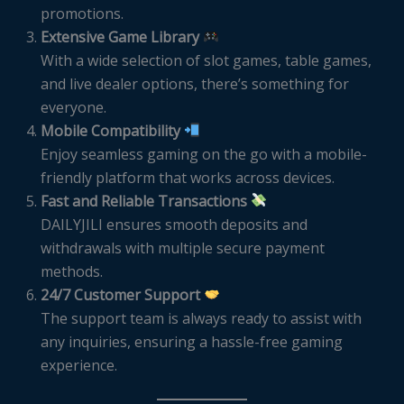
promotions.
Extensive Game Library
With a wide selection of slot games, table games,
and live dealer options, there’s something for
everyone.
Mobile Compatibility
Enjoy seamless gaming on the go with a mobile-
friendly platform that works across devices.
Fast and Reliable Transactions
DAILYJILI ensures smooth deposits and
withdrawals with multiple secure payment
methods.
24/7 Customer Support
The support team is always ready to assist with
any inquiries, ensuring a hassle-free gaming
experience.