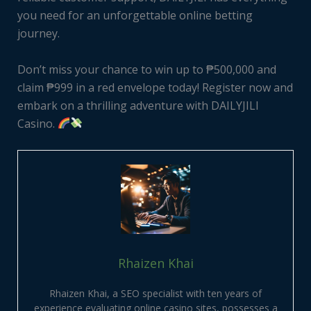
you need for an unforgettable online betting
journey.
Don’t miss your chance to win up to ₱500,000 and
claim ₱999 in a red envelope today! Register now and
embark on a thrilling adventure with DAILYJILI
Casino.
Rhaizen Khai
Rhaizen Khai, a SEO specialist with ten years of
experience evaluating online casino sites, possesses a