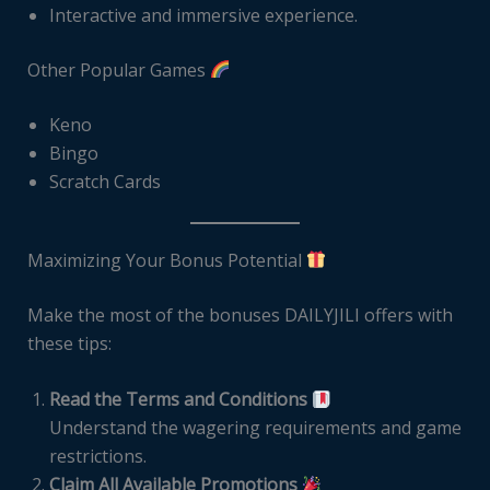
Interactive and immersive experience.
Other Popular Games
Keno
Bingo
Scratch Cards
Maximizing Your Bonus Potential
Make the most of the bonuses DAILYJILI offers with
these tips:
Read the Terms and Conditions
Understand the wagering requirements and game
restrictions.
Claim All Available Promotions