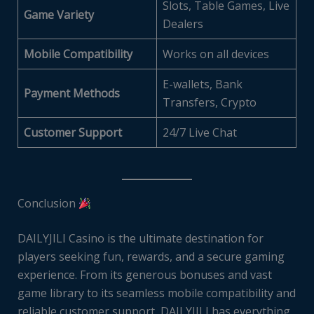
Slots, Table Games, Live
Game Variety
Dealers
Mobile Compatibility
Works on all devices
E-wallets, Bank
Payment Methods
Transfers, Crypto
Customer Support
24/7 Live Chat
Conclusion
DAILYJILI Casino is the ultimate destination for
players seeking fun, rewards, and a secure gaming
experience. From its generous bonuses and vast
game library to its seamless mobile compatibility and
reliable customer support, DAILYJILI has everything