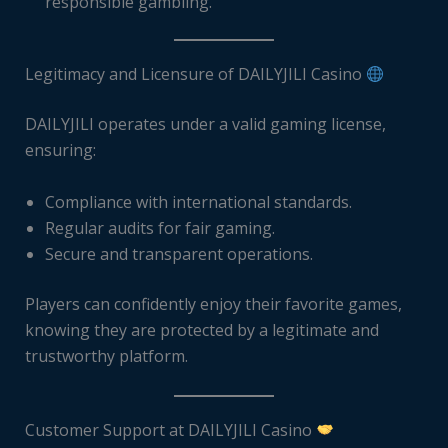
responsible gambling.
Legitimacy and Licensure of DAILYJILI Casino
DAILYJILI operates under a valid gaming license,
ensuring:
Compliance with international standards.
Regular audits for fair gaming.
Secure and transparent operations.
Players can confidently enjoy their favorite games,
knowing they are protected by a legitimate and
trustworthy platform.
Customer Support at DAILYJILI Casino