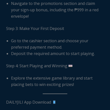
Navigate to the promotions section and claim
your sign-up bonus, including the ₱999 in a red
envelope!
Step 3: Make Your First Deposit
Go to the cashier section and choose your
preferred payment method.
Deposit the required amount to start playing.
Step 4: Start Playing and Winning
Explore the extensive game library and start
placing bets to win exciting prizes!
DAILYJILI App Download