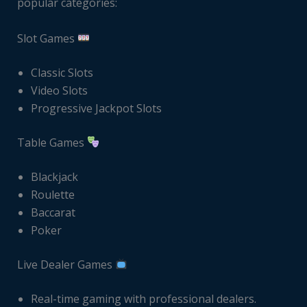
popular categories:
Slot Games
Classic Slots
Video Slots
Progressive Jackpot Slots
Table Games
Blackjack
Roulette
Baccarat
Poker
Live Dealer Games
Real-time gaming with professional dealers.