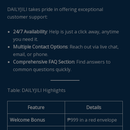
DAILYJILI takes pride in offering exceptional
customer support:
24/7 Availability
: Help is just a click away, anytime
you need it.
Multiple Contact Options
: Reach out via live chat,
email, or phone.
Comprehensive FAQ Section
: Find answers to
common questions quickly.
Table: DAILYJILI Highlights
Feature
Details
Welcome Bonus
₱999 in a red envelope