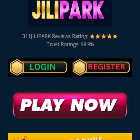
311JILIPARK Reviews Rating:
Trust Ratings: 98.9%