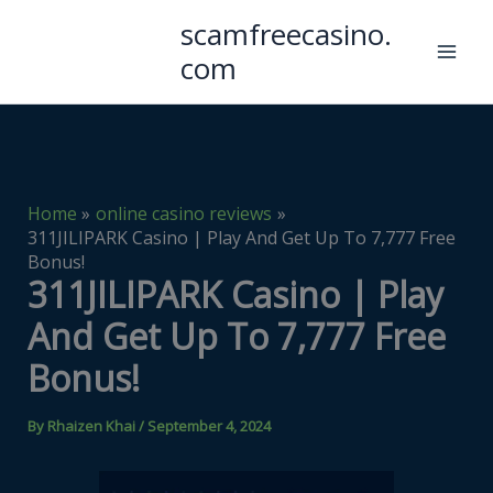
Skip
scamfreecasino.
to
com
content
Home
online casino reviews
311JILIPARK Casino | Play And Get Up To 7,777 Free
Bonus!
311JILIPARK Casino | Play
And Get Up To 7,777 Free
Bonus!
By
Rhaizen Khai
/
September 4, 2024