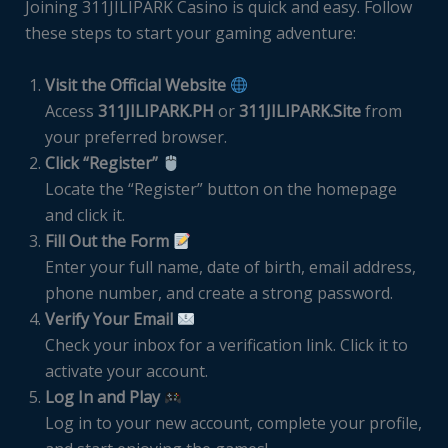
Joining 311JILIPARK Casino is quick and easy. Follow
these steps to start your gaming adventure:
Visit the Official Website
Access
311JILIPARK.PH
or
311JILIPARK.Site
from
your preferred browser.
Click “Register”
Locate the “Register” button on the homepage
and click it.
Fill Out the Form
Enter your full name, date of birth, email address,
phone number, and create a strong password.
Verify Your Email
Check your inbox for a verification link. Click it to
activate your account.
Log In and Play
Log in to your new account, complete your profile,