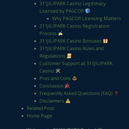
311JILIPARK Casino Legitimacy:
Licensed by PAGCOR
Why PAGCOR Licensing Matters
311JILIPARK Casino Registration
Process
311JILIPARK Casino Bonuses
311JILIPARK Casino Rules and
Regulations
Customer Support at 311JILIPARK
Casino
Pros and Cons
Conclusion
Frequently Asked Questions (FAQ)
Disclaimers
Related Post:
Home Page: