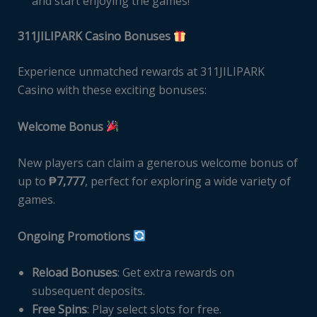
and start enjoying the games!
311JILIPARK Casino Bonuses
Experience unmatched rewards at 311JILIPARK
Casino with these exciting bonuses:
Welcome Bonus
New players can claim a generous welcome bonus of
up to
₱7,777
, perfect for exploring a wide variety of
games.
Ongoing Promotions
Reload Bonuses
: Get extra rewards on
subsequent deposits.
Free Spins
: Play select slots for free.