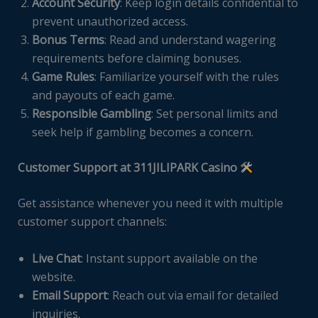
Account Security
: Keep login details confidential to
prevent unauthorized access.
Bonus Terms
: Read and understand wagering
requirements before claiming bonuses.
Game Rules
: Familiarize yourself with the rules
and payouts of each game.
Responsible Gambling
: Set personal limits and
seek help if gambling becomes a concern.
Customer Support at 311JILIPARK Casino
Get assistance whenever you need it with multiple
customer support channels:
Live Chat
: Instant support available on the
website.
Email Support
: Reach out via email for detailed
inquiries.