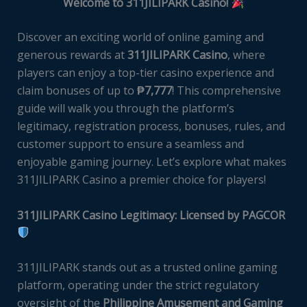
Welcome to 311JILIPARK Casino!
Discover an exciting world of online gaming and
generous rewards at
311JILIPARK Casino
, where
players can enjoy a top-tier casino experience and
claim bonuses of up to
₱7,777
! This comprehensive
guide will walk you through the platform’s
legitimacy, registration process, bonuses, rules, and
customer support to ensure a seamless and
enjoyable gaming journey. Let’s explore what makes
311JILIPARK Casino a premier choice for players!
311JILIPARK Casino Legitimacy: Licensed by PAGCOR
311JILIPARK stands out as a trusted online gaming
platform, operating under the strict regulatory
oversight of the
Philippine Amusement and Gaming