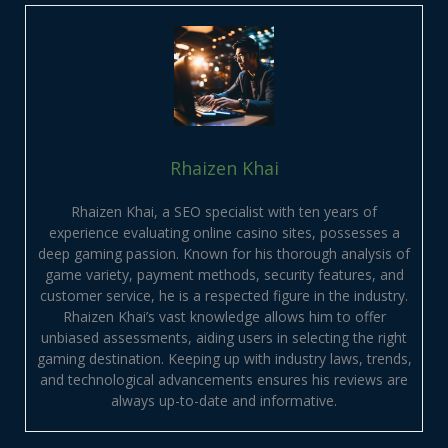
Rhaizen Khai
Rhaizen Khai, a SEO specialist with ten years of
experience evaluating online casino sites, possesses a
deep gaming passion. Known for his thorough analysis of
game variety, payment methods, security features, and
customer service, he is a respected figure in the industry.
Rhaizen Khai’s vast knowledge allows him to offer
unbiased assessments, aiding users in selecting the right
gaming destination. Keeping up with industry laws, trends,
and technological advancements ensures his reviews are
always up-to-date and informative.