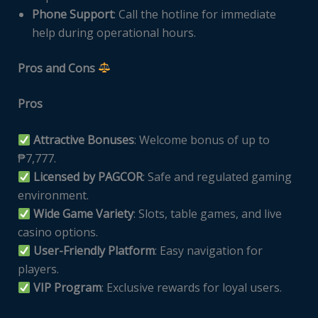
Phone Support
: Call the hotline for immediate
help during operational hours.
Pros and Cons
Pros
Attractive Bonuses
: Welcome bonus of up to
₱7,777.
Licensed by PAGCOR
: Safe and regulated gaming
environment.
Wide Game Variety
: Slots, table games, and live
casino options.
User-Friendly Platform
: Easy navigation for
players.
VIP Program
: Exclusive rewards for loyal users.