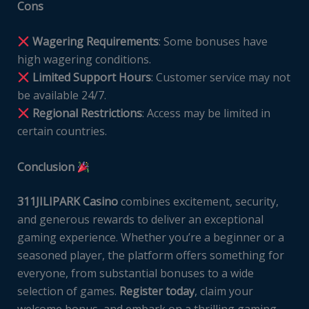
Cons
Wagering Requirements
: Some bonuses have
high wagering conditions.
Limited Support Hours
: Customer service may not
be available 24/7.
Regional Restrictions
: Access may be limited in
certain countries.
Conclusion
311JILIPARK Casino
combines excitement, security,
and generous rewards to deliver an exceptional
gaming experience. Whether you’re a beginner or a
seasoned player, the platform offers something for
everyone, from substantial bonuses to a wide
selection of games.
Register today
, claim your