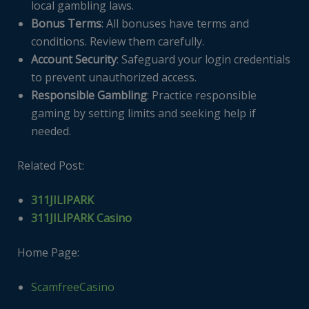
local gambling laws.
Bonus Terms
: All bonuses have terms and
conditions. Review them carefully.
Account Security
: Safeguard your login credentials
to prevent unauthorized access.
Responsible Gambling
: Practice responsible
gaming by setting limits and seeking help if
needed.
Related Post:
311JILIPARK
311JILIPARK Casino
Home Page:
ScamfreeCasino