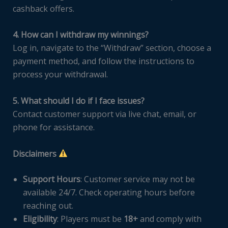
cashback offers.
4. How can I withdraw my winnings?
Log in, navigate to the “Withdraw” section, choose a
payment method, and follow the instructions to
process your withdrawal.
5. What should I do if I face issues?
Contact customer support via live chat, email, or
phone for assistance.
Disclaimers
Support Hours
: Customer service may not be
available 24/7. Check operating hours before
reaching out.
Eligibility
: Players must be
18+
and comply with