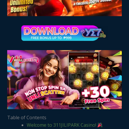
Table of Contents
Welcome to 311JILIPARK Casino!