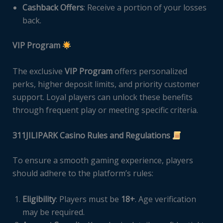
Cashback Offers
: Receive a portion of your losses
back.
VIP Program
The exclusive
VIP Program
offers personalized
perks, higher deposit limits, and priority customer
support. Loyal players can unlock these benefits
through frequent play or meeting specific criteria.
311JILIPARK Casino Rules and Regulations
To ensure a smooth gaming experience, players
should adhere to the platform’s rules:
Eligibility
: Players must be
18+
. Age verification
may be required.