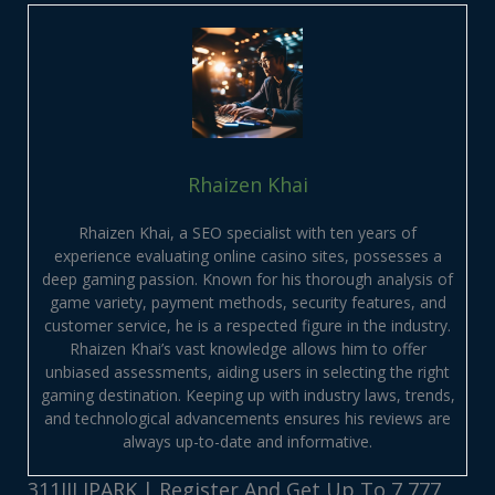
Rhaizen Khai
Rhaizen Khai, a SEO specialist with ten years of
experience evaluating online casino sites, possesses a
deep gaming passion. Known for his thorough analysis of
game variety, payment methods, security features, and
customer service, he is a respected figure in the industry.
Rhaizen Khai’s vast knowledge allows him to offer
unbiased assessments, aiding users in selecting the right
gaming destination. Keeping up with industry laws, trends,
and technological advancements ensures his reviews are
always up-to-date and informative.
311JILIPARK | Register And Get Up To 7,777