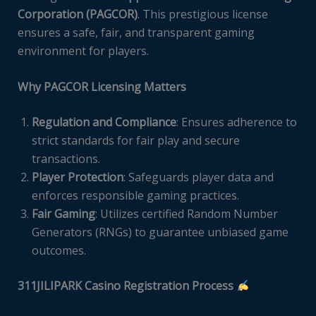
Corporation (PAGCOR)
. This prestigious license
ensures a safe, fair, and transparent gaming
environment for players.
Why PAGCOR Licensing Matters
Regulation and Compliance
: Ensures adherence to
strict standards for fair play and secure
transactions.
Player Protection
: Safeguards player data and
enforces responsible gaming practices.
Fair Gaming
: Utilizes certified Random Number
Generators (RNGs) to guarantee unbiased game
outcomes.
311JILIPARK Casino Registration Process