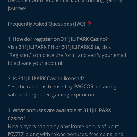
welcome bonus, and embark on a thrilling gaming
journey!
Frequently Asked Questions (FAQ)
1. How do I register on 311JILIPARK Casino?
Visit
311JILIPARK.PH
or
311JILIPARK.Site
, click
“Register,” complete the form, and verify your email
to activate your account.
2. Is 311JILIPARK Casino licensed?
Yes, the casino is licensed by
PAGCOR
, ensuring a
safe and regulated gaming experience.
3. What bonuses are available at 311JILIPARK
Casino?
New players can enjoy a welcome bonus of up to
₱7,777
, along with reload bonuses, free spins, and