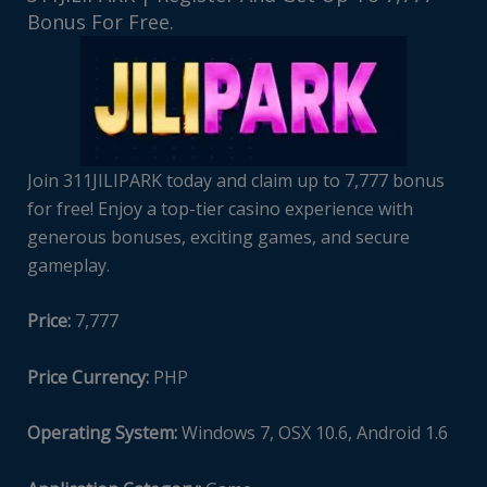
Bonus For Free.
Join 311JILIPARK today and claim up to 7,777 bonus
for free! Enjoy a top-tier casino experience with
generous bonuses, exciting games, and secure
gameplay.
Price:
7,777
Price Currency:
PHP
Operating System:
Windows 7, OSX 10.6, Android 1.6