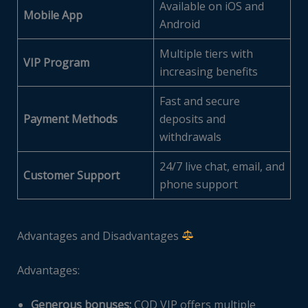
Available on iOS and
Mobile App
Android
Multiple tiers with
VIP Program
increasing benefits
Fast and secure
Payment Methods
deposits and
withdrawals
24/7 live chat, email, and
Customer Support
phone support
Advantages and Disadvantages
Advantages:
Generous bonuses:
COD VIP offers multiple