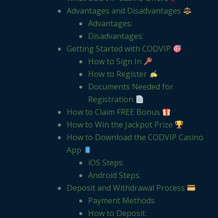
Advantages and Disadvantages
Advantages:
Disadvantages:
Getting Started with CODVIP
How to Sign In
How to Register
Documents Needed for
Registration
How to Claim FREE Bonus
How to Win the Jackpot Prize
How to Download the CODVIP Casino
App
iOS Steps:
Android Steps:
Deposit and Withdrawal Process
Payment Methods
How to Deposit: