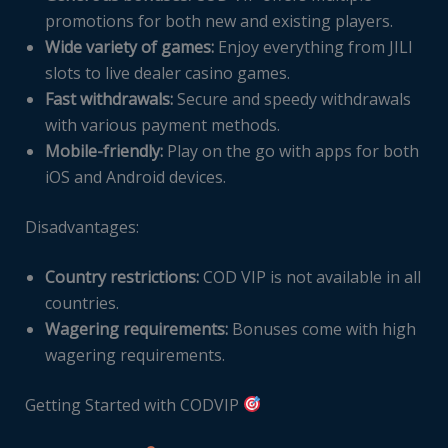
promotions for both new and existing players.
Wide variety of games:
Enjoy everything from JILI
slots to live dealer casino games.
Fast withdrawals:
Secure and speedy withdrawals
with various payment methods.
Mobile-friendly:
Play on the go with apps for both
iOS and Android devices.
Disadvantages:
Country restrictions:
COD VIP is not available in all
countries.
Wagering requirements:
Bonuses come with high
wagering requirements.
Getting Started with CODVIP