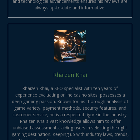
and technological advancements ensures his reviews are
always up-to-date and informative.
Rhaizen Khai
Rhaizen Khai, a SEO specialist with ten years of
experience evaluating online casino sites, possesses a
deep gaming passion. Known for his thorough analysis of
game variety, payment methods, security features, and
customer service, he is a respected figure in the industry.
Rhaizen Khai’s vast knowledge allows him to offer
unbiased assessments, aiding users in selecting the right
gaming destination. Keeping up with industry laws, trends,