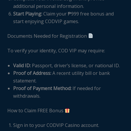
additional personal information.
Start Playing:
Claim your ₱999 free bonus and
start enjoying CODVIP games.
Documents Needed for Registration
To verify your identity, COD VIP may require:
Valid ID:
Passport, driver’s license, or national ID.
Proof of Address:
A recent utility bill or bank
statement.
Proof of Payment Method:
If needed for
withdrawals.
How to Claim FREE Bonus
Sign in to your CODVIP Casino account.