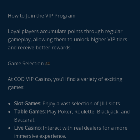
How to Join the VIP Program
Loyal players accumulate points through regular
gameplay, allowing them to unlock higher VIP tiers
and receive better rewards.
Game Selection
At COD VIP Casino, you’ll find a variety of exciting
games:
Slot Games:
Enjoy a vast selection of JILI slots.
Table Games:
Play Poker, Roulette, Blackjack, and
Baccarat.
Live Casino:
Interact with real dealers for a more
immersive experience.