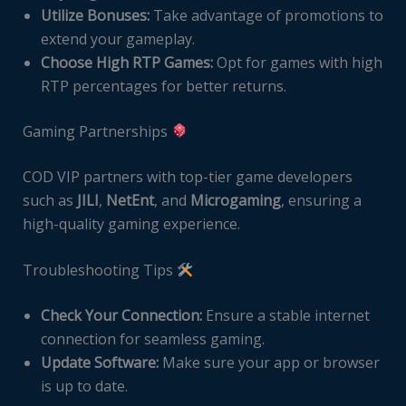
Utilize Bonuses:
Take advantage of promotions to
extend your gameplay.
Choose High RTP Games:
Opt for games with high
RTP percentages for better returns.
Gaming Partnerships
COD VIP partners with top-tier game developers
such as
JILI
,
NetEnt
, and
Microgaming
, ensuring a
high-quality gaming experience.
Troubleshooting Tips
Check Your Connection:
Ensure a stable internet
connection for seamless gaming.
Update Software:
Make sure your app or browser
is up to date.