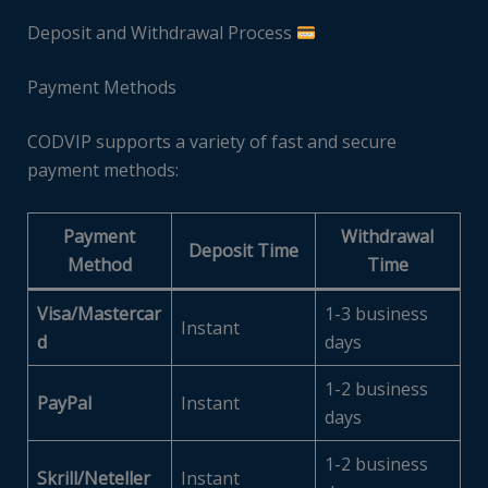
Deposit and Withdrawal Process
Payment Methods
CODVIP supports a variety of fast and secure
payment methods:
Payment
Withdrawal
Deposit Time
Method
Time
Visa/Mastercar
1-3 business
Instant
d
days
1-2 business
PayPal
Instant
days
1-2 business
Skrill/Neteller
Instant