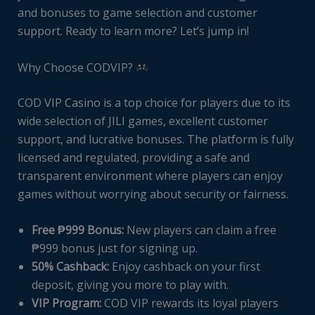
and bonuses to game selection and customer
support. Ready to learn more? Let’s jump in!
Why Choose CODVIP?
COD VIP Casino is a top choice for players due to its
wide selection of JILI games, excellent customer
support, and lucrative bonuses. The platform is fully
licensed and regulated, providing a safe and
transparent environment where players can enjoy
games without worrying about security or fairness.
Free ₱999 Bonus:
New players can claim a free
₱999 bonus just for signing up.
50% Cashback:
Enjoy cashback on your first
deposit, giving you more to play with.
VIP Program:
COD VIP rewards its loyal players