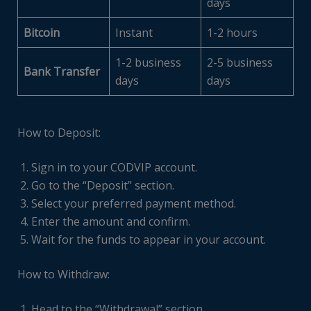
days
Bitcoin
Instant
1-2 hours
1-2 business
2-5 business
Bank Transfer
days
days
How to Deposit:
Sign in to your CODVIP account.
Go to the “Deposit” section.
Select your preferred payment method.
Enter the amount and confirm.
Wait for the funds to appear in your account.
How to Withdraw:
Head to the “Withdrawal” section.