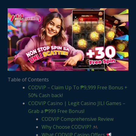
Table of Contents
CODVIP – Claim Up To ₱9,999 Free Bonus +
50% Cash back!
CODVIP Casino | Legit Casino JILI Games –
Grab a ₱999 Free Bonus!
CODVIP Comprehensive Review
Why Choose CODVIP?
What CODVIP Casino Offers