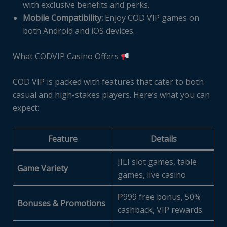
with exclusive benefits and perks.
Mobile Compatibility:
Enjoy COD VIP games on
both Android and iOS devices.
What CODVIP Casino Offers
COD VIP is packed with features that cater to both
casual and high-stakes players. Here’s what you can
expect:
Feature
Details
JILI slot games, table
Game Variety
games, live casino
₱999 free bonus, 50%
Bonuses & Promotions
cashback, VIP rewards