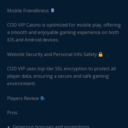
Mobile Friendliness
COD VIP Casino is optimized for mobile play, offering
a smooth and enjoyable gaming experience on both
iOS and Android devices.
Website Security and Personal Info Safety
COD VIP uses top-tier SSL encryption to protect all
player data, ensuring a secure and safe gaming
environment.
Players Review
Pros:
Generous bonuses and promotions.