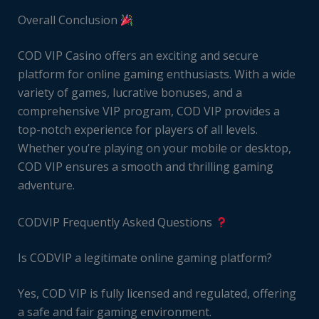
Overall Conclusion
COD VIP Casino offers an exciting and secure
platform for online gaming enthusiasts. With a wide
variety of games, lucrative bonuses, and a
comprehensive VIP program, COD VIP provides a
top-notch experience for players of all levels.
Whether you’re playing on your mobile or desktop,
COD VIP ensures a smooth and thrilling gaming
adventure.
CODVIP Frequently Asked Questions
Is CODVIP a legitimate online gaming platform?
Yes, COD VIP is fully licensed and regulated, offering
a safe and fair gaming environment.