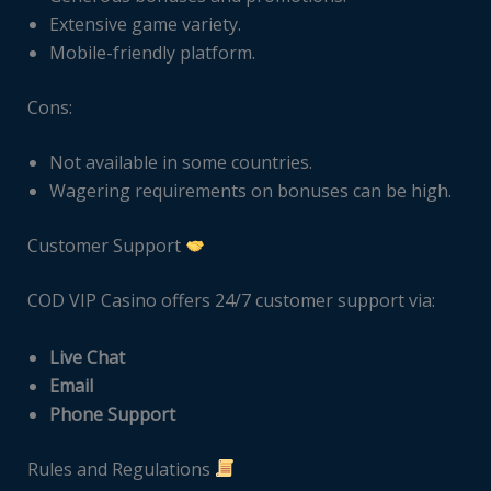
Extensive game variety.
Mobile-friendly platform.
Cons:
Not available in some countries.
Wagering requirements on bonuses can be high.
Customer Support
COD VIP Casino offers 24/7 customer support via:
Live Chat
Email
Phone Support
Rules and Regulations