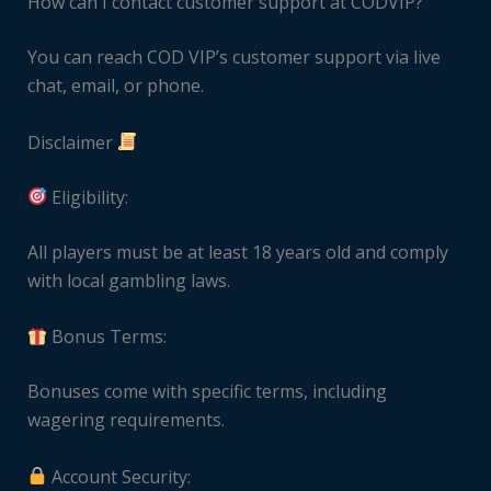
How can I contact customer support at CODVIP?
You can reach COD VIP’s customer support via live
chat, email, or phone.
Disclaimer
Eligibility:
All players must be at least 18 years old and comply
with local gambling laws.
Bonus Terms:
Bonuses come with specific terms, including
wagering requirements.
Account Security: