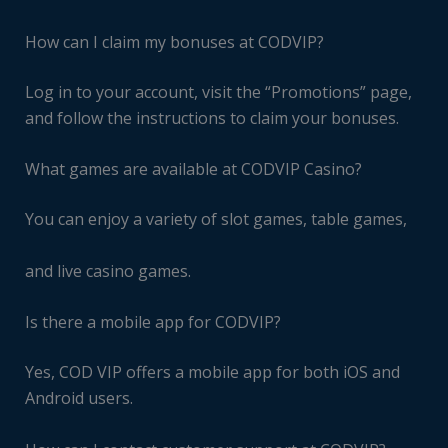
How can I claim my bonuses at CODVIP?
Log in to your account, visit the “Promotions” page,
and follow the instructions to claim your bonuses.
What games are available at CODVIP Casino?
You can enjoy a variety of slot games, table games,
and live casino games.
Is there a mobile app for CODVIP?
Yes, COD VIP offers a mobile app for both iOS and
Android users.