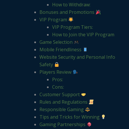
How to Withdraw:
Bonuses and Promotions
VIP Program
VIP Program Tiers:
How to Join the VIP Program
Game Selection
Mobile Friendliness
Website Security and Personal Info
Safety
Players Review
Pros:
Cons:
Customer Support
Rules and Regulations
Responsible Gaming
Tips and Tricks for Winning
Gaming Partnerships