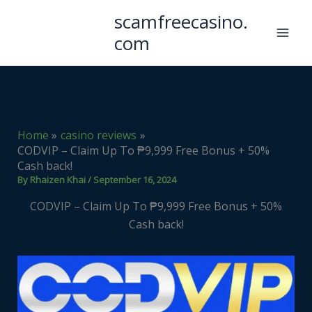
Skip
scamfreecasino.
to
com
content
Home
casino reviews
CODVIP – Claim Up To ₱9,999 Free Bonus + 50%
Cash back!
By
Rhaizen Khai
/
September 16, 2024
CODVIP – Claim Up To ₱9,999 Free Bonus + 50%
Cash back!