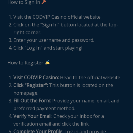
How to Sign In
Visit the CODVIP Casino official website.
Click on the “Sign In” button located at the top-
right corner.
Enter your username and password.
Click “Log In” and start playing!
How to Register
Visit CODVIP Casino:
Head to the official website.
Click “Register”:
This button is located on the
homepage.
Fill Out the Form:
Provide your name, email, and
preferred payment method.
Verify Your Email:
Check your inbox for a
verification email and click the link.
Complete Your Profile:
Log in and provide