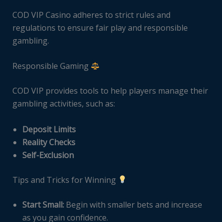
COD VIP Casino adheres to strict rules and
regulations to ensure fair play and responsible
gambling.
Responsible Gaming
COD VIP provides tools to help players manage their
gambling activities, such as:
Deposit Limits
Reality Checks
Self-Exclusion
Tips and Tricks for Winning
Start Small:
Begin with smaller bets and increase
as you gain confidence.