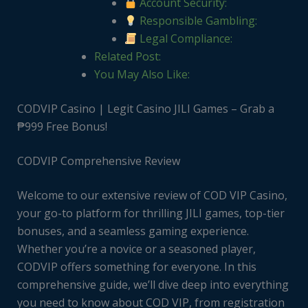
Account Security:
Responsible Gambling:
Legal Compliance:
Related Post:
You May Also Like:
CODVIP Casino | Legit Casino JILI Games – Grab a
₱999 Free Bonus!
CODVIP Comprehensive Review
Welcome to our extensive review of COD VIP Casino,
your go-to platform for thrilling JILI games, top-tier
bonuses, and a seamless gaming experience.
Whether you’re a novice or a seasoned player,
CODVIP offers something for everyone. In this
comprehensive guide, we’ll dive deep into everything
you need to know about COD VIP, from registration