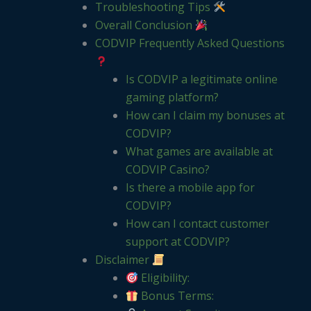
Troubleshooting Tips
Overall Conclusion
CODVIP Frequently Asked Questions
Is CODVIP a legitimate online
gaming platform?
How can I claim my bonuses at
CODVIP?
What games are available at
CODVIP Casino?
Is there a mobile app for
CODVIP?
How can I contact customer
support at CODVIP?
Disclaimer
Eligibility:
Bonus Terms: