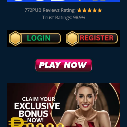
772PUB Reviews Rating:
Trust Ratings: 98.9%