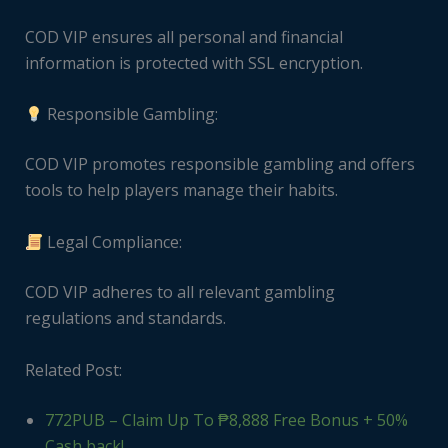
COD VIP ensures all personal and financial
information is protected with SSL encryption.
Responsible Gambling:
COD VIP promotes responsible gambling and offers
tools to help players manage their habits.
Legal Compliance:
COD VIP adheres to all relevant gambling
regulations and standards.
Related Post:
772PUB – Claim Up To ₱8,888 Free Bonus + 50%
Cash back!