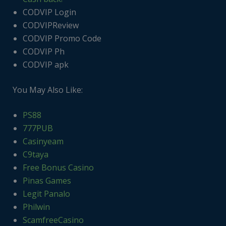
CODVIP Login
CODVIPReview
CODVIP Promo Code
CODVIP Ph
CODVIP apk
You May Also Like:
PS88
777PUB
Casinyeam
C9taya
Free Bonus Casino
Pinas Games
Legit Panalo
Philwin
ScamfreeCasino