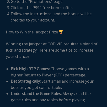
Go to the “Promotions” page.
Click on the ₱999 free bonus offer.
Follow the instructions, and the bonus will be
credited to your account.
How to Win the Jackpot Prize
Winning the jackpot at COD VIP requires a blend of
luck and strategy. Here are some tips to increase
your chances:
Pick High RTP Games:
Choose games with a
higher Return to Player (RTP) percentage.
Bet Strategically:
Start small and increase your
bets as you get comfortable.
Understand the Game Rules:
Always read the
game rules and pay tables before playing.