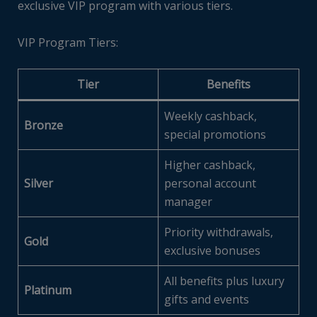
exclusive VIP program with various tiers.
VIP Program Tiers:
Tier
Benefits
Weekly cashback,
Bronze
special promotions
Higher cashback,
Silver
personal account
manager
Priority withdrawals,
Gold
exclusive bonuses
All benefits plus luxury
Platinum
gifts and events