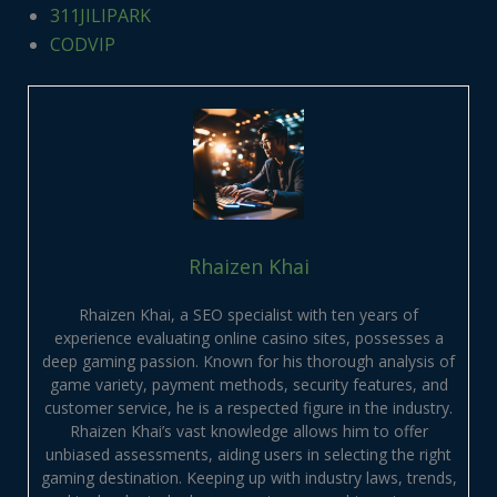
311JILIPARK
CODVIP
Rhaizen Khai
Rhaizen Khai, a SEO specialist with ten years of
experience evaluating online casino sites, possesses a
deep gaming passion. Known for his thorough analysis of
game variety, payment methods, security features, and
customer service, he is a respected figure in the industry.
Rhaizen Khai’s vast knowledge allows him to offer
unbiased assessments, aiding users in selecting the right
gaming destination. Keeping up with industry laws, trends,