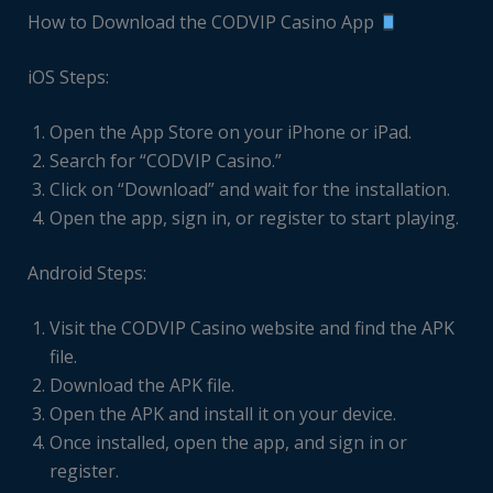
How to Download the CODVIP Casino App
iOS Steps:
Open the App Store on your iPhone or iPad.
Search for “CODVIP Casino.”
Click on “Download” and wait for the installation.
Open the app, sign in, or register to start playing.
Android Steps:
Visit the CODVIP Casino website and find the APK
file.
Download the APK file.
Open the APK and install it on your device.
Once installed, open the app, and sign in or
register.