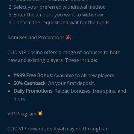
Select your preferred withdrawal method.
Enter the amount you want to withdraw.
Confirm the request and wait for the funds.
Bonuses and Promotions
COD VIP Casino offers a range of bonuses to both
new and existing players. These include:
₱999 Free Bonus:
Available to all new players.
50% Cashback:
On your first deposit.
Daily Promotions:
Reload bonuses, free spins, and
more.
VIP Program
COD VIP rewards its loyal players through an