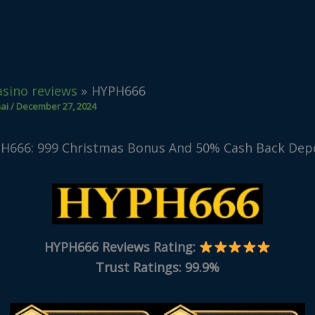
asino reviews
HYPH666
hai
/
December 27, 2024
H666: 999 Christmas Bonus And 50% Cash Back Depo
HYPH666 Reviews Rating:
Trust Ratings: 99.9%