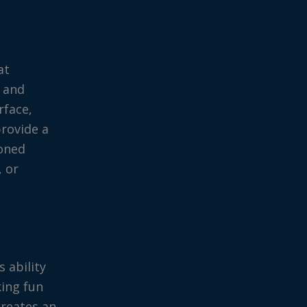
at
 and
rface,
rovide a
oned
, or
 ability
king fun
creates an