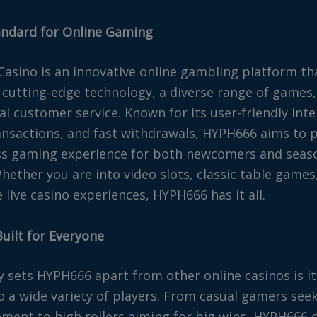
ndard for Online Gaming
asino is an innovative online gambling platform th
cutting-edge technology, a diverse range of games,
l customer service. Known for its user-friendly inte
ansactions, and fast withdrawals, HYPH666 aims to p
ss gaming experience for both newcomers and seas
hether you are into video slots, classic table games
live casino experiences, HYPH666 has it all.
Built for Everyone
 sets HYPH666 apart from other online casinos is its
to a wide variety of players. From casual gamers see
ement to high rollers aiming for big wins, HYPH666 