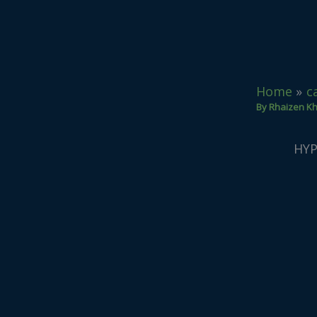
Skip
to
content
Home
c
By
Rhaizen K
HYP