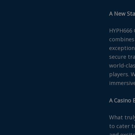
A New Sta
HYPH666 C
combines 
exceptiona
secure tr
world-cla
players. W
immersive 
A Casino 
What truly
to cater 
and excit