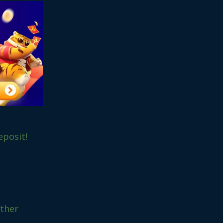
posit!
Other