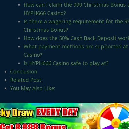
How can I claim the 999 Christmas Bonus 
HYPH666 Casino?
Is there a wagering requirement for the 9
Christmas Bonus?
How does the 50% Cash Back Deposit wor
What payment methods are supported at
Casino?
Is HYPH666 Casino safe to play at?
Conclusion
Related Post:
You May Also Like: