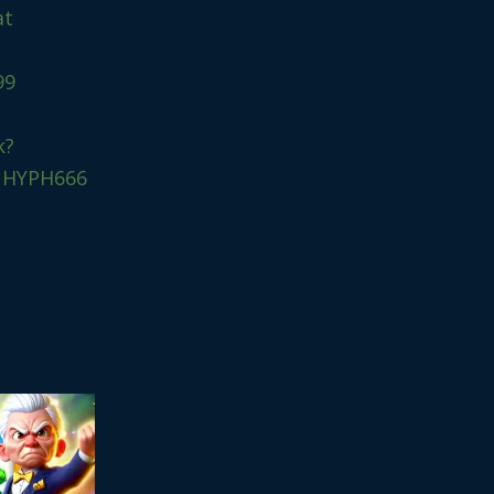
at
99
k?
 HYPH666