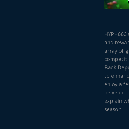
HYPH666 C
and rewar
array of 
competiti
Back Depo
to enhanc
enjoy a fe
delve int
explain w
season.