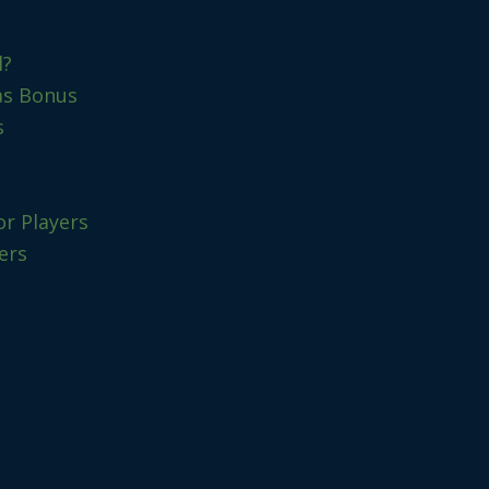
l?
as Bonus
s
or Players
ers