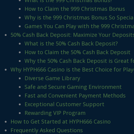
What is the 999 Christmas Bonus?
How to Claim the 999 Christmas Bonus
Why is the 999 Christmas Bonus So Specia
Games You Can Play with the 999 Christm
50% Cash Back Deposit: Maximize Your Deposit
What is the 50% Cash Back Deposit?
How to Claim the 50% Cash Back Deposit
Why the 50% Cash Back Deposit is Great f
Why HYPH666 Casino is the Best Choice for Play
Diverse Game Library
Safe and Secure Gaming Environment
Fast and Convenient Payment Methods
Exceptional Customer Support
Rewarding VIP Program
How to Get Started at HYPH666 Casino
Frequently Asked Questions