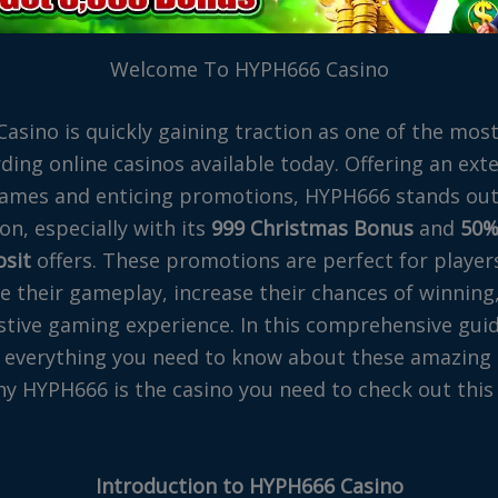
Welcome To HYPH666 Casino
asino is quickly gaining traction as one of the most
ding online casinos available today. Offering an ext
games and enticing promotions, HYPH666 stands ou
on, especially with its
999 Christmas Bonus
and
50%
sit
offers. These promotions are perfect for player
e their gameplay, increase their chances of winning
stive gaming experience. In this comprehensive guide
o everything you need to know about these amazing 
hy HYPH666 is the casino you need to check out this
Introduction to HYPH666 Casino