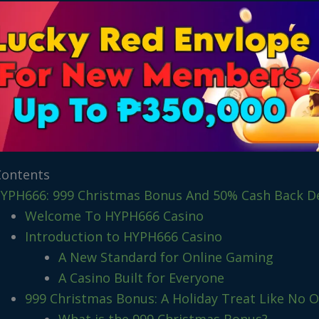
Contents
YPH666: 999 Christmas Bonus And 50% Cash Back De
Welcome To HYPH666 Casino
Introduction to HYPH666 Casino
A New Standard for Online Gaming
A Casino Built for Everyone
999 Christmas Bonus: A Holiday Treat Like No 