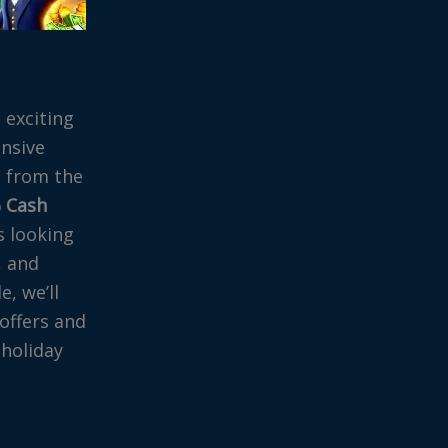
 exciting
ensive
t from the
 Cash
s looking
, and
, we’ll
offers and
 holiday