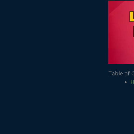
Table of 
H