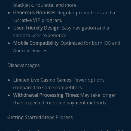
blackjack, roulette, and more.
Generous Bonuses
: Regular promotions and a
lucrative VIP program.
User-Friendly Design
: Easy navigation and a
smooth user experience.
Mobile Compatibility
: Optimized for both iOS and
Android devices.
Disadvantages:
Limited Live Casino Games
: Fewer options
compared to some competitors.
Withdrawal Processing Times
: May take longer
than expected for some payment methods.
Getting Started Steps Process