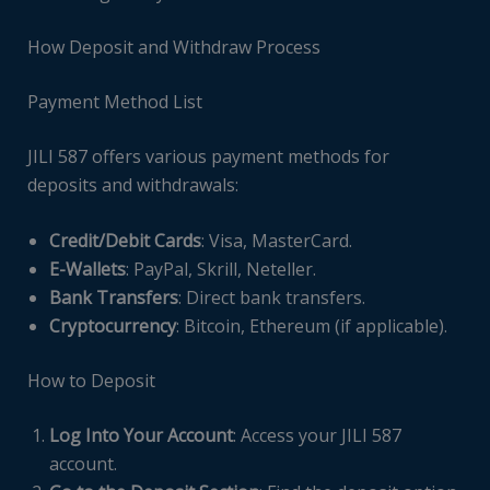
How Deposit and Withdraw Process
Payment Method List
JILI 587 offers various payment methods for
deposits and withdrawals:
Credit/Debit Cards
: Visa, MasterCard.
E-Wallets
: PayPal, Skrill, Neteller.
Bank Transfers
: Direct bank transfers.
Cryptocurrency
: Bitcoin, Ethereum (if applicable).
How to Deposit
Log Into Your Account
: Access your JILI 587
account.