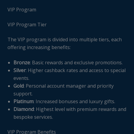
VIP Program
VIP Program Tier
The VIP program is divided into multiple tiers, each
offering increasing benefits:
Bronze
: Basic rewards and exclusive promotions.
Silver
: Higher cashback rates and access to special
events.
Gold
: Personal account manager and priority
support.
Platinum
: Increased bonuses and luxury gifts.
Diamond
: Highest level with premium rewards and
bespoke services.
VIP Program Benefits