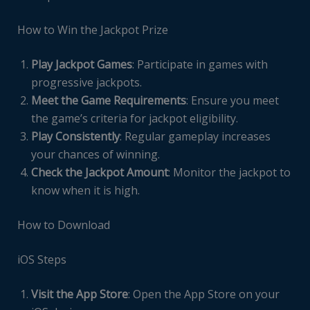
How to Win the Jackpot Prize
Play Jackpot Games
: Participate in games with
progressive jackpots.
Meet the Game Requirements
: Ensure you meet
the game’s criteria for jackpot eligibility.
Play Consistently
: Regular gameplay increases
your chances of winning.
Check the Jackpot Amount
: Monitor the jackpot to
know when it is high.
How to Download
iOS Steps
Visit the App Store
: Open the App Store on your