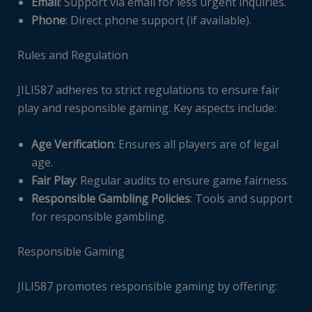
Email
: Support via email for less urgent inquiries.
Phone
: Direct phone support (if available).
Rules and Regulation
JILI587 adheres to strict regulations to ensure fair
play and responsible gaming. Key aspects include:
Age Verification
: Ensures all players are of legal
age.
Fair Play
: Regular audits to ensure game fairness.
Responsible Gambling Policies
: Tools and support
for responsible gambling.
Responsible Gaming
JILI587 promotes responsible gaming by offering: