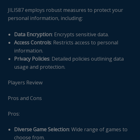
JILI587 employs robust measures to protect your
personal information, including:
Data Encryption
: Encrypts sensitive data.
Access Controls
: Restricts access to personal
information.
Privacy Policies
: Detailed policies outlining data
usage and protection.
Players Review
Pros and Cons
Pros:
Diverse Game Selection
: Wide range of games to
choose from.