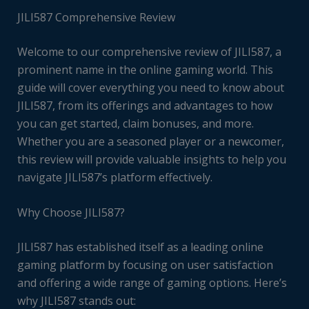
JILI587 Comprehensive Review
Welcome to our comprehensive review of JILI587, a
prominent name in the online gaming world. This
guide will cover everything you need to know about
JILI587, from its offerings and advantages to how
you can get started, claim bonuses, and more.
Whether you are a seasoned player or a newcomer,
this review will provide valuable insights to help you
navigate JILI587’s platform effectively.
Why Choose JILI587?
JILI587 has established itself as a leading online
gaming platform by focusing on user satisfaction
and offering a wide range of gaming options. Here’s
why JILI587 stands out: