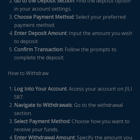
Go to the Deposit Section
: Find the deposit option
in your account settings.
Choose Payment Method
: Select your preferred
payment method.
Enter Deposit Amount
: Input the amount you wish
to deposit.
Confirm Transaction
: Follow the prompts to
complete the deposit.
How to Withdraw
Log Into Your Account
: Access your account on JILI
587.
Navigate to Withdrawals
: Go to the withdrawal
section.
Select Payment Method
: Choose how you want to
receive your funds.
Enter Withdrawal Amount
: Specify the amount you