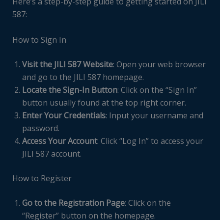
Here’s a step-by-step guide to getting started on JILI
587:
How to Sign In
Visit the JILI 587 Website
: Open your web browser
and go to the JILI 587 homepage.
Locate the Sign-In Button
: Click on the “Sign In”
button usually found at the top right corner.
Enter Your Credentials
: Input your username and
password.
Access Your Account
: Click “Log In” to access your
JILI 587 account.
How to Register
Go to the Registration Page
: Click on the
“Register” button on the homepage.