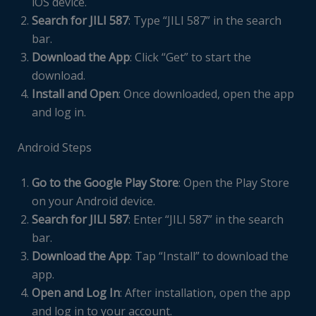
iOS device.
Search for JILI 587
: Type “JILI 587” in the search
bar.
Download the App
: Click “Get” to start the
download.
Install and Open
: Once downloaded, open the app
and log in.
Android Steps
Go to the Google Play Store
: Open the Play Store
on your Android device.
Search for JILI 587
: Enter “JILI 587” in the search
bar.
Download the App
: Tap “Install” to download the
app.
Open and Log In
: After installation, open the app
and log in to your account.