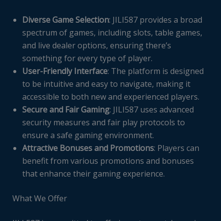
Diverse Game Selection
: JILI587 provides a broad
spectrum of games, including slots, table games,
and live dealer options, ensuring there’s
something for every type of player.
User-Friendly Interface
: The platform is designed
to be intuitive and easy to navigate, making it
accessible to both new and experienced players.
Secure and Fair Gaming
: JILI587 uses advanced
security measures and fair play protocols to
ensure a safe gaming environment.
Attractive Bonuses and Promotions
: Players can
benefit from various promotions and bonuses
that enhance their gaming experience.
What We Offer