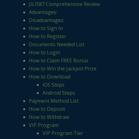
JILI587 Comprehensive Review
Advantages:
Disadvantages:
How to Sign In
How to Register
Documents Needed List
How to Login
How to Claim FREE Bonus
How to Win the Jackpot Prize
How to Download
iOS Steps
Android Steps
Payment Method List
How to Deposit
How to Withdraw
VIP Program
VIP Program Tier