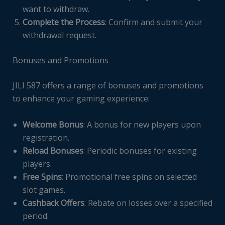
want to withdraw.
Complete the Process
: Confirm and submit your
withdrawal request.
Bonuses and Promotions
JILI 587 offers a range of bonuses and promotions
to enhance your gaming experience:
Welcome Bonus
: A bonus for new players upon
registration.
Reload Bonuses
: Periodic bonuses for existing
players.
Free Spins
: Promotional free spins on selected
slot games.
Cashback Offers
: Rebate on losses over a specified
period.