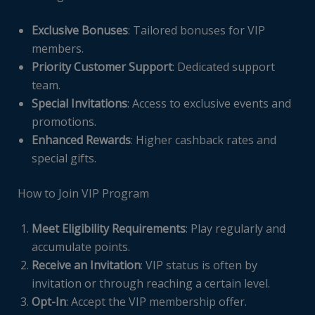
Exclusive Bonuses
: Tailored bonuses for VIP
members.
Priority Customer Support
: Dedicated support
team.
Special Invitations
: Access to exclusive events and
promotions.
Enhanced Rewards
: Higher cashback rates and
special gifts.
How to Join VIP Program
Meet Eligibility Requirements
: Play regularly and
accumulate points.
Receive an Invitation
: VIP status is often by
invitation or through reaching a certain level.
Opt-In
: Accept the VIP membership offer.