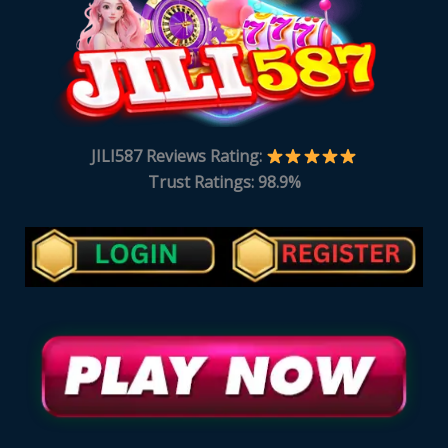
JILI587 Reviews Rating:
Trust Ratings: 98.9%