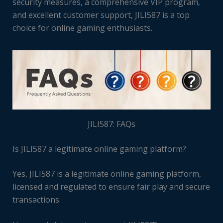
security measures, a comprehensive VIP program,
and excellent customer support, JILI587 is a top
choice for online gaming enthusiasts.
JILI587: FAQs
Is JILI587 a legitimate online gaming platform?
Yes, JILI587 is a legitimate online gaming platform,
licensed and regulated to ensure fair play and secure
transactions.