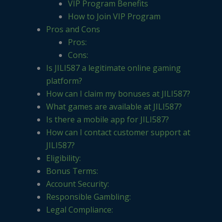
VIP Program Benefits
How to Join VIP Program
Pros and Cons
Pros:
Cons:
Is JILI587 a legitimate online gaming
platform?
How can I claim my bonuses at JILI587?
What games are available at JILI587?
Is there a mobile app for JILI587?
How can I contact customer support at
JILI587?
Eligibility:
Bonus Terms:
Account Security:
Responsible Gambling:
Legal Compliance: