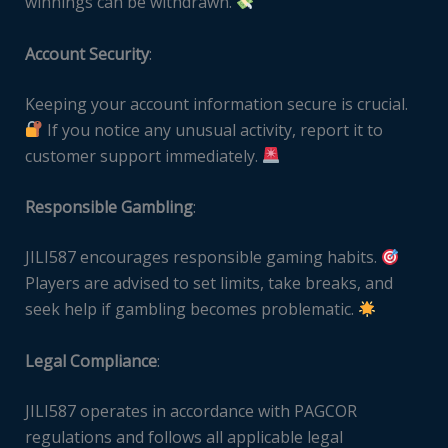
winnings can be withdrawn.
Account Security
:
Keeping your account information secure is crucial.
If you notice any unusual activity, report it to
customer support immediately.
Responsible Gambling
:
JILI587 encourages responsible gaming habits.
Players are advised to set limits, take breaks, and
seek help if gambling becomes problematic.
Legal Compliance
:
JILI587 operates in accordance with PAGCOR
regulations and follows all applicable legal