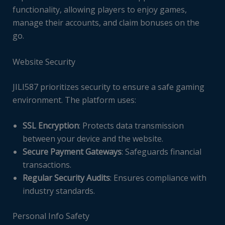
functionality, allowing players to enjoy games,
manage their accounts, and claim bonuses on the
go.
Website Security
JILI587 prioritizes security to ensure a safe gaming
environment. The platform uses:
SSL Encryption
: Protects data transmission
between your device and the website.
Secure Payment Gateways
: Safeguards financial
transactions.
Regular Security Audits
: Ensures compliance with
industry standards.
Personal Info Safety