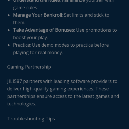
Understand the Rules
: Familiarize yourself with
game rules.
Manage Your Bankroll
: Set limits and stick to
them.
Take Advantage of Bonuses
: Use promotions to
boost your play.
Practice
: Use demo modes to practice before
playing for real money.
Gaming Partnership
JILI587 partners with leading software providers to
deliver high-quality gaming experiences. These
partnerships ensure access to the latest games and
technologies.
Troubleshooting Tips