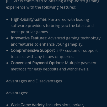
JILI 587 is committed to offering a top-notch gaming
experience with the following features:
High-Quality Games
: Partnered with leading
software providers to bring you the latest and
most popular games.
Innovative Features
: Advanced gaming technology
and features to enhance your gameplay.
Comprehensive Support
: 24/7 customer support
to assist with any issues or queries.
Convenient Payment Options
: Multiple payment
methods for easy deposits and withdrawals.
Advantages and Disadvantages
Advantages:
Wide Game Variety
: Includes slots, poker,