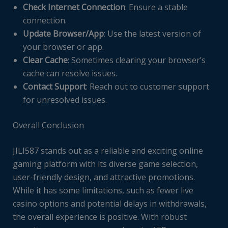
Check Internet Connection
: Ensure a stable
connection.
Update Browser/App
: Use the latest version of
your browser or app.
Clear Cache
: Sometimes clearing your browser’s
cache can resolve issues.
Contact Support
: Reach out to customer support
for unresolved issues.
Overall Conclusion
JILI587 stands out as a reliable and exciting online
gaming platform with its diverse game selection,
user-friendly design, and attractive promotions.
While it has some limitations, such as fewer live
casino options and potential delays in withdrawals,
the overall experience is positive. With robust