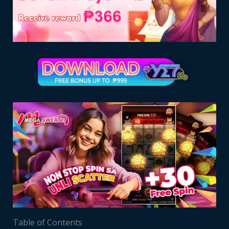
Table of Contents