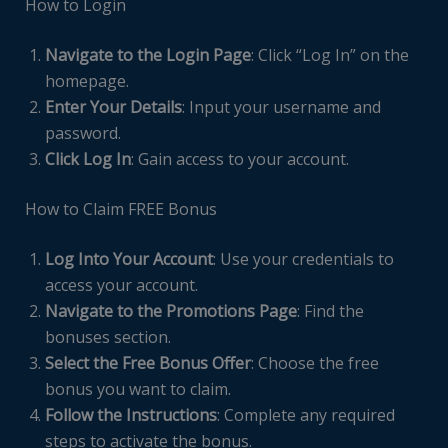
How to Login
Navigate to the Login Page
: Click “Log In” on the
homepage.
Enter Your Details
: Input your username and
password.
Click Log In
: Gain access to your account.
How to Claim FREE Bonus
Log Into Your Account
: Use your credentials to
access your account.
Navigate to the Promotions Page
: Find the
bonuses section.
Select the Free Bonus Offer
: Choose the free
bonus you want to claim.
Follow the Instructions
: Complete any required
steps to activate the bonus.