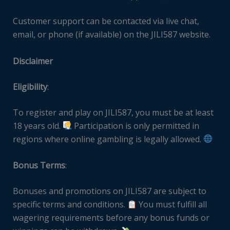
Customer support can be contacted via live chat,
email, or phone (if available) on the JILI587 website.
Disclaimer
Eligibility
:
To register and play on JILI587, you must be at least
18 years old.
Participation is only permitted in
regions where online gambling is legally allowed.
Bonus Terms
:
Bonuses and promotions on JILI587 are subject to
specific terms and conditions.
You must fulfill all
wagering requirements before any bonus funds or