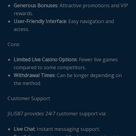
Generous Bonuses
: Attractive promotions and VIP
rewards.
User-Friendly Interface
: Easy navigation and
access.
Cons:
Limited Live Casino Options
: Fewer live games
compared to some competitors.
Withdrawal Times
: Can be longer depending on
the method.
Customer Support
JILI587 provides 24/7 customer support via:
Live Chat
: Instant messaging support.