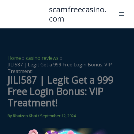
Skip
scamfreecasino.
to
com
content
Home
casino reviews
JILI587 | Legit Get a 999 Free Login Bonus: VIP
Treatment!
JILI587 | Legit Get a 999
Free Login Bonus: VIP
Treatment!
By
Rhaizen Khai
/
September 12, 2024