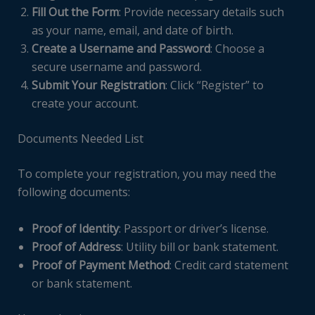
Fill Out the Form
: Provide necessary details such
as your name, email, and date of birth.
Create a Username and Password
: Choose a
secure username and password.
Submit Your Registration
: Click “Register” to
create your account.
Documents Needed List
To complete your registration, you may need the
following documents:
Proof of Identity
: Passport or driver’s license.
Proof of Address
: Utility bill or bank statement.
Proof of Payment Method
: Credit card statement
or bank statement.