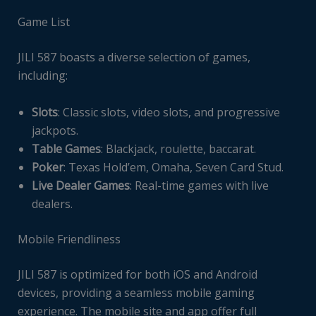
Game List
JILI 587 boasts a diverse selection of games,
including:
Slots
: Classic slots, video slots, and progressive
jackpots.
Table Games
: Blackjack, roulette, baccarat.
Poker
: Texas Hold’em, Omaha, Seven Card Stud.
Live Dealer Games
: Real-time games with live
dealers.
Mobile Friendliness
JILI 587 is optimized for both iOS and Android
devices, providing a seamless mobile gaming
experience. The mobile site and app offer full