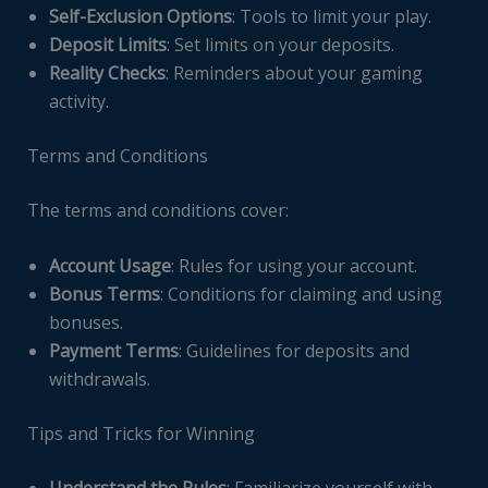
Self-Exclusion Options
: Tools to limit your play.
Deposit Limits
: Set limits on your deposits.
Reality Checks
: Reminders about your gaming
activity.
Terms and Conditions
The terms and conditions cover:
Account Usage
: Rules for using your account.
Bonus Terms
: Conditions for claiming and using
bonuses.
Payment Terms
: Guidelines for deposits and
withdrawals.
Tips and Tricks for Winning