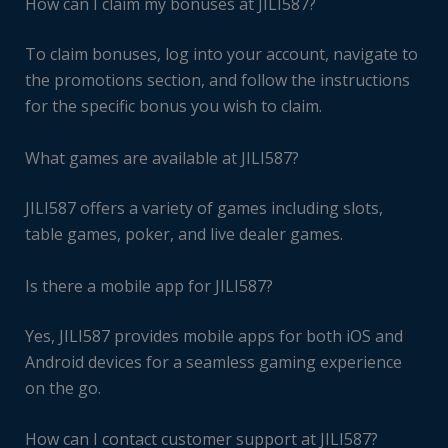
How can I claim my bonuses at JILI587?
To claim bonuses, log into your account, navigate to
the promotions section, and follow the instructions
for the specific bonus you wish to claim.
What games are available at JILI587?
JILI587 offers a variety of games including slots,
table games, poker, and live dealer games.
Is there a mobile app for JILI587?
Yes, JILI587 provides mobile apps for both iOS and
Android devices for a seamless gaming experience
on the go.
How can I contact customer support at JILI587?