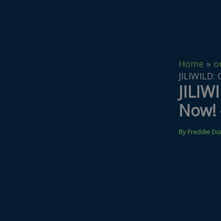
Skip
to
content
Home
o
JILIWILD:
JILIW
Now! 
By
Freddie Du