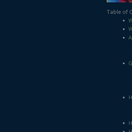
Table of 
W
W
A
G
H
H
H