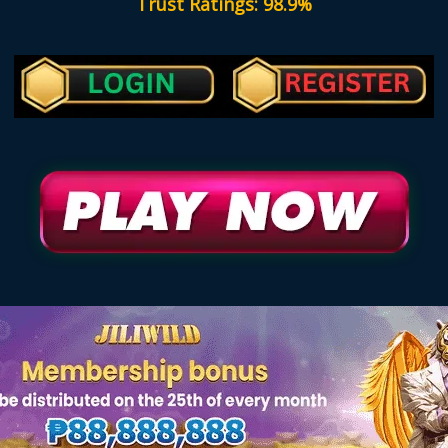
Trust Ratings: 98.9%