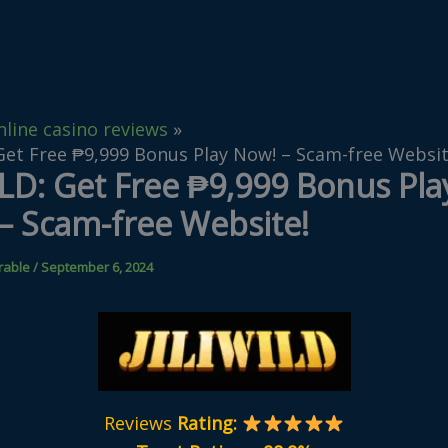
nline casino reviews
 Get Free ₱9,999 Bonus Play Now! – Scam-free Websit
ILD: Get Free ₱9,999 Bonus Pla
– Scam-free Website!
rable
/
September 6, 2024
Reviews
Rating: