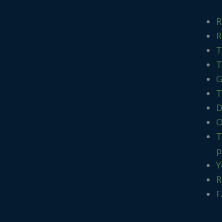
R
R
T
T
G
T
D
O
T
p
Y
R
F