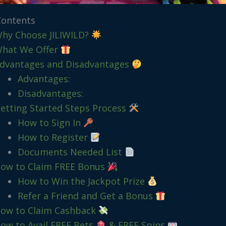
Contents
hy Choose JILIWILD?
hat We Offer
dvantages and Disadvantages
Advantages:
Disadvantages:
etting Started Steps Process
How to Sign In
How to Register
Documents Needed List
ow to Claim FREE Bonus
How to Win the Jackpot Prize
Refer a Friend and Get a Bonus
ow to Claim Cashback
ow to Avail FREE Bets
& FREE Spins