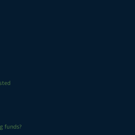
sted
ng funds?