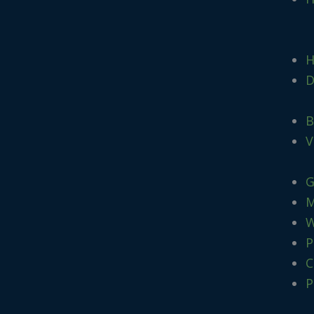
H
D
B
V
G
M
W
P
C
P