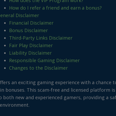
How does the VIP Program work?
How do I refer a friend and earn a bonus?
eneral Disclaimer
Financial Disclaimer
Bonus Disclaimer
Third-Party Links Disclaimer
Fair Play Disclaimer
Liability Disclaimer
Responsible Gaming Disclaimer
Changes to the Disclaimer
ffers an exciting gaming experience with a chance t
 in bonuses. This scam-free and licensed platform i
to both new and experienced gamers, providing a sa
environment.