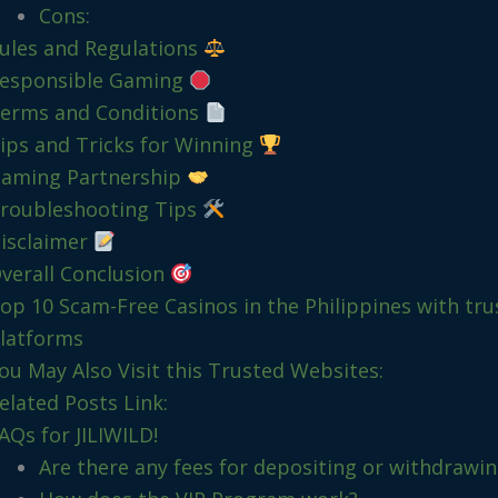
Cons:
ules and Regulations
esponsible Gaming
erms and Conditions
ips and Tricks for Winning
aming Partnership
roubleshooting Tips
isclaimer
verall Conclusion
op 10 Scam-Free Casinos in the Philippines with tru
latforms
ou May Also Visit this Trusted Websites:
elated Posts Link:
AQs for JILIWILD!
Are there any fees for depositing or withdrawi