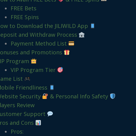
FREE Bets
FREE Spins
ow to Download the JILIWILD App
eposit and Withdraw Process
Payment Method List
onuses and Promotions
IP Program
VIP Program Tier
ame List
obile Friendliness
ebsite Security
& Personal Info Safety
layers Review
ustomer Support
ros and Cons
Pros: