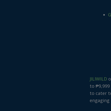
G
JILIWILD
o
to ₱9,999
to cater 
engaging 