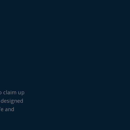
o claim up
s designed
fe and