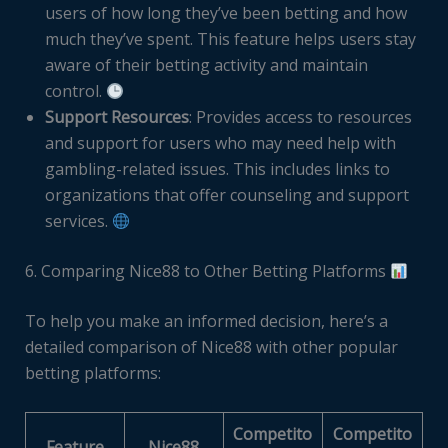
users of how long they’ve been betting and how
much they’ve spent. This feature helps users stay
aware of their betting activity and maintain
control.
Support Resources
: Provides access to resources
and support for users who may need help with
gambling-related issues. This includes links to
organizations that offer counseling and support
services.
6. Comparing Nice88 to Other Betting Platforms
To help you make an informed decision, here’s a
detailed comparison of Nice88 with other popular
betting platforms:
Competito
Competito
Feature
Nice88