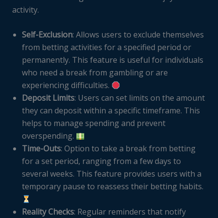
activity.
Self-Exclusion
: Allows users to exclude themselves
from betting activities for a specified period or
permanently. This feature is useful for individuals
who need a break from gambling or are
experiencing difficulties.
Deposit Limits
: Users can set limits on the amount
they can deposit within a specific timeframe. This
helps to manage spending and prevent
overspending.
Time-Outs
: Option to take a break from betting
for a set period, ranging from a few days to
several weeks. This feature provides users with a
temporary pause to reassess their betting habits.
Reality Checks
: Regular reminders that notify