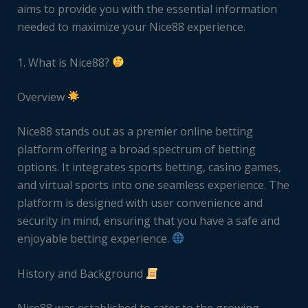
aims to provide you with the essential information
needed to maximize your Nice88 experience.
1. What is Nice88?
Overview
Nice88 stands out as a premier online betting
platform offering a broad spectrum of betting
options. It integrates sports betting, casino games,
and virtual sports into one seamless experience. The
platform is designed with user convenience and
security in mind, ensuring that you have a safe and
enjoyable betting experience.
History and Background