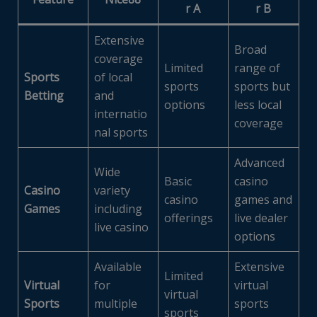
r A
r B
Extensive
Broad
coverage
Limited
range of
Sports
of local
sports
sports but
Betting
and
options
less local
internatio
coverage
nal sports
Advanced
Wide
Basic
casino
Casino
variety
casino
games and
Games
including
offerings
live dealer
live casino
options
Available
Extensive
Limited
Virtual
for
virtual
virtual
Sports
multiple
sports
sports