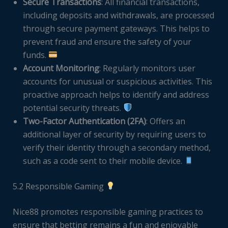
Secure Transactions
: All financial transactions,
including deposits and withdrawals, are processed
through secure payment gateways. This helps to
prevent fraud and ensure the safety of your
funds.
Account Monitoring
: Regularly monitors user
accounts for unusual or suspicious activities. This
proactive approach helps to identify and address
potential security threats.
Two-Factor Authentication (2FA)
: Offers an
additional layer of security by requiring users to
verify their identity through a secondary method,
such as a code sent to their mobile device.
5.2 Responsible Gaming
Nice88 promotes responsible gaming practices to
ensure that betting remains a fun and enjoyable