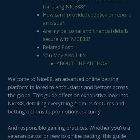
for using NICE88?
How can I provide feedback or report
an issue?
Are my personal and financial details
secure with NICE88?
Related Post:
You May Also Like:
ABOUT THE AUTHOR
Welcome to Nice88, an advanced online betting
platform tailored to enthusiasts and bettors across
the globe. This guide offers an exhaustive look into
Nice88, detailing everything from its features and
betting options to promotions, security.
And responsible gaming practices. Whether you’re a
veteran bettor or new to online betting, this guide