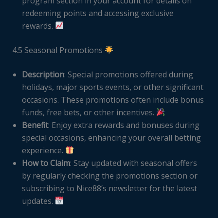
program section in your account for details on
redeeming points and accessing exclusive
rewards.
4.5 Seasonal Promotions
Description
: Special promotions offered during
holidays, major sports events, or other significant
occasions. These promotions often include bonus
funds, free bets, or other incentives.
Benefit
: Enjoy extra rewards and bonuses during
special occasions, enhancing your overall betting
experience.
How to Claim
: Stay updated with seasonal offers
by regularly checking the promotions section or
subscribing to Nice88’s newsletter for the latest
updates.