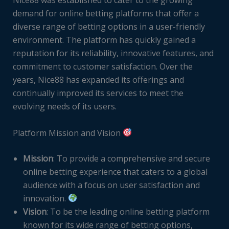
Nice88 was established to cater to the growing
demand for online betting platforms that offer a
diverse range of betting options in a user-friendly
environment. The platform has quickly gained a
reputation for its reliability, innovative features, and
commitment to customer satisfaction. Over the
years, Nice88 has expanded its offerings and
continually improved its services to meet the
evolving needs of its users.
Platform Mission and Vision
Mission
: To provide a comprehensive and secure
online betting experience that caters to a global
audience with a focus on user satisfaction and
innovation.
Vision
: To be the leading online betting platform
known for its wide range of betting options,