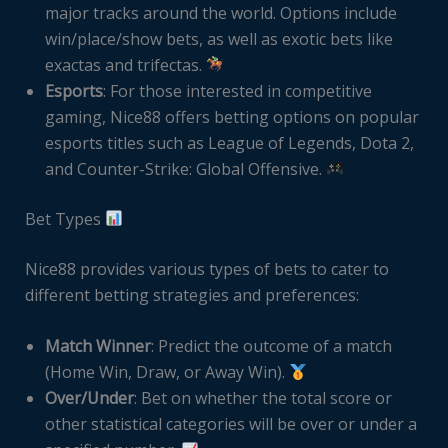
major tracks around the world. Options include
win/place/show bets, as well as exotic bets like
exactas and trifectas.
Esports
: For those interested in competitive
gaming, Nice88 offers betting options on popular
esports titles such as League of Legends, Dota 2,
and Counter-Strike: Global Offensive.
Bet Types
Nice88 provides various types of bets to cater to
different betting strategies and preferences:
Match Winner
: Predict the outcome of a match
(Home Win, Draw, or Away Win).
Over/Under
: Bet on whether the total score or
other statistical categories will be over or under a