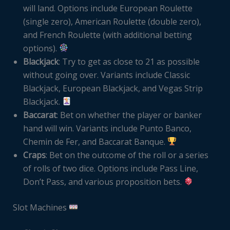
will land. Options include European Roulette
(single zero), American Roulette (double zero),
and French Roulette (with additional betting
options).
Blackjack
: Try to get as close to 21 as possible
without going over. Variants include Classic
Blackjack, European Blackjack, and Vegas Strip
Blackjack.
Baccarat
: Bet on whether the player or banker
hand will win. Variants include Punto Banco,
Chemin de Fer, and Baccarat Banque.
Craps
: Bet on the outcome of the roll or a series
of rolls of two dice. Options include Pass Line,
Don’t Pass, and various proposition bets.
Slot Machines