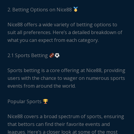
2. Betting Options on Nice88
Nice88 offers a wide variety of betting options to
suit all preferences. Here’s a detailed breakdown of
what you can expect from each category.
2.1 Sports Betting
Sports betting is a core offering at Nice88, providing
users with the chance to wager on numerous sports
events from around the world.
Popular Sports
Nice88 covers a broad spectrum of sports, ensuring
that bettors can find their favorite events and
leagues. Here’s a closer look at some of the most