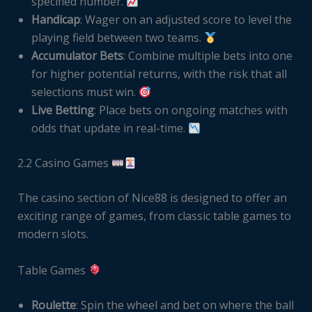
specified number.
Handicap
: Wager on an adjusted score to level the
playing field between two teams.
Accumulator Bets
: Combine multiple bets into one
for higher potential returns, with the risk that all
selections must win.
Live Betting
: Place bets on ongoing matches with
odds that update in real-time.
2.2 Casino Games
The casino section of Nice88 is designed to offer an
exciting range of games, from classic table games to
modern slots.
Table Games
Roulette
: Spin the wheel and bet on where the ball