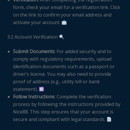
form, check your email for a verification link. Click
on the link to confirm your email address and
activate your account.
3.2 Account Verification
Submit Documents
: For added security and to
comply with regulatory requirements, upload
identification documents such as a passport or
driver’s license. You may also need to provide
proof of address (e.g., utility bill or bank
statement).
Follow Instructions
: Complete the verification
process by following the instructions provided by
Nice88. This step ensures that your account is
secure and compliant with legal standards.