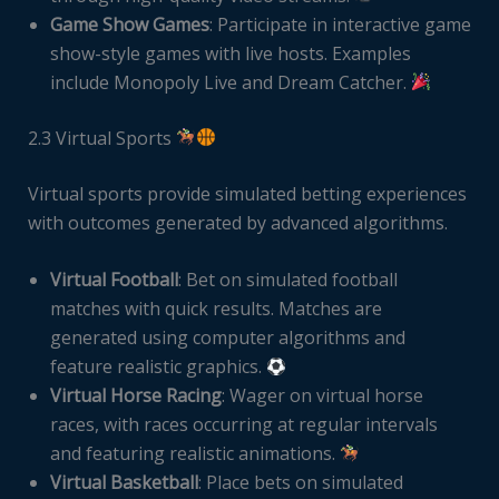
Game Show Games
: Participate in interactive game
show-style games with live hosts. Examples
include Monopoly Live and Dream Catcher.
2.3 Virtual Sports
Virtual sports provide simulated betting experiences
with outcomes generated by advanced algorithms.
Virtual Football
: Bet on simulated football
matches with quick results. Matches are
generated using computer algorithms and
feature realistic graphics.
Virtual Horse Racing
: Wager on virtual horse
races, with races occurring at regular intervals
and featuring realistic animations.
Virtual Basketball
: Place bets on simulated