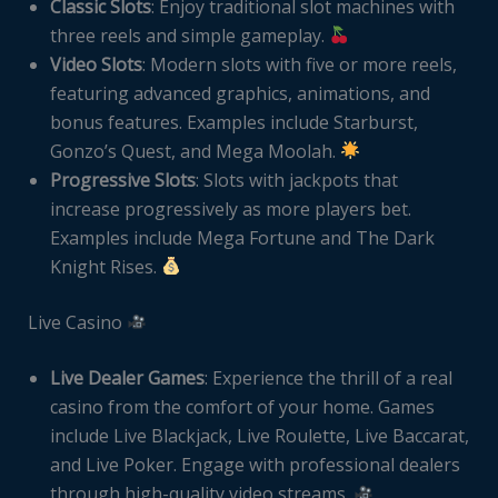
Classic Slots
: Enjoy traditional slot machines with
three reels and simple gameplay.
Video Slots
: Modern slots with five or more reels,
featuring advanced graphics, animations, and
bonus features. Examples include Starburst,
Gonzo’s Quest, and Mega Moolah.
Progressive Slots
: Slots with jackpots that
increase progressively as more players bet.
Examples include Mega Fortune and The Dark
Knight Rises.
Live Casino
Live Dealer Games
: Experience the thrill of a real
casino from the comfort of your home. Games
include Live Blackjack, Live Roulette, Live Baccarat,
and Live Poker. Engage with professional dealers
through high-quality video streams.