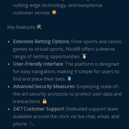
cutting-edge technology, and exceptional
customer service.
Key Features
Extensive Betting Options
: From sports and casino
games to virtual sports, Nice88 offers a diverse
range of betting opportunities.
User-Friendly Interface
: The platform is designed
for easy navigation, making it simple for users to
find and place their bets.
Advanced Security Measures
: Employing state-of-
the-art security protocols to protect user data and
transactions.
24/7 Customer Support
: Dedicated support team
available around the clock via live chat, email, and
phone.