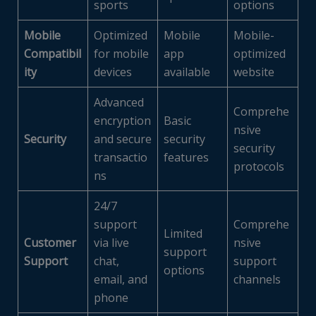
sports
options
Mobile
Optimized
Mobile
Mobile-
Compatibil
for mobile
app
optimized
ity
devices
available
website
Advanced
Comprehe
encryption
Basic
nsive
Security
and secure
security
security
transactio
features
protocols
ns
24/7
support
Comprehe
Limited
Customer
via live
nsive
support
Support
chat,
support
options
email, and
channels
phone