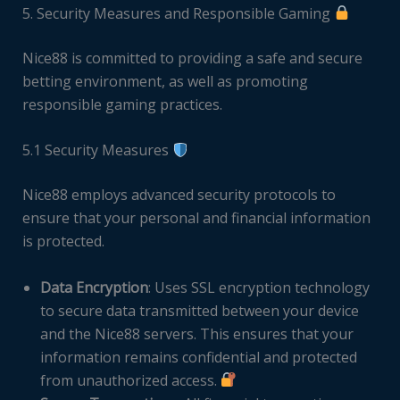
5. Security Measures and Responsible Gaming
Nice88 is committed to providing a safe and secure
betting environment, as well as promoting
responsible gaming practices.
5.1 Security Measures
Nice88 employs advanced security protocols to
ensure that your personal and financial information
is protected.
Data Encryption
: Uses SSL encryption technology
to secure data transmitted between your device
and the Nice88 servers. This ensures that your
information remains confidential and protected
from unauthorized access.