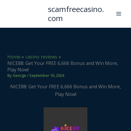
Skip
scamfreecasino.
to
com
content
Home
casino reviews
NICE88: Get Your FREE 6,666 Bonus and Win More,
Play Now!
By
George
/
September 16, 2024
NICE88: Get Your FREE 6,666 Bonus and Win More,
Play Now!