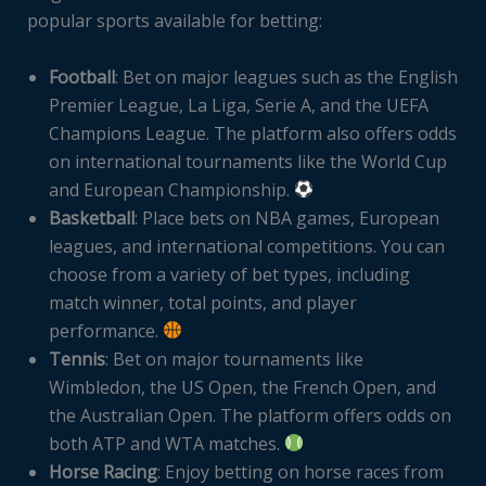
popular sports available for betting:
Football
: Bet on major leagues such as the English
Premier League, La Liga, Serie A, and the UEFA
Champions League. The platform also offers odds
on international tournaments like the World Cup
and European Championship.
Basketball
: Place bets on NBA games, European
leagues, and international competitions. You can
choose from a variety of bet types, including
match winner, total points, and player
performance.
Tennis
: Bet on major tournaments like
Wimbledon, the US Open, the French Open, and
the Australian Open. The platform offers odds on
both ATP and WTA matches.
Horse Racing
: Enjoy betting on horse races from