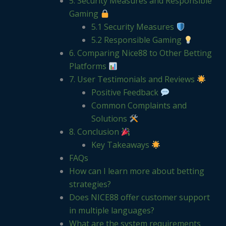
5. Security Measures and Responsible
Gaming
5.1 Security Measures
5.2 Responsible Gaming
6. Comparing Nice88 to Other Betting
Platforms
7. User Testimonials and Reviews
Positive Feedback
Common Complaints and
Solutions
8. Conclusion
Key Takeaways
FAQs
How can I learn more about betting
strategies?
Does NICE88 offer customer support
in multiple languages?
What are the system requirements