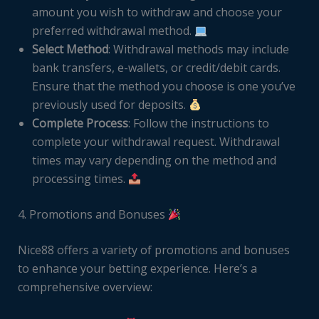
amount you wish to withdraw and choose your
preferred withdrawal method.
Select Method
: Withdrawal methods may include
bank transfers, e-wallets, or credit/debit cards.
Ensure that the method you choose is one you’ve
previously used for deposits.
Complete Process
: Follow the instructions to
complete your withdrawal request. Withdrawal
times may vary depending on the method and
processing times.
4. Promotions and Bonuses
Nice88 offers a variety of promotions and bonuses
to enhance your betting experience. Here’s a
comprehensive overview: