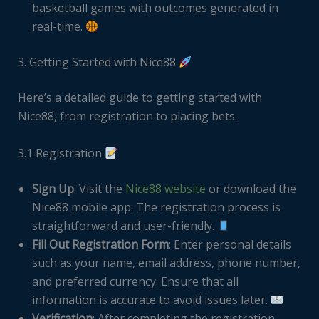
basketball games with outcomes generated in
real-time.
3. Getting Started with Nice88
Here’s a detailed guide to getting started with
Nice88, from registration to placing bets.
3.1 Registration
Sign Up
: Visit the
Nice88 website
or download the
Nice88 mobile app. The registration process is
straightforward and user-friendly.
Fill Out Registration Form
: Enter personal details
such as your name, email address, phone number,
and preferred currency. Ensure that all
information is accurate to avoid issues later.
Verification
: After completing the registration