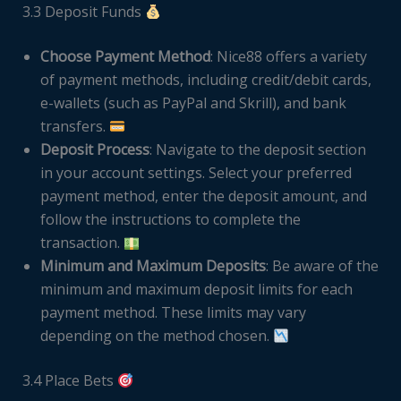
3.3 Deposit Funds
Choose Payment Method
: Nice88 offers a variety
of payment methods, including credit/debit cards,
e-wallets (such as PayPal and Skrill), and bank
transfers.
Deposit Process
: Navigate to the deposit section
in your account settings. Select your preferred
payment method, enter the deposit amount, and
follow the instructions to complete the
transaction.
Minimum and Maximum Deposits
: Be aware of the
minimum and maximum deposit limits for each
payment method. These limits may vary
depending on the method chosen.
3.4 Place Bets