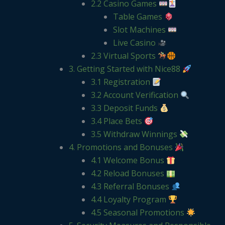
2.2 Casino Games
Table Games
Slot Machines
Live Casino
2.3 Virtual Sports
3. Getting Started with Nice88
3.1 Registration
3.2 Account Verification
3.3 Deposit Funds
3.4 Place Bets
3.5 Withdraw Winnings
4. Promotions and Bonuses
4.1 Welcome Bonus
4.2 Reload Bonuses
4.3 Referral Bonuses
4.4 Loyalty Program
4.5 Seasonal Promotions