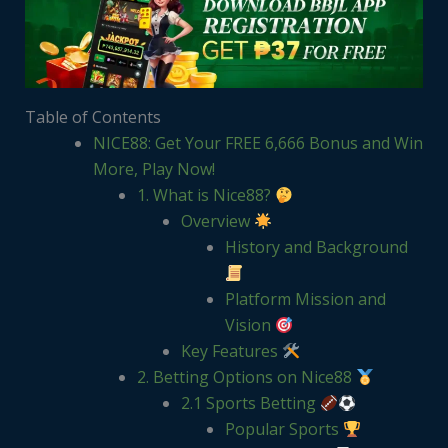
Table of Contents
NICE88: Get Your FREE 6,666 Bonus and Win
More, Play Now!
1. What is Nice88?
Overview
History and Background
Platform Mission and
Vision
Key Features
2. Betting Options on Nice88
2.1 Sports Betting
Popular Sports