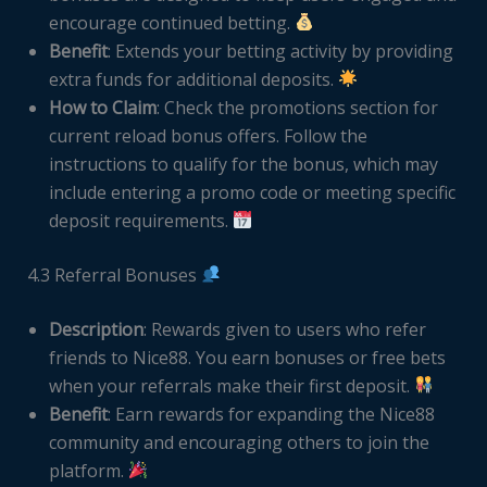
encourage continued betting.
Benefit
: Extends your betting activity by providing
extra funds for additional deposits.
How to Claim
: Check the promotions section for
current reload bonus offers. Follow the
instructions to qualify for the bonus, which may
include entering a promo code or meeting specific
deposit requirements.
4.3 Referral Bonuses
Description
: Rewards given to users who refer
friends to Nice88. You earn bonuses or free bets
when your referrals make their first deposit.
Benefit
: Earn rewards for expanding the Nice88
community and encouraging others to join the
platform.