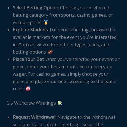
Select Betting Option
: Choose your preferred
betting category from sports, casino games, or
virtual sports.
Explore Markets
: For sports betting, browse the
available markets for the event you’re interested
in. You can view different bet types, odds, and
betting options.
Place Your Bet
: Once you’ve selected your event or
game, enter your bet amount and confirm your
wager. For casino games, simply choose your
game and place your bets according to the game
rules.
3.5 Withdraw Winnings
Request Withdrawal
: Navigate to the withdrawal
section in your account settings. Select the