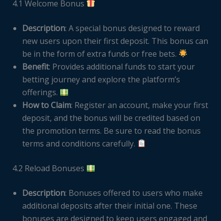
4.1 Welcome Bonus
Description
: A special bonus designed to reward
new users upon their first deposit. This bonus can
be in the form of extra funds or free bets.
Benefit
: Provides additional funds to start your
betting journey and explore the platform’s
offerings.
How to Claim
: Register an account, make your first
deposit, and the bonus will be credited based on
the promotion terms. Be sure to read the bonus
terms and conditions carefully.
4.2 Reload Bonuses
Description
: Bonuses offered to users who make
additional deposits after their initial one. These
bonuses are designed to keep users engaged and