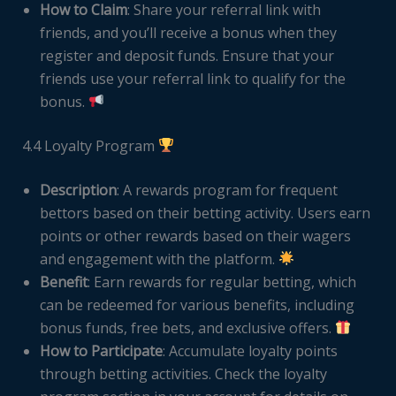
How to Claim
: Share your referral link with
friends, and you’ll receive a bonus when they
register and deposit funds. Ensure that your
friends use your referral link to qualify for the
bonus.
4.4 Loyalty Program
Description
: A rewards program for frequent
bettors based on their betting activity. Users earn
points or other rewards based on their wagers
and engagement with the platform.
Benefit
: Earn rewards for regular betting, which
can be redeemed for various benefits, including
bonus funds, free bets, and exclusive offers.
How to Participate
: Accumulate loyalty points
through betting activities. Check the loyalty