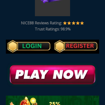
NICE88 Reviews Rating:
Trust Ratings: 98.9%