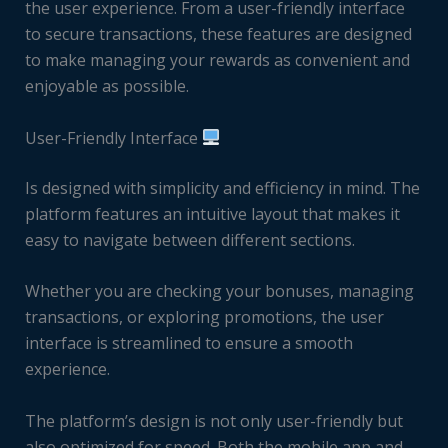
the user experience. From a user-friendly interface
to secure transactions, these features are designed
to make managing your rewards as convenient and
enjoyable as possible.
User-Friendly Interface
Is designed with simplicity and efficiency in mind. The
platform features an intuitive layout that makes it
easy to navigate between different sections.
Whether you are checking your bonuses, managing
transactions, or exploring promotions, the user
interface is streamlined to ensure a smooth
experience.
The platform’s design is not only user-friendly but
also optimized for speed. Both the mobile app and