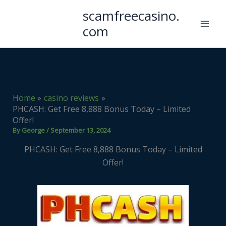
Skip
scamfreecasino.
to
com
content
Home
casino reviews
PHCASH: Get Free 8,888 Bonus Today – Limited
Offer!
By
George
/
September 13, 2024
PHCASH: Get Free 8,888 Bonus Today – Limited
Offer!