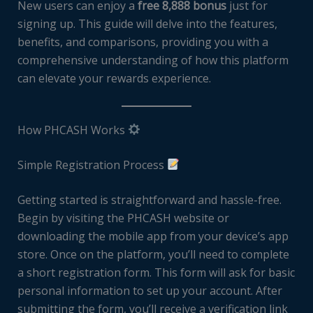
New users can enjoy a
free 8,888 bonus
just for
signing up. This guide will delve into the features,
benefits, and comparisons, providing you with a
comprehensive understanding of how this platform
can elevate your rewards experience.
How PHCASH Works
Simple Registration Process
Getting started is straightforward and hassle-free.
Begin by visiting the PHCASH website or
downloading the mobile app from your device’s app
store. Once on the platform, you’ll need to complete
a short registration form. This form will ask for basic
personal information to set up your account. After
submitting the form, you’ll receive a verification link