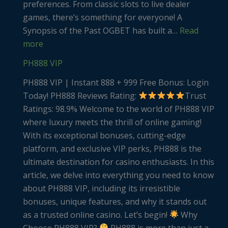
preferences. From classic slots to live dealer
games, there’s something for everyone! A
Synopsis of the Past OGBET has built a…
Read
:
more
OGBET
PH888 VIP
PH888 VIP | Instant 888 + 999 Free Bonus: Login
Today! PH888 Reviews Rating:
Trust
Ratings: 98.9% Welcome to the world of PH888 VIP
where luxury meets the thrill of online gaming!
With its exceptional bonuses, cutting-edge
platform, and exclusive VIP perks, PH888 is the
ultimate destination for casino enthusiasts. In this
article, we delve into everything you need to know
about PH888 VIP, including its irresistible
bonuses, unique features, and why it stands out
as a trusted online casino. Let’s begin!
Why
Choose PH888 VIP?
PH888 is more than just a