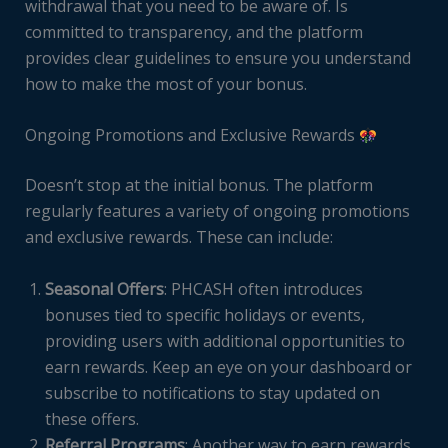
withdrawal that you need to be aware of. Is
committed to transparency, and the platform
provides clear guidelines to ensure you understand
how to make the most of your bonus.
Ongoing Promotions and Exclusive Rewards
Doesn’t stop at the initial bonus. The platform
regularly features a variety of ongoing promotions
and exclusive rewards. These can include:
Seasonal Offers
: PHCASH often introduces
bonuses tied to specific holidays or events,
providing users with additional opportunities to
earn rewards. Keep an eye on your dashboard or
subscribe to notifications to stay updated on
these offers.
Referral Programs
: Another way to earn rewards