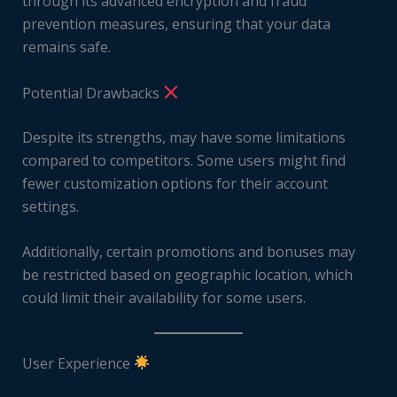
through its advanced encryption and fraud
prevention measures, ensuring that your data
remains safe.
Potential Drawbacks
Despite its strengths, may have some limitations
compared to competitors. Some users might find
fewer customization options for their account
settings.
Additionally, certain promotions and bonuses may
be restricted based on geographic location, which
could limit their availability for some users.
User Experience