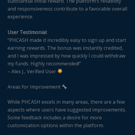
substantial initial reward. The platform’s reliability
and responsiveness contribute to a favorable overall
experience.
User Testimonial
:
“PHCASH made it incredibly easy to sign up and start
earning rewards. The bonus was instantly credited,
and I was impressed by how quickly I could withdraw
my funds. Highly recommended!”
– Alex J., Verified User
Areas for Improvement
While PHCASH excels in many areas, there are a few
aspects where users have suggested improvements.
Some feedback includes a desire for more
customization options within the platform.