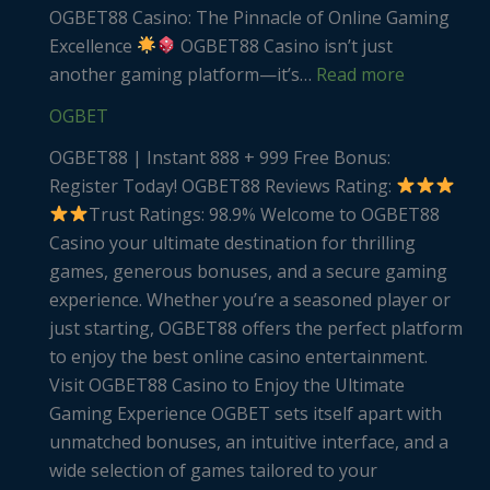
OGBET88 Casino: The Pinnacle of Online Gaming
Excellence
OGBET88 Casino isn’t just
:
another gaming platform—it’s…
Read more
OGBET88
OGBET
Casino
OGBET88 | Instant 888 + 999 Free Bonus:
Register Today! OGBET88 Reviews Rating:
Trust Ratings: 98.9% Welcome to OGBET88
Casino your ultimate destination for thrilling
games, generous bonuses, and a secure gaming
experience. Whether you’re a seasoned player or
just starting, OGBET88 offers the perfect platform
to enjoy the best online casino entertainment.
Visit OGBET88 Casino to Enjoy the Ultimate
Gaming Experience OGBET sets itself apart with
unmatched bonuses, an intuitive interface, and a
wide selection of games tailored to your