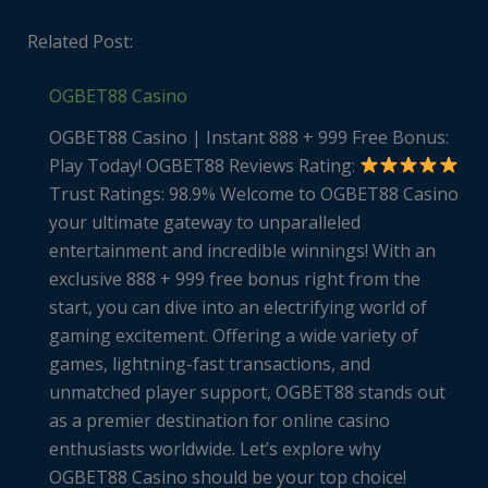
Related Post:
OGBET88 Casino
OGBET88 Casino | Instant 888 + 999 Free Bonus:
Play Today! OGBET88 Reviews Rating:
Trust Ratings: 98.9% Welcome to OGBET88 Casino
your ultimate gateway to unparalleled
entertainment and incredible winnings! With an
exclusive 888 + 999 free bonus right from the
start, you can dive into an electrifying world of
gaming excitement. Offering a wide variety of
games, lightning-fast transactions, and
unmatched player support, OGBET88 stands out
as a premier destination for online casino
enthusiasts worldwide. Let’s explore why
OGBET88 Casino should be your top choice!