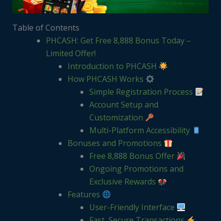
Table of Contents
PHCASH: Get Free 8,888 Bonus Today –
Limited Offer!
Introduction to PHCASH
How PHCASH Works
Simple Registration Process
Account Setup and
Customization
Multi-Platform Accessibility
Bonuses and Promotions
Free 8,888 Bonus Offer
Ongoing Promotions and
Exclusive Rewards
Features
User-Friendly Interface
Fast, Secure Transactions