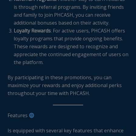
is through referral programs. By inviting friends
and family to join PHCASH, you can receive
additional bonuses based on their activity.
Loyalty Rewards
: For active users, PHCASH offers
loyalty programs that provide ongoing benefits.
These rewards are designed to recognize and
appreciate the continued engagement of users on
the platform.
By participating in these promotions, you can
maximize your rewards and enjoy additional perks
throughout your time with PHCASH.
Features
Is equipped with several key features that enhance