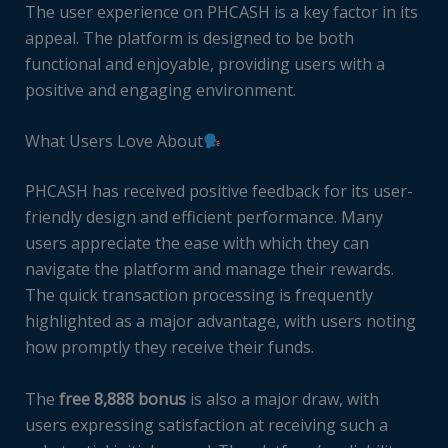
The user experience on PHCASH is a key factor in its
appeal. The platform is designed to be both
functional and enjoyable, providing users with a
positive and engaging environment.
What Users Love About
PHCASH has received positive feedback for its user-
friendly design and efficient performance. Many
users appreciate the ease with which they can
navigate the platform and manage their rewards.
The quick transaction processing is frequently
highlighted as a major advantage, with users noting
how promptly they receive their funds.
The
free 8,888 bonus
is also a major draw, with
users expressing satisfaction at receiving such a