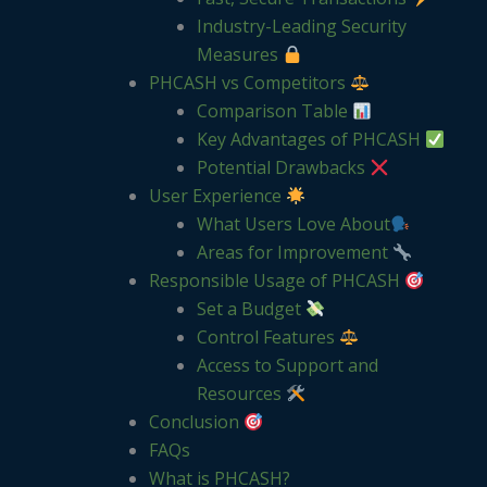
Industry-Leading Security
Measures
PHCASH vs Competitors
Comparison Table
Key Advantages of PHCASH
Potential Drawbacks
User Experience
What Users Love About
Areas for Improvement
Responsible Usage of PHCASH
Set a Budget
Control Features
Access to Support and
Resources
Conclusion
FAQs
What is PHCASH?