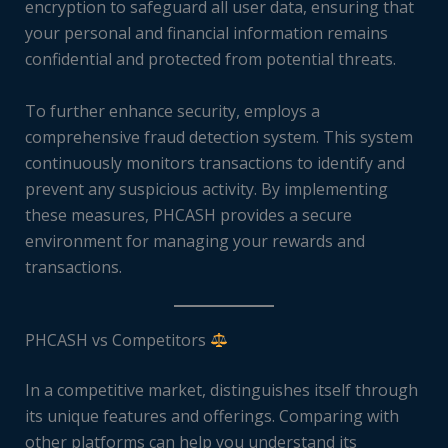
encryption to safeguard all user data, ensuring that
your personal and financial information remains
confidential and protected from potential threats.
To further enhance security, employs a
comprehensive fraud detection system. This system
continuously monitors transactions to identify and
prevent any suspicious activity. By implementing
these measures, PHCASH provides a secure
environment for managing your rewards and
transactions.
PHCASH vs Competitors
In a competitive market, distinguishes itself through
its unique features and offerings. Comparing with
other platforms can help you understand its