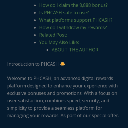
How do I claim the 8,888 bonus?
Is PHCASH safe to use?
What platforms support PHCASH?
How do I withdraw my rewards?
Related Post:
You May Also Like:
ABOUT THE AUTHOR
Introduction to PHCASH
Welcome to PHCASH, an advanced digital rewards
platform designed to enhance your experience with
exclusive bonuses and promotions. With a focus on
user satisfaction, combines speed, security, and
simplicity to provide a seamless platform for
managing your rewards. As part of our special offer.