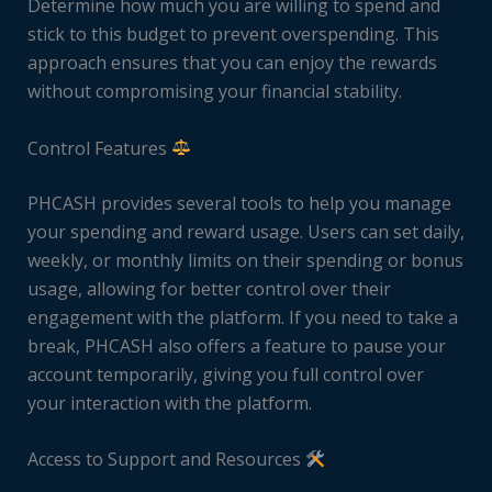
Determine how much you are willing to spend and
stick to this budget to prevent overspending. This
approach ensures that you can enjoy the rewards
without compromising your financial stability.
Control Features
PHCASH provides several tools to help you manage
your spending and reward usage. Users can set daily,
weekly, or monthly limits on their spending or bonus
usage, allowing for better control over their
engagement with the platform. If you need to take a
break, PHCASH also offers a feature to pause your
account temporarily, giving you full control over
your interaction with the platform.
Access to Support and Resources