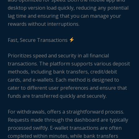
desktop version load quickly, reducing any potential
lag time and ensuring that you can manage your
rewards without interruptions.
Fast, Secure Transactions
Prioritizes speed and security in all financial
transactions. The platform supports various deposit
methods, including bank transfers, credit/debit
cards, and e-wallets. Each method is designed to
cater to different user preferences and ensure that
funds are transferred quickly and securely.
For withdrawals, offers a straightforward process.
Requests made through the dashboard are typically
processed swiftly. E-wallet transactions are often
completed within minutes, while bank transfers