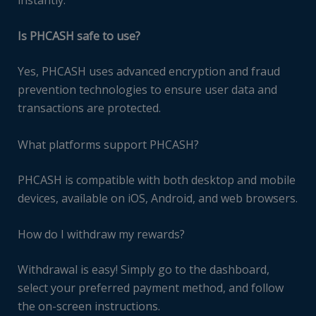
Is PHCASH safe to use?
Yes, PHCASH uses advanced encryption and fraud
prevention technologies to ensure user data and
transactions are protected.
What platforms support PHCASH?
PHCASH is compatible with both desktop and mobile
devices, available on iOS, Android, and web browsers.
How do I withdraw my rewards?
Withdrawal is easy! Simply go to the dashboard,
select your preferred payment method, and follow
the on-screen instructions.