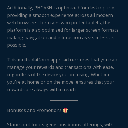
Additionally, PHCASH is optimized for desktop use,
providing a smooth experience across all modern
web browsers. For users who prefer tablets, the
platform is also optimized for larger screen formats,
making navigation and interaction as seamless as
possible.
This multi-platform approach ensures that you can
manage your rewards and transactions with ease,
regardless of the device you are using. Whether
you’re at home or on the move, ensures that your
rewards are always within reach.
Bonuses and Promotions
Stands out for its generous bonus offerings, with