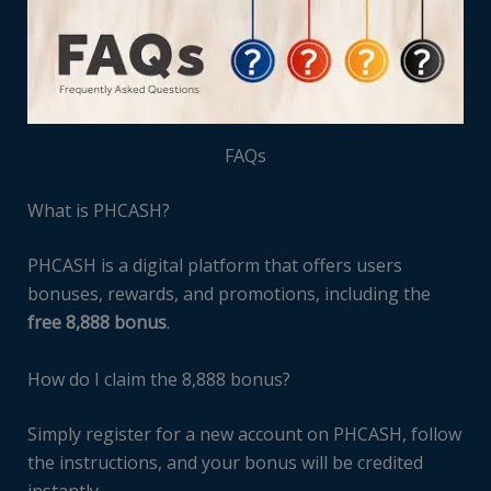
FAQs
What is PHCASH?
PHCASH is a digital platform that offers users
bonuses, rewards, and promotions, including the
free 8,888 bonus
.
How do I claim the 8,888 bonus?
Simply register for a new account on PHCASH, follow
the instructions, and your bonus will be credited
instantly.