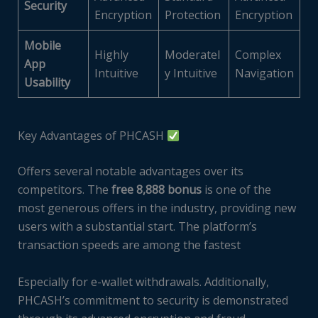
Security
Encryption
Protection
Encryption
Mobile
Highly
Moderatel
Complex
App
Intuitive
y Intuitive
Navigation
Usability
Key Advantages of PHCASH
Offers several notable advantages over its
competitors. The
free 8,888 bonus
is one of the
most generous offers in the industry, providing new
users with a substantial start. The platform’s
transaction speeds are among the fastest
Especially for e-wallet withdrawals. Additionally,
PHCASH’s commitment to security is demonstrated