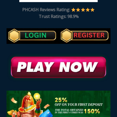
PHCASH Reviews Rating:
Trust Ratings: 98.9%