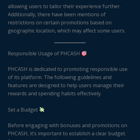
allowing users to tailor their experience further.
Additionally, there have been mentions of
restrictions on certain promotions based on
geographic location, which may affect some users.
Responsible Usage of PHCASH
PHCASH is dedicated to promoting responsible use
of its platform. The following guidelines and
features are designed to help users manage their
rewards and spending habits effectively.
Set a Budget
Before engaging with bonuses and promotions on
PHCASH, it’s important to establish a clear budget.