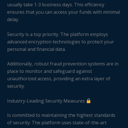
usually take 1-3 business days. This efficiency
ensures that you can access your funds with minimal
delay.
Security is a top priority. The platform employs
advanced encryption technologies to protect your
personal and financial data.
Additionally, robust fraud prevention systems are in
place to monitor and safeguard against
unauthorized access, providing an extra layer of
security.
Industry-Leading Security Measures
Is committed to maintaining the highest standards
of security. The platform uses state-of-the-art