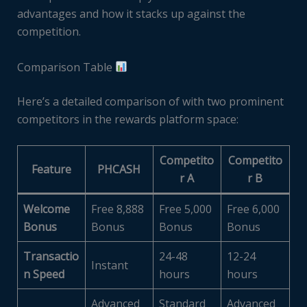
advantages and how it stacks up against the
competition.
Comparison Table
Here’s a detailed comparison of with two prominent
competitors in the rewards platform space:
Competito
Competito
Feature
PHCASH
r A
r B
Welcome
Free 8,888
Free 5,000
Free 6,000
Bonus
Bonus
Bonus
Bonus
Transactio
24-48
12-24
Instant
n Speed
hours
hours
Advanced
Standard
Advanced