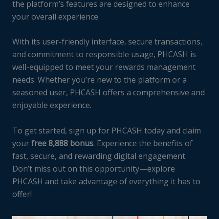
the platform’s features are designed to enhance
your overall experience.
With its user-friendly interface, secure transactions,
and commitment to responsible usage, PHCASH is
well-equipped to meet your rewards management
needs. Whether you’re new to the platform or a
seasoned user, PHCASH offers a comprehensive and
enjoyable experience.
To get started, sign up for PHCASH today and claim
your
free 8,888 bonus
. Experience the benefits of
fast, secure, and rewarding digital engagement.
Don’t miss out on this opportunity—explore
PHCASH and take advantage of everything it has to
offer!