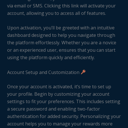
via email or SMS. Clicking this link will activate your
account, allowing you to access all of features.
Upon activation, you’ll be greeted with an intuitive
dashboard designed to help you navigate through
the platform effortlessly. Whether you are a novice
or an experienced user, ensures that you can start
using the platform quickly and efficiently.
Account Setup and Customization
Once your account is activated, it’s time to set up
your profile. Begin by customizing your account
settings to fit your preferences. This includes setting
a secure password and enabling two-factor
authentication for added security. Personalizing your
account helps you to manage your rewards more