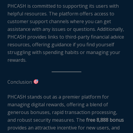
PHCASH is committed to supporting its users with
helpful resources. The platform offers access to
customer support channels where you can get
assistance with any issues or questions. Additionally,
PHCASH provides links to third-party financial advice
resources, offering guidance if you find yourself
struggling with spending habits or managing your
rewards.
Conclusion
PHCASH stands out as a premier platform for
managing digital rewards, offering a blend of
generous bonuses, rapid transaction processing,
and robust security measures. The
free 8,888 bonus
provides an attractive incentive for new users, and