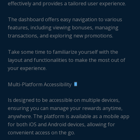
effectively and provides a tailored user experience.
The dashboard offers easy navigation to various
features, including viewing bonuses, managing
transactions, and exploring new promotions.
Take some time to familiarize yourself with the
layout and functionalities to make the most out of
your experience.
Multi-Platform Accessibility
Is designed to be accessible on multiple devices,
ensuring you can manage your rewards anytime,
anywhere. The platform is available as a mobile app
for both iOS and Android devices, allowing for
convenient access on the go.