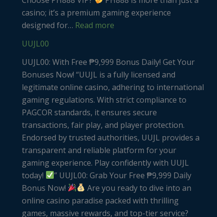
casino; it’s a premium gaming experience
:
designed for…
Read more
PH888
UUJL00
VIP
UUJL00: With Free ₱9,999 Bonus Daily! Get Your
Bonuses Now! “UUJL is a fully licensed and
legitimate online casino, adhering to international
gaming regulations. With strict compliance to
PAGCOR standards, it ensures secure
transactions, fair play, and player protection.
Endorsed by trusted authorities, UUJL provides a
transparent and reliable platform for your
gaming experience. Play confidently with UUJL
today!
” UUJL00: Grab Your Free ₱9,999 Daily
Bonus Now!
Are you ready to dive into an
online casino paradise packed with thrilling
games, massive rewards, and top-tier service?