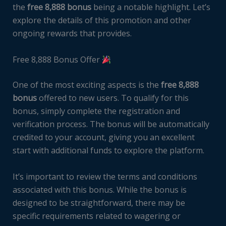
the
free 8,888 bonus
being a notable highlight. Let’s
explore the details of this promotion and other
ongoing rewards that provides.
Free 8,888 Bonus Offer
One of the most exciting aspects is the
free 8,888
bonus
offered to new users. To qualify for this
bonus, simply complete the registration and
verification process. The bonus will be automatically
credited to your account, giving you an excellent
start with additional funds to explore the platform.
It’s important to review the terms and conditions
associated with this bonus. While the bonus is
designed to be straightforward, there may be
specific requirements related to wagering or