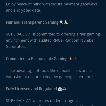
Enjoy peace of mind with secure payment gateways
and encrypted data.
Fair and Transparent Gaming
SUPERACE 771 is committed to offering a fair gaming
environment with audited RNGs (Random Number
Generators).
Committed to Responsible Gaming
Take advantage of tools like deposit limits and self-
exclusion to ensure a healthy gaming experience.
Fully Licensed and Regulated
SUPERACE 771 operates under stringent