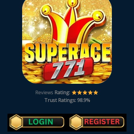
Reviews
Rating:
Trust Ratings: 98.9%