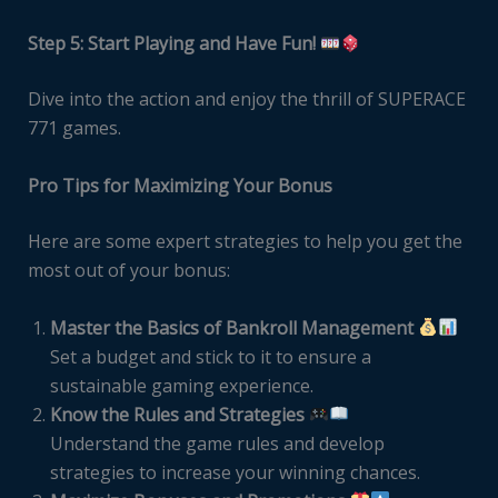
Step 5: Start Playing and Have Fun!
Dive into the action and enjoy the thrill of SUPERACE
771 games.
Pro Tips for Maximizing Your Bonus
Here are some expert strategies to help you get the
most out of your bonus:
Master the Basics of Bankroll Management
Set a budget and stick to it to ensure a
sustainable gaming experience.
Know the Rules and Strategies
Understand the game rules and develop
strategies to increase your winning chances.