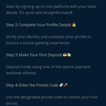
Start by signing up on the platform with your basic
details. It’s quick and straightforward!
Step 2: Complete Your Profile Details
Verify your identity and complete your profile to
ensure a secure gaming experience.
Step 3: Make Your First Deposit
Deposit funds using one of the secure payment
methods offered.
Step 4: Enter the Promo Code
Use the designated promo code to unlock your free
bonus.