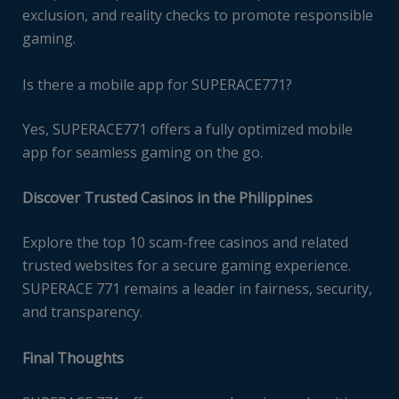
exclusion, and reality checks to promote responsible
gaming.
Is there a mobile app for SUPERACE771?
Yes, SUPERACE771 offers a fully optimized mobile
app for seamless gaming on the go.
Discover Trusted Casinos in the Philippines
Explore the top 10 scam-free casinos and related
trusted websites for a secure gaming experience.
SUPERACE 771 remains a leader in fairness, security,
and transparency.
Final Thoughts