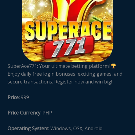
SuperAce771: Your ultimate betting platform!
Enjoy daily free login bonuses, exciting games, and
secure transactions. Register now and win big!
Price:
999
Price Currency:
PHP
Operating System:
Windows, OSX, Android