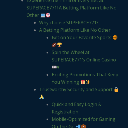
Experience the Thrill of Every Bet at
SUPERACE771! A Betting Platform Like No
Other
Why choose SUPERACE771?
A Betting Platform Like No Other
Bet on Your Favorite Sports
Spin the Wheel at
SUPERACE771’s Online Casino
♥️
Exciting Promotions That Keep
You Winning
Trustworthy Security and Support
Quick and Easy Login &
Registration
Mobile-Optimized for Gaming
On-the-Go