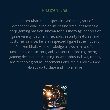
Rhaizen Khai
Rhaizen Khai, a SEO specialist with ten years of
experience evaluating online casino sites, possesses a
deep gaming passion. Known for his thorough analysis of
game variety, payment methods, security features, and
customer service, he is a respected figure in the industry.
Rhaizen Khai’s vast knowledge allows him to offer
unbiased assessments, aiding users in selecting the right
gaming destination. Keeping up with industry laws, trends,
and technological advancements ensures his reviews are
always up-to-date and informative.