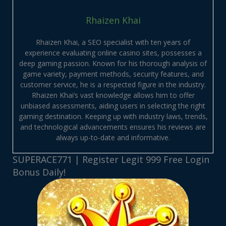
Rhaizen Khai
Rhaizen Khai, a SEO specialist with ten years of
experience evaluating online casino sites, possesses a
deep gaming passion. Known for his thorough analysis of
game variety, payment methods, security features, and
customer service, he is a respected figure in the industry.
Rhaizen Khai’s vast knowledge allows him to offer
unbiased assessments, aiding users in selecting the right
gaming destination. Keeping up with industry laws, trends,
and technological advancements ensures his reviews are
always up-to-date and informative.
SUPERACE771 | Register Legit 999 Free Login
Bonus Daily!