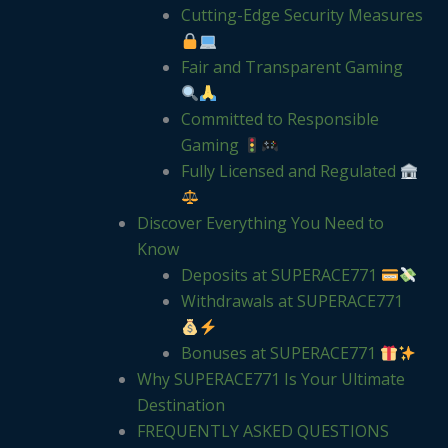
Cutting-Edge Security Measures
Fair and Transparent Gaming
Committed to Responsible
Gaming
Fully Licensed and Regulated
Discover Everything You Need to
Know
Deposits at SUPERACE771
Withdrawals at SUPERACE771
Bonuses at SUPERACE771
Why SUPERACE771 Is Your Ultimate
Destination
FREQUENTLY ASKED QUESTIONS