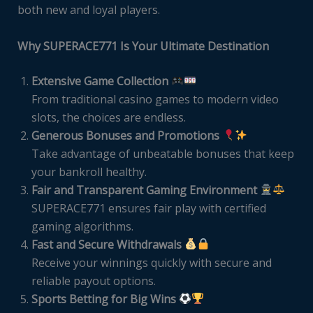
both new and loyal players.
Why SUPERACE771 Is Your Ultimate Destination
Extensive Game Collection
From traditional casino games to modern video
slots, the choices are endless.
Generous Bonuses and Promotions
Take advantage of unbeatable bonuses that keep
your bankroll healthy.
Fair and Transparent Gaming Environment
SUPERACE771 ensures fair play with certified
gaming algorithms.
Fast and Secure Withdrawals
Receive your winnings quickly with secure and
reliable payout options.
Sports Betting for Big Wins