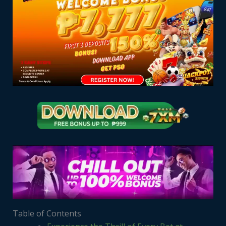
Table of Contents