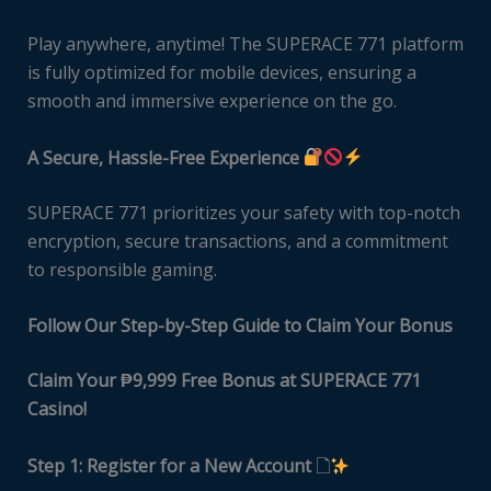
Play anywhere, anytime! The SUPERACE 771 platform
is fully optimized for mobile devices, ensuring a
smooth and immersive experience on the go.
A Secure, Hassle-Free Experience
SUPERACE 771 prioritizes your safety with top-notch
encryption, secure transactions, and a commitment
to responsible gaming.
Follow Our Step-by-Step Guide to Claim Your Bonus
Claim Your ₱9,999 Free Bonus at SUPERACE 771
Casino!
Step 1: Register for a New Account
🗋