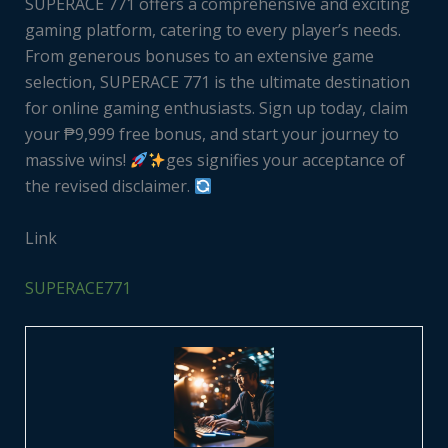
SUPERACE 771 offers a comprehensive and exciting
gaming platform, catering to every player’s needs.
From generous bonuses to an extensive game
selection, SUPERACE 771 is the ultimate destination
for online gaming enthusiasts. Sign up today, claim
your ₱9,999 free bonus, and start your journey to
massive wins!
ges signifies your acceptance of
the revised disclaimer.
Link
SUPERACE771