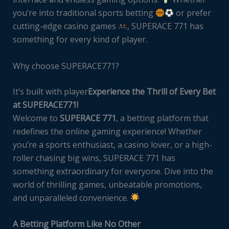
you’re into traditional sports betting
or prefer
cutting-edge casino games
, SUPERACE 771 has
something for every kind of player.
Why choose SUPERACE771?
It’s built with player
Experience the Thrill of Every Bet
at SUPERACE771!
Welcome to
SUPERACE 771
, a betting platform that
redefines the online gaming experience! Whether
you’re a sports enthusiast, a casino lover, or a high-
roller chasing big wins, SUPERACE 771 has
something extraordinary for everyone. Dive into the
world of thrilling games, unbeatable promotions,
and unparalleled convenience.
A Betting Platform Like No Other