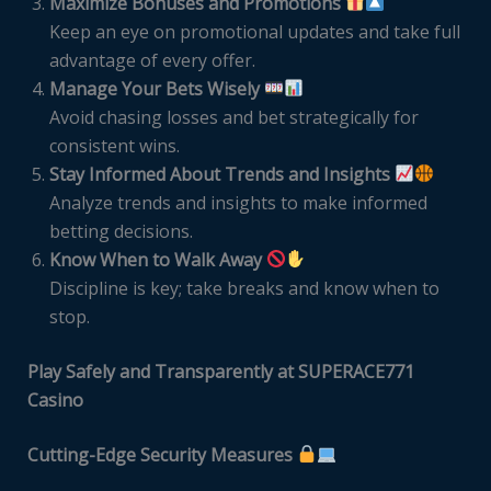
Maximize Bonuses and Promotions
Keep an eye on promotional updates and take full
advantage of every offer.
Manage Your Bets Wisely
Avoid chasing losses and bet strategically for
consistent wins.
Stay Informed About Trends and Insights
Analyze trends and insights to make informed
betting decisions.
Know When to Walk Away
Discipline is key; take breaks and know when to
stop.
Play Safely and Transparently at SUPERACE771
Casino
Cutting-Edge Security Measures