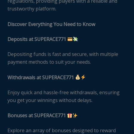
regulations, providing players with a reliable and
trustworthy platform.
Discover Everything You Need to Know
Deposits at SUPERACE771
Depositing funds is fast and secure, with multiple
payment methods to suit your needs.
Withdrawals at SUPERACE771
Enjoy quick and hassle-free withdrawals, ensuring
you get your winnings without delays.
Bonuses at SUPERACE771
Explore an array of bonuses designed to reward