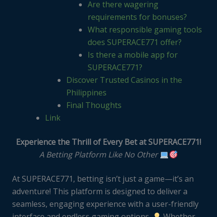
Are there wagering
requirements for bonuses?
What responsible gaming tools
does SUPERACE771 offer?
Is there a mobile app for
SUPERACE771?
Discover Trusted Casinos in the
Philippines
Final Thoughts
Link
Experience the Thrill of Every Bet at SUPERACE771!
A Betting Platform Like No Other
At SUPERACE771, betting isn’t just a game—it’s an
adventure! This platform is designed to deliver a
seamless, engaging experience with a user-friendly
interface and endless gaming options.
Whether