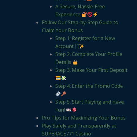
A Secure, Hassle-Free
Experience
Follow Our Step-by-Step Guide to
Claim Your Bonus
Step 1: Register for a New
Account 🗋
Step 2: Complete Your Profile
Details
Step 3: Make Your First Deposit
Step 4: Enter the Promo Code
Step 5: Start Playing and Have
Fun!
Pro Tips for Maximizing Your Bonus
Play Safely and Transparently at
SUPERACE771 Casino