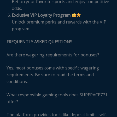
Bet on your favorite sports and enjoy competitive
odds.
Exclusive VIP Loyalty Program
Unlock premium perks and rewards with the VIP
program.
FREQUENTLY ASKED QUESTIONS
Are there wagering requirements for bonuses?
Yes, most bonuses come with specific wagering
requirements. Be sure to read the terms and
conditions.
What responsible gaming tools does SUPERACE771
offer?
The platform provides tools like deposit limits, self-