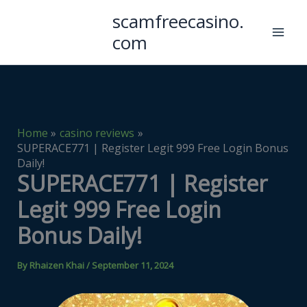
Skip
scamfreecasino.
to
com
content
Home
casino reviews
SUPERACE771 | Register Legit 999 Free Login Bonus
Daily!
SUPERACE771 | Register
Legit 999 Free Login
Bonus Daily!
By
Rhaizen Khai
/
September 11, 2024