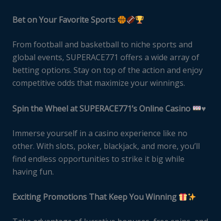
Bet on Your Favorite Sports
From football and basketball to niche sports and
global events, SUPERACE771 offers a wide array of
betting options. Stay on top of the action and enjoy
competitive odds that maximize your winnings.
Spin the Wheel at SUPERACE771’s Online Casino
♥️
Immerse yourself in a casino experience like no
other. With slots, poker, blackjack, and more, you’ll
find endless opportunities to strike it big while
having fun.
Exciting Promotions That Keep You Winning