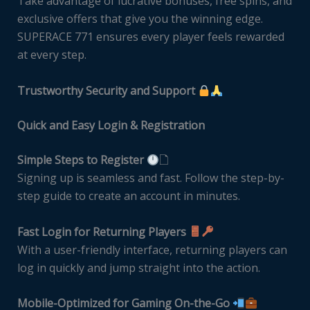
Take advantage of lucrative bonuses, free spins, and
exclusive offers that give you the winning edge.
SUPERACE 771 ensures every player feels rewarded
at every step.
Trustworthy Security and Support
Quick and Easy Login & Registration
Simple Steps to Register
🗋
Signing up is seamless and fast. Follow the step-by-
step guide to create an account in minutes.
Fast Login for Returning Players
With a user-friendly interface, returning players can
log in quickly and jump straight into the action.
Mobile-Optimized for Gaming On-the-Go