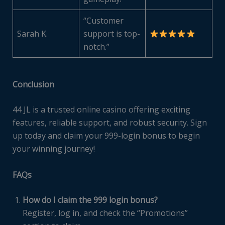
“Customer
Sarah K.
support is top-
notch.”
Conclusion
44 JL is a trusted online casino offering exciting
features, reliable support, and robust security. Sign
up today and claim your 999-login bonus to begin
your winning journey!
FAQs
How do I claim the 999 login bonus?
Register, log in, and check the “Promotions”