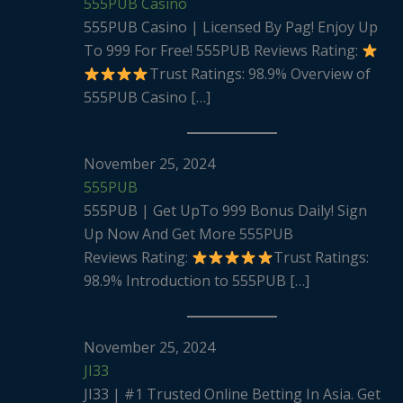
555PUB Casino
555PUB Casino | Licensed By Pag! Enjoy Up
To 999 For Free! 555PUB Reviews Rating:
Trust Ratings: 98.9% Overview of
555PUB Casino […]
November 25, 2024
555PUB
555PUB | Get UpTo 999 Bonus Daily! Sign
Up Now And Get More 555PUB
Reviews Rating:
Trust Ratings:
98.9% Introduction to 555PUB […]
November 25, 2024
JI33
JI33 | #1 Trusted Online Betting In Asia. Get