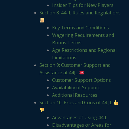
Insider Tips for New Players
Section 8: 44 JL Rules and Regulations
Key Terms and Conditions
Wagering Requirements and
Bonus Terms
Age Restrictions and Regional
Limitations
Section 9: Customer Support and
Assistance at 44JL
Customer Support Options
Availability of Support
Additional Resources
Section 10: Pros and Cons of 44 JL
Advantages of Using 44JL
Disadvantages or Areas for