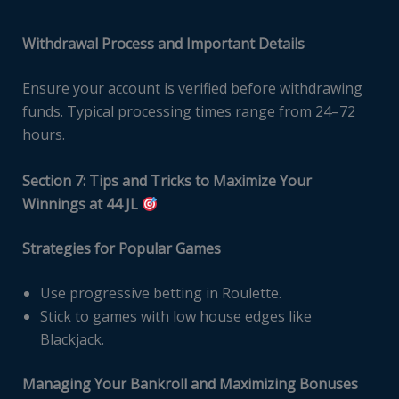
Withdrawal Process and Important Details
Ensure your account is verified before withdrawing
funds. Typical processing times range from 24–72
hours.
Section 7: Tips and Tricks to Maximize Your
Winnings at 44 JL
Strategies for Popular Games
Use progressive betting in Roulette.
Stick to games with low house edges like
Blackjack.
Managing Your Bankroll and Maximizing Bonuses