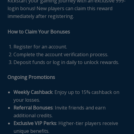
Kickstart your gaming journey with an exclusive 999-
login bonus! New players can claim this reward
immediately after registering.
How to Claim Your Bonuses
Register for an account.
Complete the account verification process.
Deposit funds or log in daily to unlock rewards.
Ongoing Promotions
Weekly Cashback
: Enjoy up to 15% cashback on
your losses.
Referral Bonuses
: Invite friends and earn
additional credits.
Exclusive VIP Perks
: Higher-tier players receive
unique benefits.