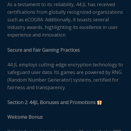
As a testament to its reliability, 44 JL has received
certifications from globally recognized organizations
such as eCOGRA. Additionally, it boasts several
industry awards, highlighting its excellence in user
experience and innovation.
Secure and Fair Gaming Practices
44 JL employs cutting-edge encryption technology to
safeguard user data. Its games are powered by RNG
(Random Number Generator) systems, certified for
fairness and transparency.
Section 2: 44JL Bonuses and Promotions
Welcome Bonus