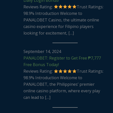
Daily Login Bonus!
Reviews Rating:
Trust Ratings:
98.9% Introduction Welcome to
PANALOBET Casino, the ultimate online
casino experience for Filipino players
looking for excitement, […]
September 14, 2024
PANALOBET: Register to Get Free ₱7,777
Free Bonus Today!
Reviews Rating:
Trust Ratings:
98.9% Introduction Welcome to
PANALOBET, the Philippines’ premier
online casino platform, where every play
can lead to […]