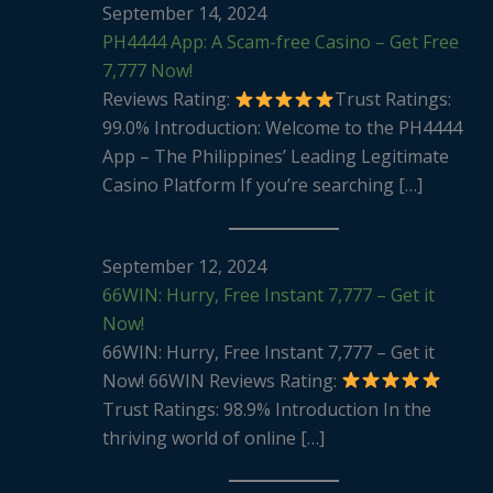
September 14, 2024
PH4444 App: A Scam-free Casino – Get Free
7,777 Now!
Reviews Rating:
Trust Ratings:
99.0% Introduction: Welcome to the PH4444
App – The Philippines’ Leading Legitimate
Casino Platform If you’re searching […]
September 12, 2024
66WIN: Hurry, Free Instant 7,777 – Get it
Now!
66WIN: Hurry, Free Instant 7,777 – Get it
Now! 66WIN Reviews Rating:
Trust Ratings: 98.9% Introduction In the
thriving world of online […]