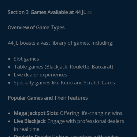
Section 3: Games Available at 44 JL
Overview of Game Types
44 JL boasts a vast library of games, including:
Slot games
Table games (Blackjack, Roulette, Baccarat)
Live dealer experiences
Specialty games like Keno and Scratch Cards
Popular Games and Their Features
Mega Jackpot Slots
: Offering life-changing wins.
Live Blackjack
: Engage with professional dealers
in real time.
Roulette Royale
: Unique variations with added