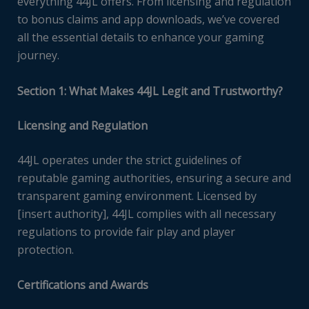
everything 44JL offers. From licensing and regulation
to bonus claims and app downloads, we’ve covered
all the essential details to enhance your gaming
journey.
Section 1: What Makes 44JL Legit and Trustworthy?
Licensing and Regulation
44JL operates under the strict guidelines of
reputable gaming authorities, ensuring a secure and
transparent gaming environment. Licensed by
[insert authority], 44JL complies with all necessary
regulations to provide fair play and player
protection.
Certifications and Awards