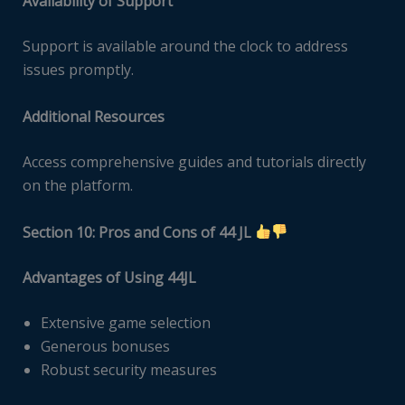
Availability of Support
Support is available around the clock to address
issues promptly.
Additional Resources
Access comprehensive guides and tutorials directly
on the platform.
Section 10: Pros and Cons of 44 JL
Advantages of Using 44JL
Extensive game selection
Generous bonuses
Robust security measures