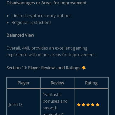
Disadvantages or Areas for Improvement
Limited cryptocurrency options
Regional restrictions
Balanced View
Overall, 44JL provides an excellent gaming
experience with minor areas for improvement.
Section 11: Player Reviews and Ratings
Player
Review
Rating
“Fantastic
bonuses and
John D.
smooth
gameplay!”