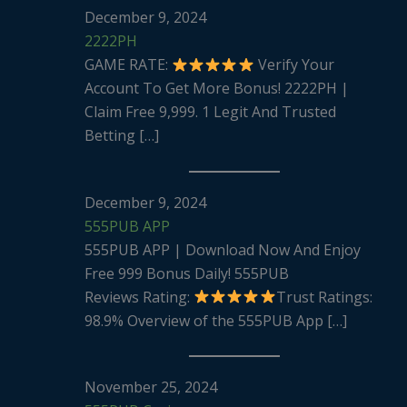
December 9, 2024
2222PH
GAME RATE:
Verify Your
Account To Get More Bonus! 2222PH |
Claim Free 9,999. 1 Legit And Trusted
Betting […]
December 9, 2024
555PUB APP
555PUB APP | Download Now And Enjoy
Free 999 Bonus Daily! 555PUB
Reviews Rating:
Trust Ratings:
98.9% Overview of the 555PUB App […]
November 25, 2024