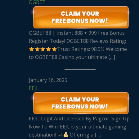
OGBET
OGBET88 | Instant 888 + 999 Free Bonus:
Register Today! OGBET88 Reviews Rating:
Trust Ratings: 98.9% Welcome
to OGBET88 Casino your ultimate […]
January 16, 2025
EEJL
EEJL: Legit And Licensed By Pagcor. Sign Up
Now To Win! EEJL is your ultimate gaming
destination!
Offering a […]