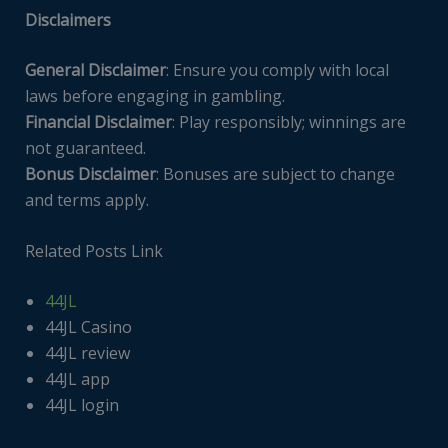
Disclaimers
General Disclaimer
: Ensure you comply with local
laws before engaging in gambling.
Financial Disclaimer
: Play responsibly; winnings are
not guaranteed.
Bonus Disclaimer
: Bonuses are subject to change
and terms apply.
Related Posts Link
44JL
44JL Casino
44JL review
44JL app
44JL login