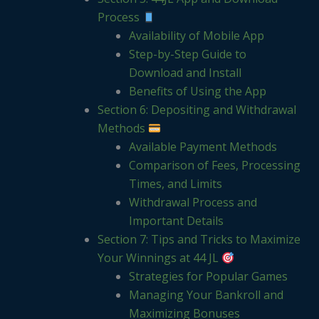
Process
Availability of Mobile App
Step-by-Step Guide to
Download and Install
Benefits of Using the App
Section 6: Depositing and Withdrawal
Methods
Available Payment Methods
Comparison of Fees, Processing
Times, and Limits
Withdrawal Process and
Important Details
Section 7: Tips and Tricks to Maximize
Your Winnings at 44 JL
Strategies for Popular Games
Managing Your Bankroll and
Maximizing Bonuses