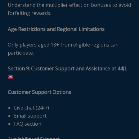
Understand the multiplier effect on bonuses to avoid
forfeiting rewards.
Age Restrictions and Regional Limitations
Only players aged 18+ from eligible regions can
participate.
Section 9: Customer Support and Assistance at 44JL
Customer Support Options
Live chat (24/7)
Email support
FAQ section