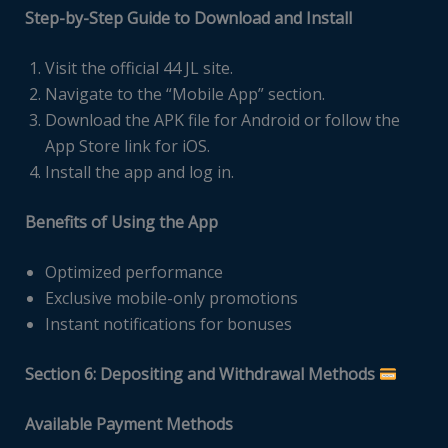
Step-by-Step Guide to Download and Install
Visit the official 44 JL site.
Navigate to the “Mobile App” section.
Download the APK file for Android or follow the
App Store link for iOS.
Install the app and log in.
Benefits of Using the App
Optimized performance
Exclusive mobile-only promotions
Instant notifications for bonuses
Section 6: Depositing and Withdrawal Methods
Available Payment Methods