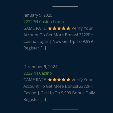
January 9, 2025
2222PH Casino Login
GAME RATE:
Verify Your
Account To Get More Bonus! 2222PH
Casino Login | Now Get Up To 9,999.
Register […]
December 9, 2024
2222PH Casino
GAME RATE:
Verify Your
Account To Get More Bonus! 2222PH
Casino | Get Up To 9,999 Bonus Daily.
Register […]