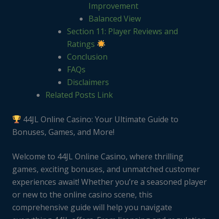
Improvement
Balanced View
Section 11: Player Reviews and
Ratings
Conclusion
FAQs
Disclaimers
Related Posts Link
44JL Online Casino: Your Ultimate Guide to
Bonuses, Games, and More!
Welcome to 44JL Online Casino, where thrilling
games, exciting bonuses, and unmatched customer
experiences await! Whether you’re a seasoned player
or new to the online casino scene, this
comprehensive guide will help you navigate