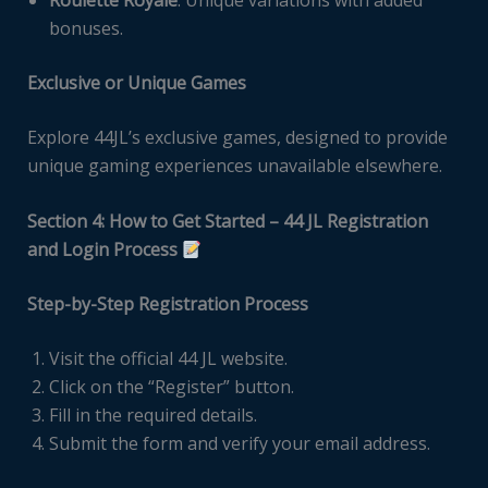
bonuses.
Exclusive or Unique Games
Explore 44JL’s exclusive games, designed to provide
unique gaming experiences unavailable elsewhere.
Section 4: How to Get Started – 44 JL Registration
and Login Process
Step-by-Step Registration Process
Visit the official 44 JL website.
Click on the “Register” button.
Fill in the required details.
Submit the form and verify your email address.