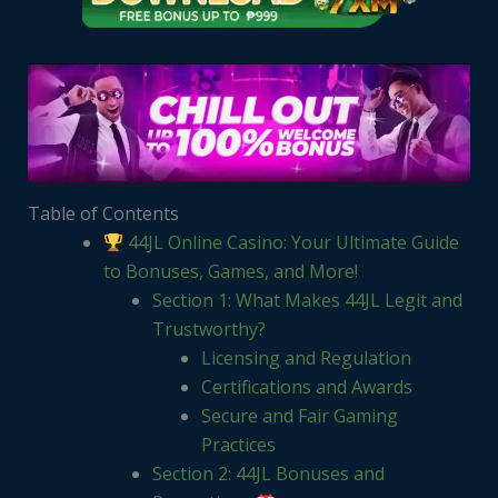
Table of Contents
44JL Online Casino: Your Ultimate Guide
to Bonuses, Games, and More!
Section 1: What Makes 44JL Legit and
Trustworthy?
Licensing and Regulation
Certifications and Awards
Secure and Fair Gaming
Practices
Section 2: 44JL Bonuses and