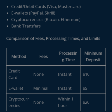
Credit/Debit Cards (Visa, Mastercard)
E-wallets (PayPal, Skrill)
Cryptocurrencies (Bitcoin, Ethereum)
Bank Transfers
Comparison of Fees, Processing Times, and Limits
Processin
Minimum
Method
Fees
g Time
Deposit
Credit
None
Instant
$10
Card
E-wallet
Minimal
Instant
$5
Cryptocurr
Within 1
None
$20
encies
hour