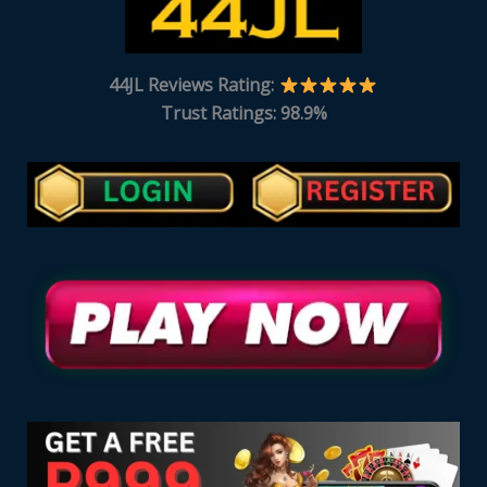
44JL Reviews Rating:
Trust Ratings: 98.9%