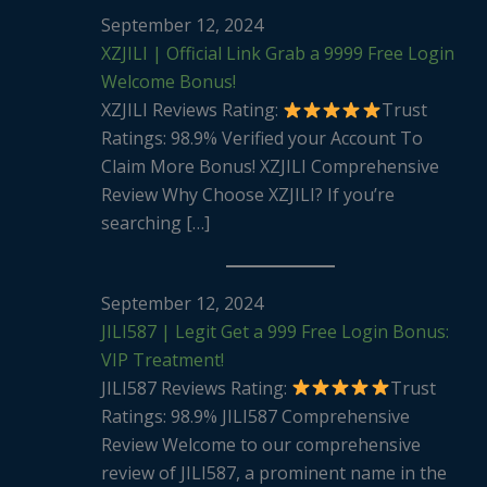
September 12, 2024
XZJILI | Official Link Grab a 9999 Free Login
Welcome Bonus!
XZJILI Reviews Rating:
Trust
Ratings: 98.9% Verified your Account To
Claim More Bonus! XZJILI Comprehensive
Review Why Choose XZJILI? If you’re
searching […]
September 12, 2024
JILI587 | Legit Get a 999 Free Login Bonus:
VIP Treatment!
JILI587 Reviews Rating:
Trust
Ratings: 98.9% JILI587 Comprehensive
Review Welcome to our comprehensive
review of JILI587, a prominent name in the