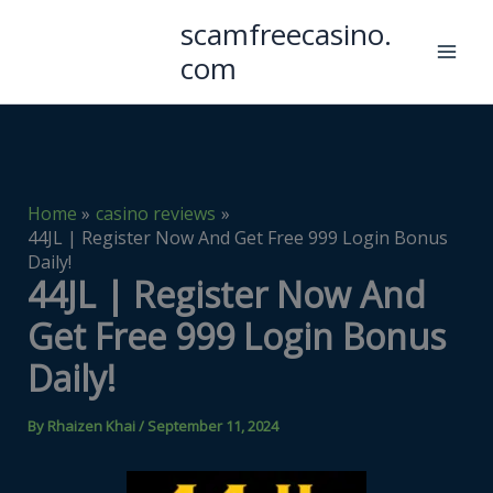
Skip
scamfreecasino.
to
com
content
Home
casino reviews
44JL | Register Now And Get Free 999 Login Bonus
Daily!
44JL | Register Now And
Get Free 999 Login Bonus
Daily!
By
Rhaizen Khai
/
September 11, 2024