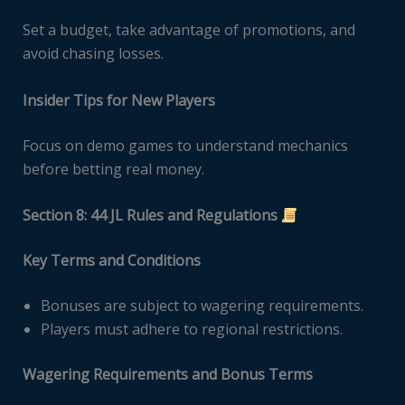
Set a budget, take advantage of promotions, and
avoid chasing losses.
Insider Tips for New Players
Focus on demo games to understand mechanics
before betting real money.
Section 8: 44 JL Rules and Regulations
Key Terms and Conditions
Bonuses are subject to wagering requirements.
Players must adhere to regional restrictions.
Wagering Requirements and Bonus Terms