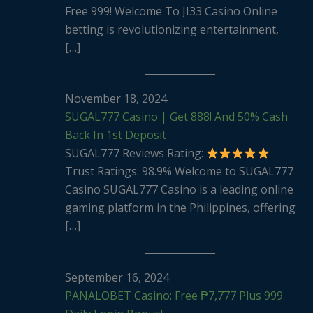
Free 999! Welcome To JI33 Casino Online
betting is revolutionizing entertainment,
[…]
November 18, 2024
SUGAL777 Casino | Get 888! And 50% Cash
Back In 1st Deposit
SUGAL777 Reviews Rating:
Trust Ratings: 98.9% Welcome to SUGAL777
Casino SUGAL777 Casino is a leading online
gaming platform in the Philippines, offering
[…]
September 16, 2024
PANALOBET Casino: Free ₱7,777 Plus 999