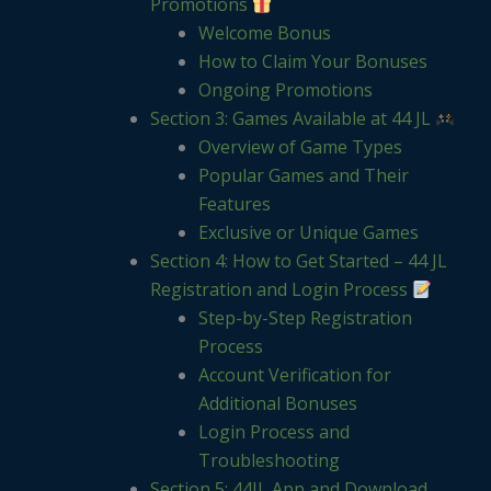
Promotions
Welcome Bonus
How to Claim Your Bonuses
Ongoing Promotions
Section 3: Games Available at 44 JL
Overview of Game Types
Popular Games and Their
Features
Exclusive or Unique Games
Section 4: How to Get Started – 44 JL
Registration and Login Process
Step-by-Step Registration
Process
Account Verification for
Additional Bonuses
Login Process and
Troubleshooting
Section 5: 44JL App and Download