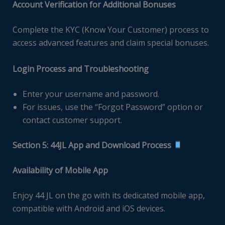
Account Verification for Additional Bonuses
Complete the KYC (Know Your Customer) process to
access advanced features and claim special bonuses.
Login Process and Troubleshooting
Enter your username and password.
For issues, use the “Forgot Password” option or
contact customer support.
Section 5: 44JL App and Download Process
Availability of Mobile App
Enjoy 44 JL on the go with its dedicated mobile app,
compatible with Android and iOS devices.