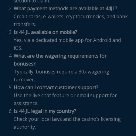
section to claim.
What payment methods are available at 44JL?
Credit cards, e-wallets, cryptocurrencies, and bank
transfers.
Is 44 JL available on mobile?
Yes, via a dedicated mobile app for Android and
iOS.
What are the wagering requirements for
bonuses?
Typically, bonuses require a 30x wagering
turnover.
How can I contact customer support?
Use the live chat feature or email support for
assistance.
Is 44 JL legal in my country?
Check your local laws and the casino’s licensing
authority.