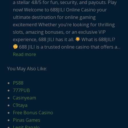
a stellar 4.8/5 for fun, security, and payouts. Play
now! Welcome to 688JILI Online Casino your
ultimate destination for online gaming
excitement! Whether you’re looking for thrilling
slots, amazing bonuses, or an exclusive VIP
experience, 688 JILI has it all.
What is 688JILI?
688 JILI is a trusted online casino that offers a…
:
Read more
688JILI
You May Also Like:
PS88
777PUB
Casinyeam
C9taya
Free Bonus Casino
Pinas Games
Legit Panalo