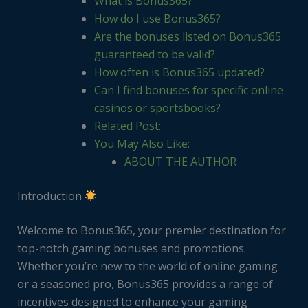
What is Bonus365?
How do I use Bonus365?
Are the bonuses listed on Bonus365
guaranteed to be valid?
How often is Bonus365 updated?
Can I find bonuses for specific online
casinos or sportsbooks?
Related Post:
You May Also Like:
ABOUT THE AUTHOR
Introduction
Welcome to Bonus365, your premier destination for
top-notch gaming bonuses and promotions.
Whether you’re new to the world of online gaming
or a seasoned pro, Bonus365 provides a range of
incentives designed to enhance your gaming