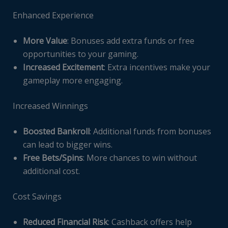
Enhanced Experience
More Value
: Bonuses add extra funds or free
opportunities to your gaming.
Increased Excitement
: Extra incentives make your
gameplay more engaging.
Increased Winnings
Boosted Bankroll
: Additional funds from bonuses
can lead to bigger wins.
Free Bets/Spins
: More chances to win without
additional cost.
Cost Savings
Reduced Financial Risk
: Cashback offers help