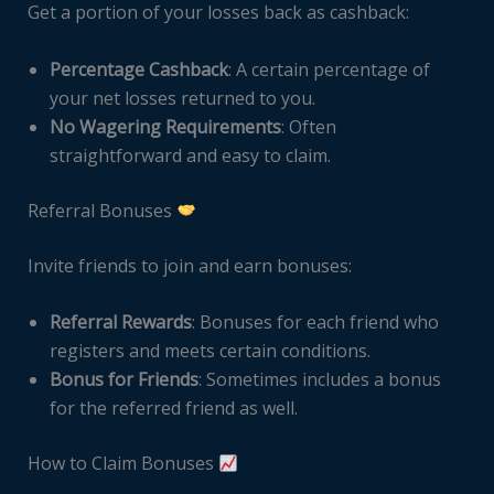
Get a portion of your losses back as cashback:
Percentage Cashback
: A certain percentage of
your net losses returned to you.
No Wagering Requirements
: Often
straightforward and easy to claim.
Referral Bonuses
Invite friends to join and earn bonuses:
Referral Rewards
: Bonuses for each friend who
registers and meets certain conditions.
Bonus for Friends
: Sometimes includes a bonus
for the referred friend as well.
How to Claim Bonuses