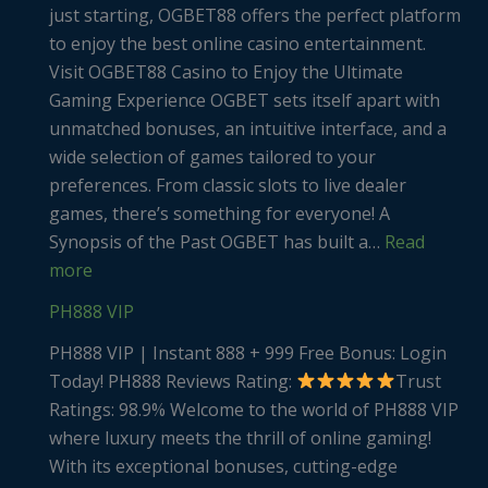
just starting, OGBET88 offers the perfect platform
to enjoy the best online casino entertainment.
Visit OGBET88 Casino to Enjoy the Ultimate
Gaming Experience OGBET sets itself apart with
unmatched bonuses, an intuitive interface, and a
wide selection of games tailored to your
preferences. From classic slots to live dealer
games, there’s something for everyone! A
Synopsis of the Past OGBET has built a…
Read
:
more
OGBET
PH888 VIP
PH888 VIP | Instant 888 + 999 Free Bonus: Login
Today! PH888 Reviews Rating:
Trust
Ratings: 98.9% Welcome to the world of PH888 VIP
where luxury meets the thrill of online gaming!
With its exceptional bonuses, cutting-edge