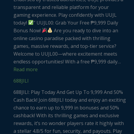
transparent and reliable platform for your
gaming experience. Play confidently with UUJL
today!
” UUJL00: Grab Your Free ₱9,999 Daily
Bonus Now!
Are you ready to dive into an
online casino paradise packed with thrilling
games, massive rewards, and top-tier service?
Welcome to UUJL00—where excitement meets
endless opportunities! With a free ₱9,999 daily…
:
Read more
UUJL00
688JILI
688JILI: Play Today And Get Up To 9,999 And 50%
Cash Back! Join 688JILI today and enjoy an exciting
chance to earn up to 9,999 in bonuses and 50%
cashback! With its thrilling games and exclusive
rewards, it’s no wonder players rate it highly with
a stellar 4.8/5 for fun, security, and payouts. Play