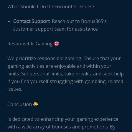
What Should I Do If I Encounter Issues?
Contact Support
: Reach out to Bonus365’s
customer support team for assistance.
Responsible Gaming
We prioritize responsible gaming. Ensure that your
gaming activities are enjoyable and within your
limits. Set personal limits, take breaks, and seek help
if you find yourself struggling with gambling-related
issues.
Conclusion
Is dedicated to enhancing your gaming experience
with a wide array of bonuses and promotions. By