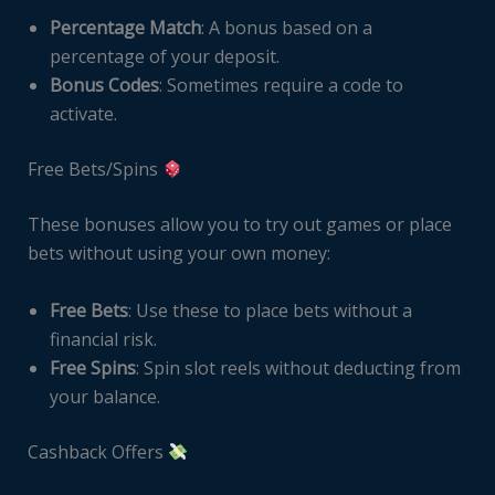
Percentage Match
: A bonus based on a
percentage of your deposit.
Bonus Codes
: Sometimes require a code to
activate.
Free Bets/Spins
These bonuses allow you to try out games or place
bets without using your own money:
Free Bets
: Use these to place bets without a
financial risk.
Free Spins
: Spin slot reels without deducting from
your balance.
Cashback Offers