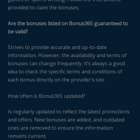
provided to claim the bonuses.
Are the bonuses listed on Bonus365 guaranteed to
be valid?
Strives to provide accurate and up-to-date
information. However, the availability and terms of
bonuses can change frequently. It’s always a good
idea to check the specific terms and conditions of
each bonus directly on the provider’s site.
How often is Bonus365 updated?
Is regularly updated to reflect the latest promotions
and offers. New bonuses are added, and outdated
ones are removed to ensure the information
remains current.