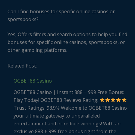
Can I find bonuses for specific online casinos or
sportsbooks?
Yes, Offers filters and search options to help you find
bonuses for specific online casinos, sportsbooks, or
other gambling platforms.
Related Post:
OGBET88 Casino
OGBET88 Casino | Instant 888 + 999 Free Bonus:
Play Today! OGBET88 Reviews Rating:
Trust Ratings: 98.9% Welcome to OGBET88 Casino
your ultimate gateway to unparalleled
entertainment and incredible winnings! With an
exclusive 888 + 999 free bonus right from the