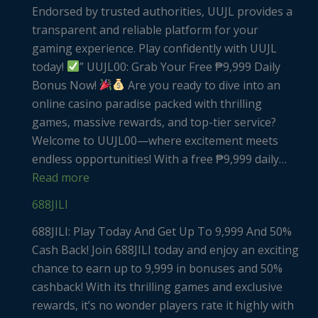
Endorsed by trusted authorities, UUJL provides a
transparent and reliable platform for your
gaming experience. Play confidently with UUJL
today!
” UUJL00: Grab Your Free ₱9,999 Daily
Bonus Now!
Are you ready to dive into an
online casino paradise packed with thrilling
games, massive rewards, and top-tier service?
Welcome to UUJL00—where excitement meets
endless opportunities! With a free ₱9,999 daily…
:
Read more
UUJL00
688JILI
688JILI: Play Today And Get Up To 9,999 And 50%
Cash Back! Join 688JILI today and enjoy an exciting
chance to earn up to 9,999 in bonuses and 50%
cashback! With its thrilling games and exclusive
rewards, it’s no wonder players rate it highly with