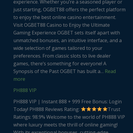
experience. Whether you’re a seasoned player or
just starting, OGBET88 offers the perfect platform
to enjoy the best online casino entertainment.
Visit OGBET88 Casino to Enjoy the Ultimate
Gaming Experience OGBET sets itself apart with
unmatched bonuses, an intuitive interface, and a
wide selection of games tailored to your
preferences. From classic slots to live dealer
games, there’s something for everyone! A
Synopsis of the Past OGBET has built a…
Read
:
more
OGBET
PH888 VIP
PH888 VIP | Instant 888 + 999 Free Bonus: Login
Today! PH888 Reviews Rating:
Trust
Ratings: 98.9% Welcome to the world of PH888 VIP
where luxury meets the thrill of online gaming!
With its exceptional bonuses, cutting-edge