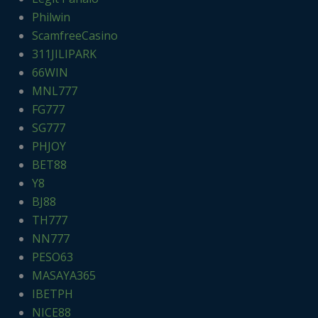
Philwin
ScamfreeCasino
311JILIPARK
66WIN
MNL777
FG777
SG777
PHJOY
BET88
Y8
BJ88
TH777
NN777
PESO63
MASAYA365
IBETPH
NICE88