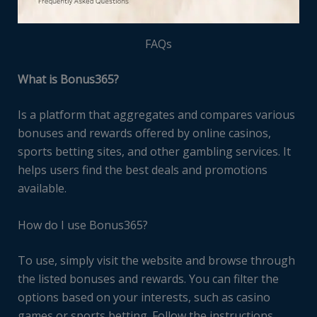
FAQs
What is Bonus365?
Is a platform that aggregates and compares various
bonuses and rewards offered by online casinos,
sports betting sites, and other gambling services. It
helps users find the best deals and promotions
available.
How do I use Bonus365?
To use, simply visit the website and browse through
the listed bonuses and rewards. You can filter the
options based on your interests, such as casino
games or sports betting. Follow the instructions