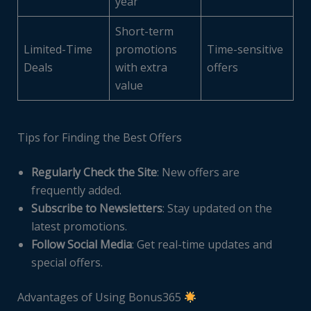
year
Short-term
Limited-Time
promotions
Time-sensitive
Deals
with extra
offers
value
Tips for Finding the Best Offers
Regularly Check the Site
: New offers are
frequently added.
Subscribe to Newsletters
: Stay updated on the
latest promotions.
Follow Social Media
: Get real-time updates and
special offers.
Advantages of Using Bonus365