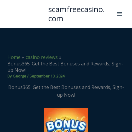
Skip
scamfreecasino.
to
com
content
Home
casino reviews
Bonus365: Get the Best Bonuses and Rewards, Sign-
up Now!
By
George
/
September 18, 2024
Bonus365: Get the Best Bonuses and Rewards, Sign-
up Now!