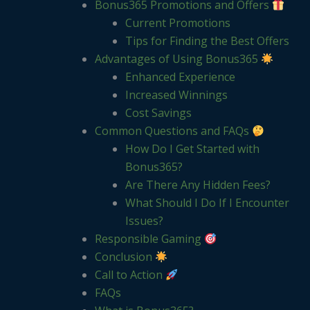
Bonus365 Promotions and Offers
Current Promotions
Tips for Finding the Best Offers
Advantages of Using Bonus365
Enhanced Experience
Increased Winnings
Cost Savings
Common Questions and FAQs
How Do I Get Started with
Bonus365?
Are There Any Hidden Fees?
What Should I Do If I Encounter
Issues?
Responsible Gaming
Conclusion
Call to Action
FAQs