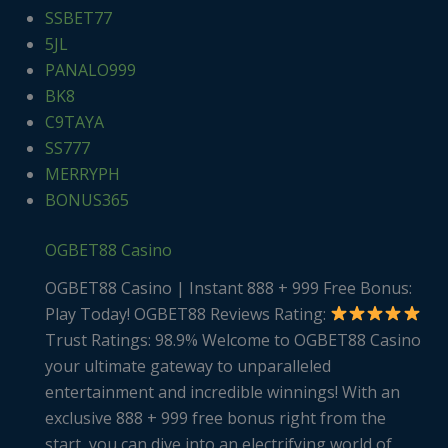
SSBET77
5JL
PANALO999
BK8
C9TAYA
SS777
MERRYPH
BONUS365
OGBET88 Casino
OGBET88 Casino | Instant 888 + 999 Free Bonus:
Play Today! OGBET88 Reviews Rating:
Trust Ratings: 98.9% Welcome to OGBET88 Casino
your ultimate gateway to unparalleled
entertainment and incredible winnings! With an
exclusive 888 + 999 free bonus right from the
start, you can dive into an electrifying world of