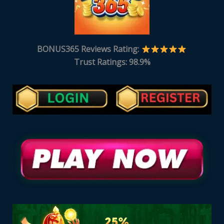
BONUS365 Reviews Rating:
Trust Ratings: 98.9%