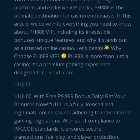
platform, and exclusive VIP perks, PH888 is the
ultimate destination for casino enthusiasts. In this
article, we delve into everything you need to know
about PH888 VIP, including its irresistible
bonuses, unique features, and why it stands out
as a trusted online casino. Let’s begin!
Why
Choose PH888 VIP?
PH888 is more than just a
casino; it’s a premium gaming experience
:
designed for…
Read more
PH888
UUJL00
VIP
UUJL00: With Free ₱9,999 Bonus Daily! Get Your
Bonuses Now! “UUJL is a fully licensed and
legitimate online casino, adhering to international
gaming regulations. With strict compliance to
PAGCOR standards, it ensures secure
transactions, fair play, and player protection.