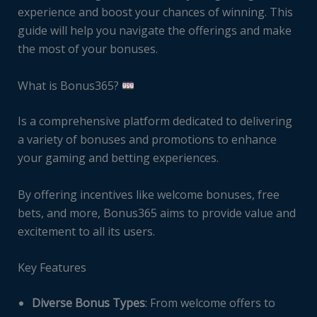
experience and boost your chances of winning. This
guide will help you navigate the offerings and make
the most of your bonuses.
What is Bonus365?
Is a comprehensive platform dedicated to delivering
a variety of bonuses and promotions to enhance
your gaming and betting experiences.
By offering incentives like welcome bonuses, free
bets, and more, Bonus365 aims to provide value and
excitement to all its users.
Key Features
Diverse Bonus Types
: From welcome offers to