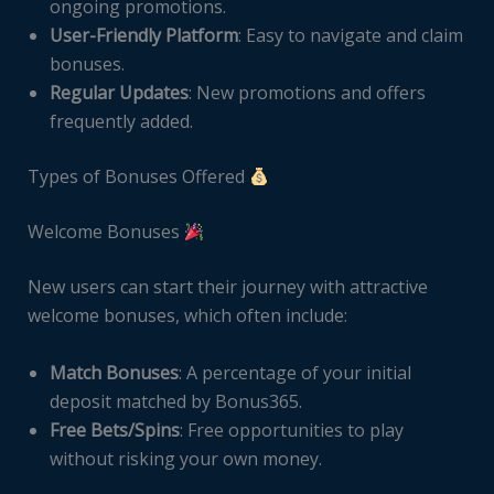
ongoing promotions.
User-Friendly Platform
: Easy to navigate and claim
bonuses.
Regular Updates
: New promotions and offers
frequently added.
Types of Bonuses Offered
Welcome Bonuses
New users can start their journey with attractive
welcome bonuses, which often include:
Match Bonuses
: A percentage of your initial
deposit matched by Bonus365.
Free Bets/Spins
: Free opportunities to play
without risking your own money.