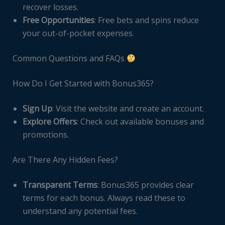
recover losses.
Free Opportunities
: Free bets and spins reduce
your out-of-pocket expenses.
Common Questions and FAQs
How Do I Get Started with Bonus365?
Sign Up
: Visit the website and create an account.
Explore Offers
: Check out available bonuses and
promotions.
Are There Any Hidden Fees?
Transparent Terms
: Bonus365 provides clear
terms for each bonus. Always read these to
understand any potential fees.