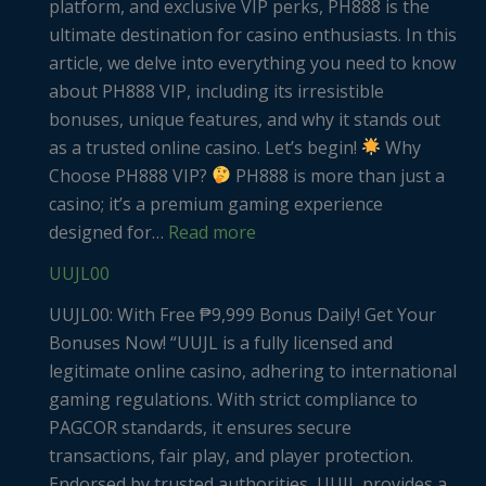
platform, and exclusive VIP perks, PH888 is the
ultimate destination for casino enthusiasts. In this
article, we delve into everything you need to know
about PH888 VIP, including its irresistible
bonuses, unique features, and why it stands out
as a trusted online casino. Let’s begin!
Why
Choose PH888 VIP?
PH888 is more than just a
casino; it’s a premium gaming experience
:
designed for…
Read more
PH888
UUJL00
VIP
UUJL00: With Free ₱9,999 Bonus Daily! Get Your
Bonuses Now! “UUJL is a fully licensed and
legitimate online casino, adhering to international
gaming regulations. With strict compliance to
PAGCOR standards, it ensures secure
transactions, fair play, and player protection.
Endorsed by trusted authorities, UUJL provides a