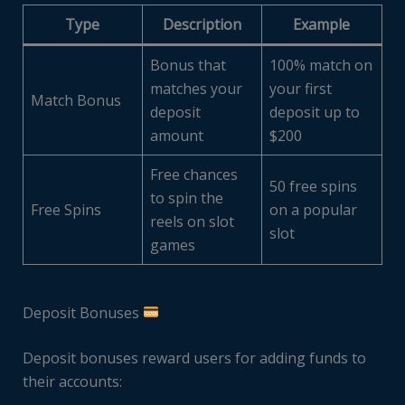
Type
Description
Example
Bonus that
100% match on
matches your
your first
Match Bonus
deposit
deposit up to
amount
$200
Free chances
50 free spins
to spin the
Free Spins
on a popular
reels on slot
slot
games
Deposit Bonuses
Deposit bonuses reward users for adding funds to
their accounts: