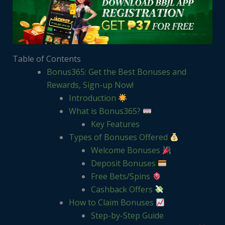
Table of Contents
Bonus365: Get the Best Bonuses and
Rewards, Sign-up Now!
Introduction
What is Bonus365?
Key Features
Types of Bonuses Offered
Welcome Bonuses
Deposit Bonuses
Free Bets/Spins
Cashback Offers
How to Claim Bonuses
Step-by-Step Guide