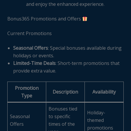
and enjoy the enhanced experience.
Bonus365 Promotions and Offers
Current Promotions
Seasonal Offers
: Special bonuses available during
holidays or events.
Limited-Time Deals
: Short-term promotions that
provide extra value.
Promotion
Description
Availability
Type
Bonuses tied
Holiday-
Seasonal
to specific
themed
Offers
times of the
promotions