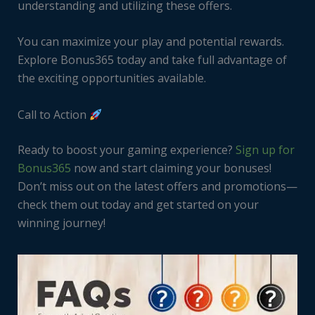
understanding and utilizing these offers.
You can maximize your play and potential rewards.
Explore Bonus365 today and take full advantage of
the exciting opportunities available.
Call to Action
Ready to boost your gaming experience?
Sign up for
Bonus365
now and start claiming your bonuses!
Don’t miss out on the latest offers and promotions—
check them out today and get started on your
winning journey!