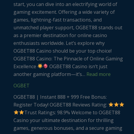
start, you can dive into an electrifying world of
gaming excitement. Offering a wide variety of
games, lightning-fast transactions, and
unmatched player support, OGBET88 stands out
as a premier destination for online casino
enthusiasts worldwide. Let’s explore why
OGBET88 Casino should be your top choice!
OGBET88 Casino: The Pinnacle of Online Gaming
Excellence
OGBET88 Casino isn’t just
:
another gaming platform—it’s…
Read more
OGBET88
OGBET
Casino
OGBET88 | Instant 888 + 999 Free Bonus:
Register Today! OGBET88 Reviews Rating:
Trust Ratings: 98.9% Welcome to OGBET88
Casino your ultimate destination for thrilling
games, generous bonuses, and a secure gaming