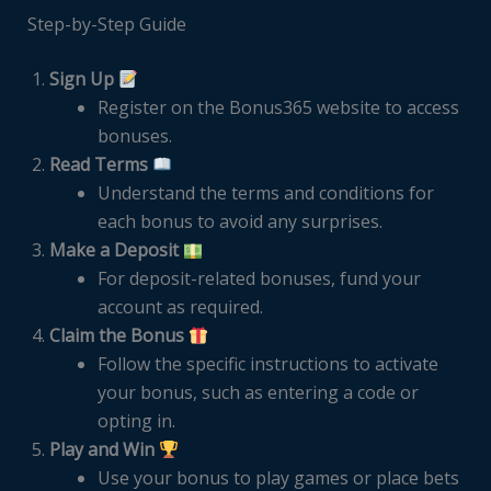
Step-by-Step Guide
Sign Up
Register on the Bonus365 website to access
bonuses.
Read Terms
Understand the terms and conditions for
each bonus to avoid any surprises.
Make a Deposit
For deposit-related bonuses, fund your
account as required.
Claim the Bonus
Follow the specific instructions to activate
your bonus, such as entering a code or
opting in.
Play and Win
Use your bonus to play games or place bets