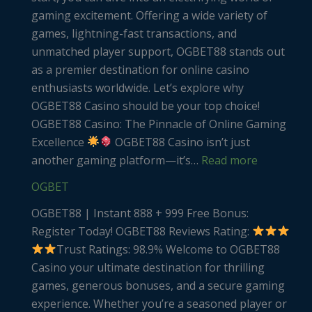
gaming excitement. Offering a wide variety of
games, lightning-fast transactions, and
unmatched player support, OGBET88 stands out
as a premier destination for online casino
enthusiasts worldwide. Let’s explore why
OGBET88 Casino should be your top choice!
OGBET88 Casino: The Pinnacle of Online Gaming
Excellence
OGBET88 Casino isn’t just
:
another gaming platform—it’s…
Read more
OGBET88
OGBET
Casino
OGBET88 | Instant 888 + 999 Free Bonus:
Register Today! OGBET88 Reviews Rating:
Trust Ratings: 98.9% Welcome to OGBET88
Casino your ultimate destination for thrilling
games, generous bonuses, and a secure gaming
experience. Whether you’re a seasoned player or