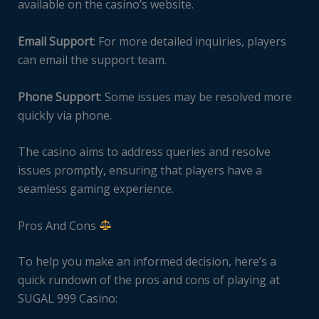
available on the casino’s website.
Email Support
: For more detailed inquiries, players
can email the support team.
Phone Support
: Some issues may be resolved more
quickly via phone.
The casino aims to address queries and resolve
issues promptly, ensuring that players have a
seamless gaming experience.
Pros And Cons
To help you make an informed decision, here’s a
quick rundown of the pros and cons of playing at
SUGAL 999 Casino: