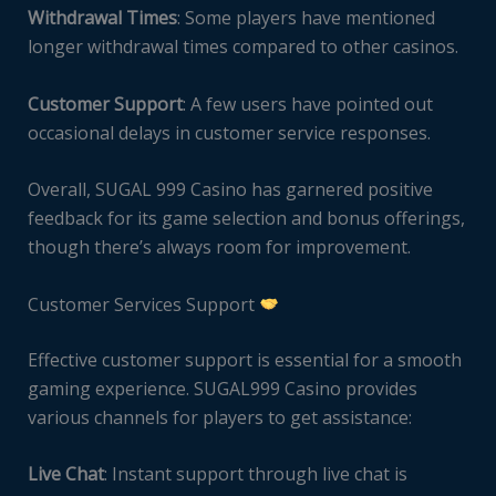
Withdrawal Times
: Some players have mentioned
longer withdrawal times compared to other casinos.
Customer Support
: A few users have pointed out
occasional delays in customer service responses.
Overall, SUGAL 999 Casino has garnered positive
feedback for its game selection and bonus offerings,
though there’s always room for improvement.
Customer Services Support
Effective customer support is essential for a smooth
gaming experience. SUGAL999 Casino provides
various channels for players to get assistance:
Live Chat
: Instant support through live chat is