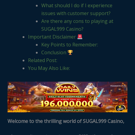
What should I do if I experience
issues with customer support?
Are there any cons to playing at
SUGAL999 Casino?
Important Disclaimer
Key Points to Remember:
Conclusion
Related Post:
You May Also Like:
Welcome to the thrilling world of SUGAL999 Casino,