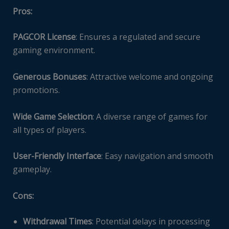
Pros:
PAGCOR License
: Ensures a regulated and secure
gaming environment.
Generous Bonuses
: Attractive welcome and ongoing
promotions.
Wide Game Selection
: A diverse range of games for
all types of players.
User-Friendly Interface
: Easy navigation and smooth
gameplay.
Cons:
Withdrawal Times
: Potential delays in processing