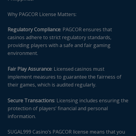
Why PAGCOR License Matters:
Regulatory Compliance
: PAGCOR ensures that
casinos adhere to strict regulatory standards,
providing players with a safe and fair gaming
environment.
Fair Play Assurance
: Licensed casinos must
implement measures to guarantee the fairness of
their games, which is audited regularly.
Secure Transactions
: Licensing includes ensuring the
protection of players’ financial and personal
information.
SUGAL999 Casino’s PAGCOR license means that you