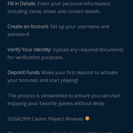
Fill in Details
: Enter your personal information,
including name, email, and contact details.
Create an Account
: Set up your username and
password.
Verify Your Identity
: Upload any required documents
for verification purposes.
Deposit Funds
: Make your first deposit to activate
your bonuses and start playing!
The process is streamlined to ensure you can start
enjoying your favorite games without delay.
SUGAL999 Casino Players Reviews