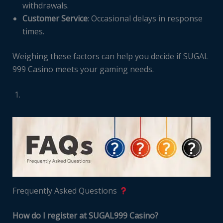
withdrawals.
Customer Service
: Occasional delays in response
times.
Weighing these factors can help you decide if SUGAL
999 Casino meets your gaming needs.
Frequently Asked Questions
How do I register at SUGAL999 Casino?