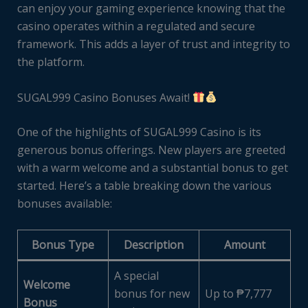
can enjoy your gaming experience knowing that the
casino operates within a regulated and secure
framework. This adds a layer of trust and integrity to
the platform.
SUGAL999 Casino Bonuses Await!
One of the highlights of SUGAL999 Casino is its
generous bonus offerings. New players are greeted
with a warm welcome and a substantial bonus to get
started. Here’s a table breaking down the various
bonuses available:
Bonus Type
Description
Amount
A special
Welcome
bonus for new
Up to ₱7,777
Bonus