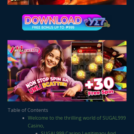
Table of Contents
Welcome to the thrilling world of SUGAL999
Casino,
SUGAL999 Casino Legitimacy And