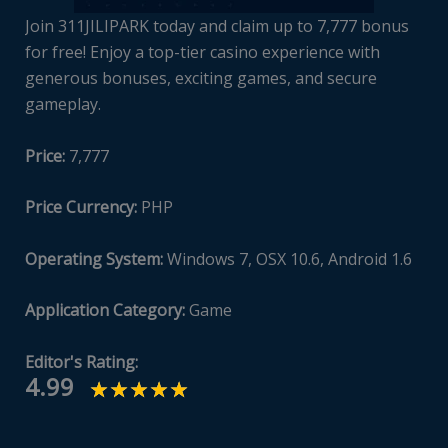
Join 311JILIPARK today and claim up to 7,777 bonus
for free! Enjoy a top-tier casino experience with
generous bonuses, exciting games, and secure
gameplay.
Price:
7,777
Price Currency:
PHP
Operating System:
Windows 7, OSX 10.6, Android 1.6
Application Category:
Game
Editor's Rating:
4.99