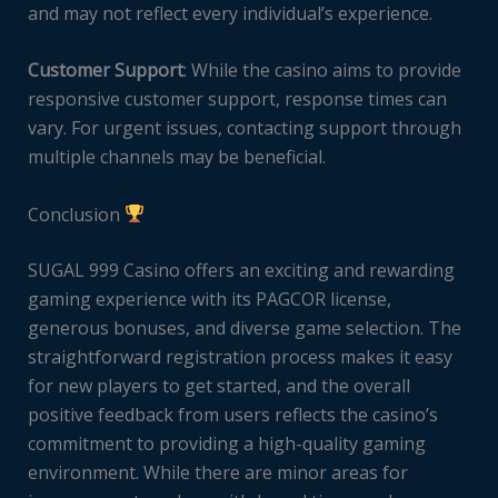
and may not reflect every individual’s experience.
Customer Support
: While the casino aims to provide
responsive customer support, response times can
vary. For urgent issues, contacting support through
multiple channels may be beneficial.
Conclusion
SUGAL 999 Casino offers an exciting and rewarding
gaming experience with its PAGCOR license,
generous bonuses, and diverse game selection. The
straightforward registration process makes it easy
for new players to get started, and the overall
positive feedback from users reflects the casino’s
commitment to providing a high-quality gaming
environment. While there are minor areas for