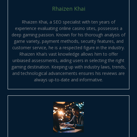
Rhaizen Khai
Rhaizen Khai, a SEO specialist with ten years of
experience evaluating online casino sites, possesses a
deep gaming passion. Known for his thorough analysis of
game variety, payment methods, security features, and
customer service, he is a respected figure in the industry.
Rhaizen Khai’s vast knowledge allows him to offer
unbiased assessments, aiding users in selecting the right
gaming destination. Keeping up with industry laws, trends,
and technological advancements ensures his reviews are
always up-to-date and informative.