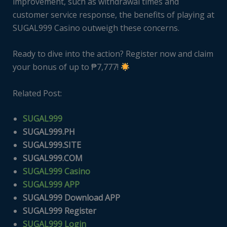
improvement, such as withdrawal times and
customer service response, the benefits of playing at
SUGAL999 Casino outweigh these concerns.
Ready to dive into the action? Register now and claim
your bonus of up to ₱7,777!
Related Post:
SUGAL999
SUGAL999.PH
SUGAL999.SITE
SUGAL999.COM
SUGAL999 Casino
SUGAL999 APP
SUGAL999 Download APP
SUGAL999 Register
SUGAL999 Login