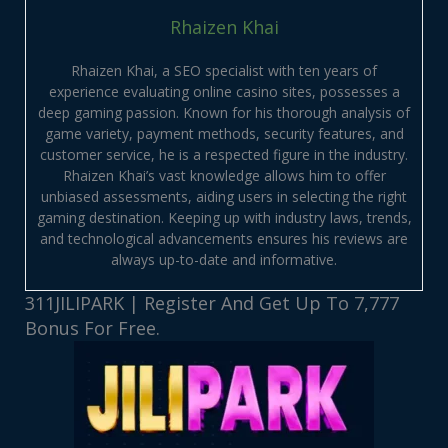
Rhaizen Khai
Rhaizen Khai, a SEO specialist with ten years of
experience evaluating online casino sites, possesses a
deep gaming passion. Known for his thorough analysis of
game variety, payment methods, security features, and
customer service, he is a respected figure in the industry.
Rhaizen Khai’s vast knowledge allows him to offer
unbiased assessments, aiding users in selecting the right
gaming destination. Keeping up with industry laws, trends,
and technological advancements ensures his reviews are
always up-to-date and informative.
311JILIPARK | Register And Get Up To 7,777
Bonus For Free.