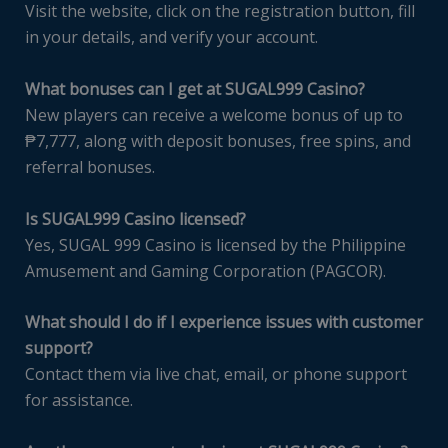
Visit the website, click on the registration button, fill
in your details, and verify your account.
What bonuses can I get at SUGAL999 Casino?
New players can receive a welcome bonus of up to
₱7,777, along with deposit bonuses, free spins, and
referral bonuses.
Is SUGAL999 Casino licensed?
Yes, SUGAL 999 Casino is licensed by the Philippine
Amusement and Gaming Corporation (PAGCOR).
What should I do if I experience issues with customer
support?
Contact them via live chat, email, or phone support
for assistance.