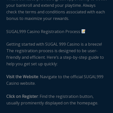
your bankroll and extend your playtime. Always
check the terms and conditions associated with each
bonus to maximize your rewards.
SUGAL999 Casino Registration Process
Getting started with SUGAL 999 Casino is a breeze!
The registration process is designed to be user-
friendly and efficient. Here’s a step-by-step guide to
help you get set up quickly:
Visit the Website
: Navigate to the official SUGAL999
Casino website.
Click on Register
: Find the registration button,
usually prominently displayed on the homepage.