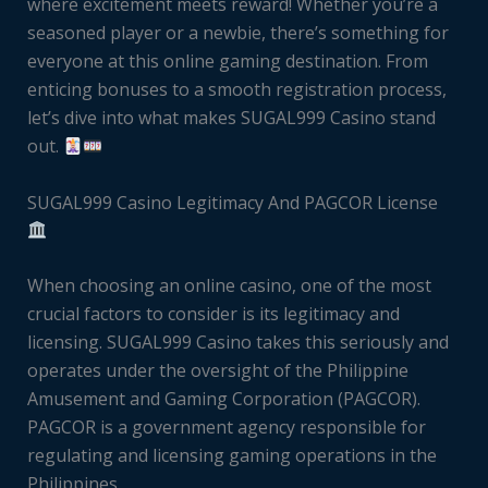
where excitement meets reward! Whether you’re a
seasoned player or a newbie, there’s something for
everyone at this online gaming destination. From
enticing bonuses to a smooth registration process,
let’s dive into what makes SUGAL999 Casino stand
out.
SUGAL999 Casino Legitimacy And PAGCOR License
When choosing an online casino, one of the most
crucial factors to consider is its legitimacy and
licensing. SUGAL999 Casino takes this seriously and
operates under the oversight of the Philippine
Amusement and Gaming Corporation (PAGCOR).
PAGCOR is a government agency responsible for
regulating and licensing gaming operations in the
Philippines.