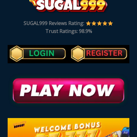
SUGAL999 Reviews Rating:
Trust Ratings: 98.9%