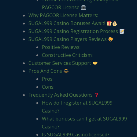
PAGCOR License
Why PAGCOR License Matters:
SUGAL999 Casino Bonuses Await!
SUGAL999 Casino Registration Process
SUGAL999 Casino Players Reviews
Positive Reviews:
Constructive Criticism:
Customer Services Support
Pros And Cons
Pros:
Cons:
Frequently Asked Questions
How do I register at SUGAL999
Casino?
What bonuses can I get at SUGAL999
Casino?
Is SUGAL999 Casino licensed?