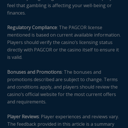
feel that gambling is affecting your well-being or
finances.
Regulatory Compliance
: The PAGCOR license
mentioned is based on current available information.
Players should verify the casino’s licensing status
directly with PAGCOR or the casino itself to ensure it
is valid.
Bonuses and Promotions
: The bonuses and
promotions described are subject to change. Terms
and conditions apply, and players should review the
casino’s official website for the most current offers
and requirements.
Player Reviews
: Player experiences and reviews vary.
The feedback provided in this article is a summary