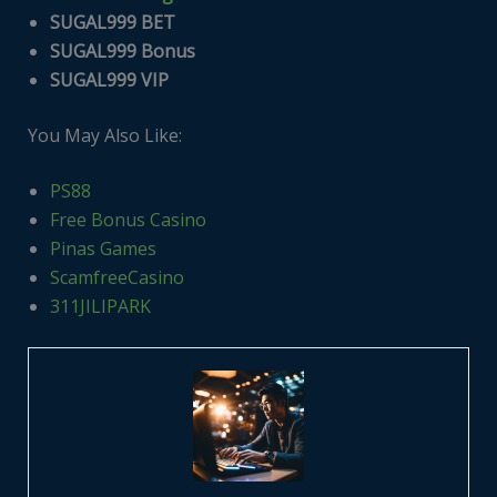
SUGAL999 BET
SUGAL999 Bonus
SUGAL999 VIP
You May Also Like:
PS88
Free Bonus Casino
Pinas Games
ScamfreeCasino
311JILIPARK