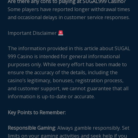
Are there any cons to playing at SUGAL999 Casino?
Some players have reported longer withdrawal times
and occasional delays in customer service responses.
Important Disclaimer
The information provided in this article about SUGAL
999 Casino is intended for general informational
purposes only. While every effort has been made to
ensure the accuracy of the details, including the
casino’s legitimacy, bonuses, registration process,
and customer support, we cannot guarantee that all
information is up-to-date or accurate.
Key Points to Remember:
Responsible Gaming
: Always gamble responsibly. Set
limits on your gaming activities and seek help if you