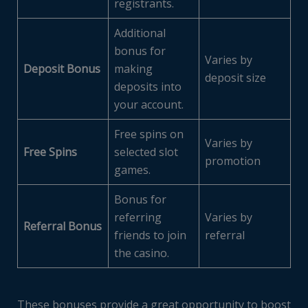
registrants.
Additional
bonus for
Varies by
Deposit Bonus
making
deposit size
deposits into
your account.
Free spins on
Varies by
Free Spins
selected slot
promotion
games.
Bonus for
referring
Varies by
Referral Bonus
friends to join
referral
the casino.
These bonuses provide a great opportunity to boost