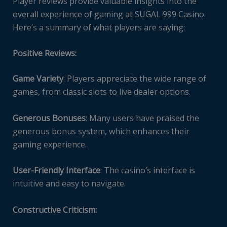
Player reviews provide valuable insights into the
overall experience of gaming at SUGAL 999 Casino.
Here’s a summary of what players are saying:
Positive Reviews:
Game Variety
: Players appreciate the wide range of
games, from classic slots to live dealer options.
Generous Bonuses
: Many users have praised the
generous bonus system, which enhances their
gaming experience.
User-Friendly Interface
: The casino’s interface is
intuitive and easy to navigate.
Constructive Criticism: