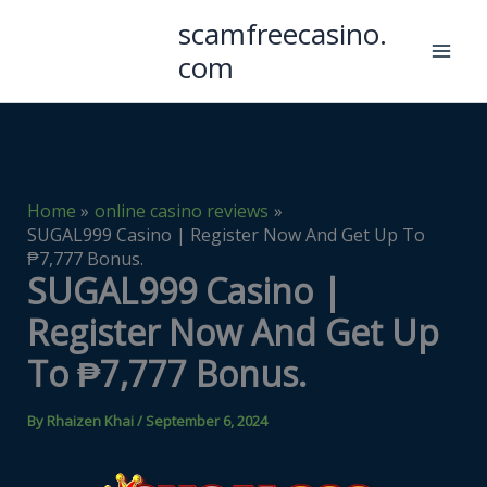
Skip
scamfreecasino.
to
com
content
Home
online casino reviews
SUGAL999 Casino | Register Now And Get Up To
₱7,777 Bonus.
SUGAL999 Casino |
Register Now And Get Up
To ₱7,777 Bonus.
By
Rhaizen Khai
/
September 6, 2024