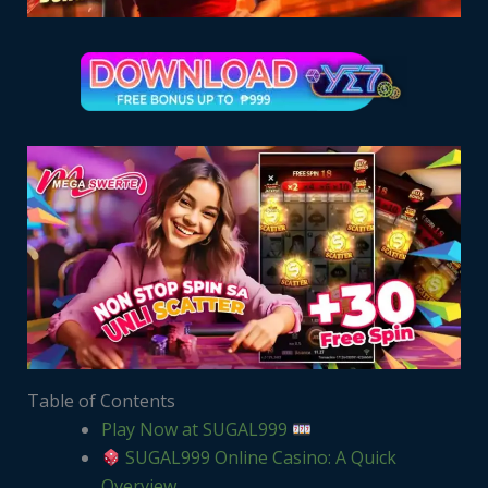
Table of Contents
Play Now at SUGAL999
SUGAL999 Online Casino: A Quick
Overview