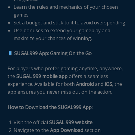
Learn the rules and mechanics of your chosen
games.
Set a budget and stick to it to avoid overspending.
Use bonuses to extend your gameplay and
maximize your chances of winning.
SUGAL999 App: Gaming On the Go
For players who prefer gaming anytime, anywhere,
the
SUGAL 999 mobile app
offers a seamless
experience. Available for both
Android
and
iOS
, the
app ensures you never miss out on the action.
How to Download the SUGAL999 App:
Visit the official
SUGAL 999 website
.
Navigate to the
App Download
section.