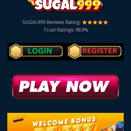
SUGAL999 Reviews Rating:
Trust Ratings: 98.9%