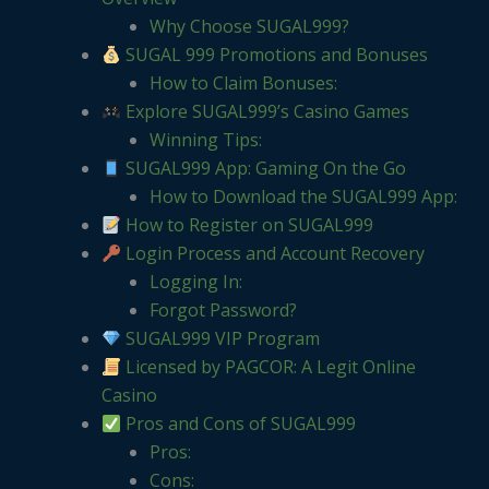
Why Choose SUGAL999?
SUGAL 999 Promotions and Bonuses
How to Claim Bonuses:
Explore SUGAL999’s Casino Games
Winning Tips:
SUGAL999 App: Gaming On the Go
How to Download the SUGAL999 App:
How to Register on SUGAL999
Login Process and Account Recovery
Logging In:
Forgot Password?
SUGAL999 VIP Program
Licensed by PAGCOR: A Legit Online
Casino
Pros and Cons of SUGAL999
Pros:
Cons: