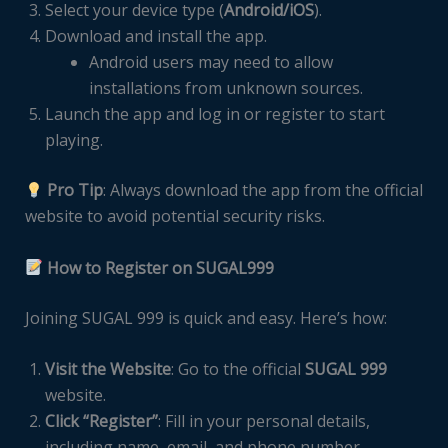
Select your device type (
Android/iOS
).
Download and install the app.
Android users may need to allow
installations from unknown sources.
Launch the app and log in or register to start
playing.
Pro Tip
: Always download the app from the official
website to avoid potential security risks.
How to Register on SUGAL999
Joining SUGAL 999 is quick and easy. Here’s how:
Visit the Website
: Go to the official
SUGAL 999
website.
Click “Register”
: Fill in your personal details,
including name, email, and phone number.