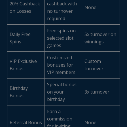
20% Cashback
cashback with
None
on Losses
no turnover
required
Free spins on
Daily Free
5x turnover on
selected slot
Spins
winnings
games
Customized
VIP Exclusive
Custom
bonuses for
Bonus
turnover
VIP members
Special bonus
Birthday
on your
3x turnover
Bonus
birthday
Earn a
commission
Referral Bonus
None
for inviting