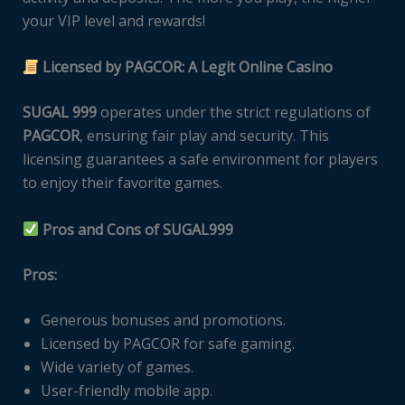
your VIP level and rewards!
Licensed by PAGCOR: A Legit Online Casino
SUGAL 999
operates under the strict regulations of
PAGCOR
, ensuring fair play and security. This
licensing guarantees a safe environment for players
to enjoy their favorite games.
Pros and Cons of SUGAL999
Pros:
Generous bonuses and promotions.
Licensed by PAGCOR for safe gaming.
Wide variety of games.
User-friendly mobile app.