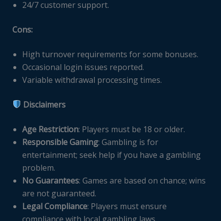
24/7 customer support.
Cons:
High turnover requirements for some bonuses.
Occasional login issues reported.
Variable withdrawal processing times.
Disclaimers
Age Restriction
: Players must be 18 or older.
Responsible Gaming
: Gambling is for
entertainment; seek help if you have a gambling
problem.
No Guarantees
: Games are based on chance; wins
are not guaranteed.
Legal Compliance
: Players must ensure
compliance with local gambling laws.