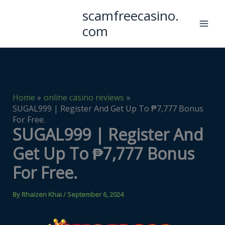
Skip
scamfreecasino.
to
com
content
Home
online casino reviews
SUGAL999 | Register And Get Up To ₱7,777 Bonus
For Free.
SUGAL999 | Register And
Get Up To ₱7,777 Bonus
For Free.
By
Rhaizen Khai
/
September 6, 2024