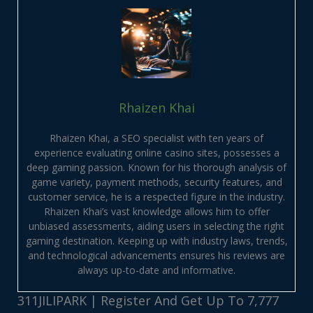
Rhaizen Khai
Rhaizen Khai, a SEO specialist with ten years of
experience evaluating online casino sites, possesses a
deep gaming passion. Known for his thorough analysis of
game variety, payment methods, security features, and
customer service, he is a respected figure in the industry.
Rhaizen Khai’s vast knowledge allows him to offer
unbiased assessments, aiding users in selecting the right
gaming destination. Keeping up with industry laws, trends,
and technological advancements ensures his reviews are
always up-to-date and informative.
311JILIPARK | Register And Get Up To 7,777