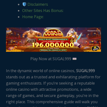
Disclaimers
Other Sites Has Bonus:
Home Page:
Play Now at SUGAL999
In the dynamic world of online casinos,
SUGAL999
stands out as a trusted and exhilarating platform for
gaming enthusiasts. If you’re seeking a reputable
online casino with attractive promotions, a wide
range of games, and secure gameplay, you’re in the
right place. This comprehensive guide will walk you