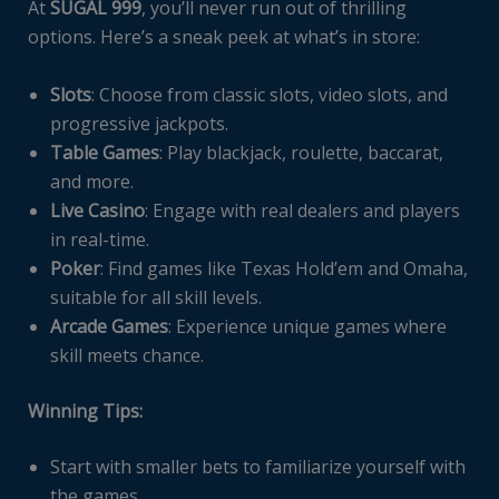
At
SUGAL 999
, you’ll never run out of thrilling
options. Here’s a sneak peek at what’s in store:
Slots
: Choose from classic slots, video slots, and
progressive jackpots.
Table Games
: Play blackjack, roulette, baccarat,
and more.
Live Casino
: Engage with real dealers and players
in real-time.
Poker
: Find games like Texas Hold’em and Omaha,
suitable for all skill levels.
Arcade Games
: Experience unique games where
skill meets chance.
Winning Tips:
Start with smaller bets to familiarize yourself with
the games.