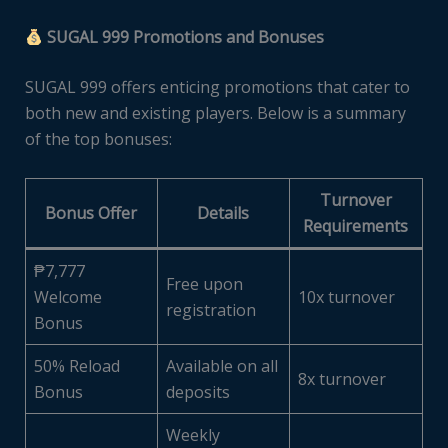
SUGAL 999 Promotions and Bonuses
SUGAL 999 offers enticing promotions that cater to
both new and existing players. Below is a summary
of the top bonuses:
Turnover
Bonus Offer
Details
Requirements
₱7,777
Free upon
Welcome
10x turnover
registration
Bonus
50% Reload
Available on all
8x turnover
Bonus
deposits
Weekly