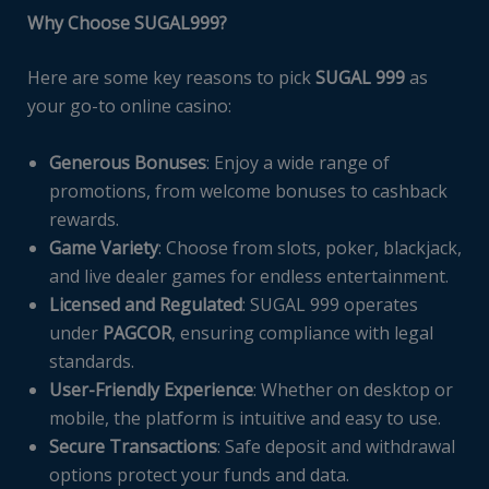
Why Choose SUGAL999?
Here are some key reasons to pick
SUGAL 999
as
your go-to online casino:
Generous Bonuses
: Enjoy a wide range of
promotions, from welcome bonuses to cashback
rewards.
Game Variety
: Choose from slots, poker, blackjack,
and live dealer games for endless entertainment.
Licensed and Regulated
: SUGAL 999 operates
under
PAGCOR
, ensuring compliance with legal
standards.
User-Friendly Experience
: Whether on desktop or
mobile, the platform is intuitive and easy to use.
Secure Transactions
: Safe deposit and withdrawal
options protect your funds and data.