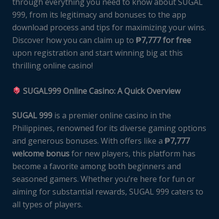
through everything you need to know about SUGAL
999, from its legitimacy and bonuses to the app
download process and tips for maximizing your wins.
Discover how you can claim up to
₱7,777 for free
upon registration and start winning big at this
thrilling online casino!
SUGAL999 Online Casino: A Quick Overview
SUGAL 999
is a premier online casino in the
Philippines, renowned for its diverse gaming options
and generous bonuses. With offers like a
₱7,777
welcome bonus
for new players, this platform has
become a favorite among both beginners and
seasoned gamers. Whether you’re here for fun or
aiming for substantial rewards, SUGAL 999 caters to
all types of players.