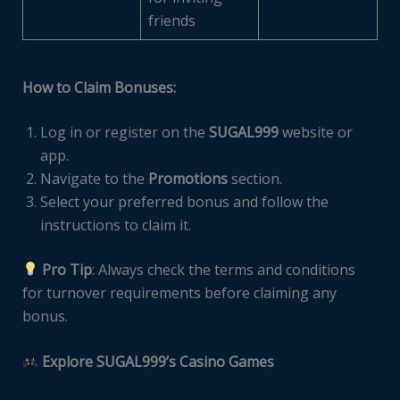
friends
How to Claim Bonuses:
Log in or register on the
SUGAL999
website or
app.
Navigate to the
Promotions
section.
Select your preferred bonus and follow the
instructions to claim it.
Pro Tip
: Always check the terms and conditions
for turnover requirements before claiming any
bonus.
Explore SUGAL999’s Casino Games