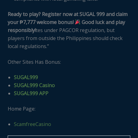
Ready to play? Register now at SUGAL 999 and claim
your ₱7,777 welcome bonus!
Good luck and play
responsibly!
tes under PAGCOR regulation, but
players from outside the Philippines should check
local regulations.”
Other Sites Has Bonus:
SUGAL999
SUGAL999 Casino
SUGAL999 APP
Home Page:
ScamfreeCasino