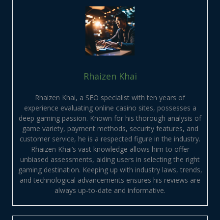
Rhaizen Khai
Rhaizen Khai, a SEO specialist with ten years of
experience evaluating online casino sites, possesses a
deep gaming passion. Known for his thorough analysis of
game variety, payment methods, security features, and
customer service, he is a respected figure in the industry.
Rhaizen Khai’s vast knowledge allows him to offer
unbiased assessments, aiding users in selecting the right
gaming destination. Keeping up with industry laws, trends,
and technological advancements ensures his reviews are
always up-to-date and informative.