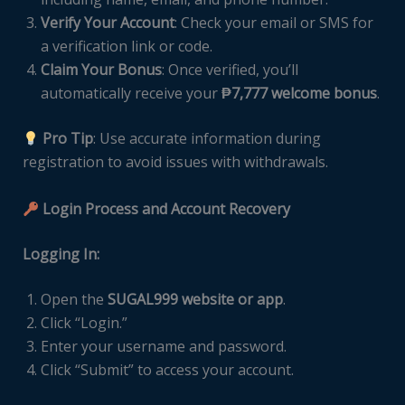
Verify Your Account
: Check your email or SMS for
a verification link or code.
Claim Your Bonus
: Once verified, you’ll
automatically receive your
₱7,777 welcome bonus
.
Pro Tip
: Use accurate information during
registration to avoid issues with withdrawals.
Login Process and Account Recovery
Logging In:
Open the
SUGAL999 website or app
.
Click “Login.”
Enter your username and password.
Click “Submit” to access your account.