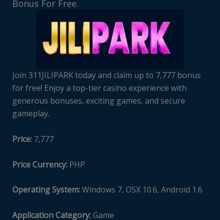
Bonus For Free.
Join 311JILIPARK today and claim up to 7,777 bonus
for free! Enjoy a top-tier casino experience with
generous bonuses, exciting games, and secure
gameplay.
Price:
7,777
Price Currency:
PHP
Operating System:
Windows 7, OSX 10.6, Android 1.6
Application Category:
Game