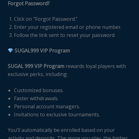
Forgot Password?
Click on “Forgot Password.”
Enter your registered email or phone number.
Follow the link sent to reset your password.
SUGAL999 VIP Program
SUGAL 999 VIP Program
rewards loyal players with
exclusive perks, including:
Customized bonuses.
Faster withdrawals.
Personal account managers.
Invitations to exclusive tournaments.
You’ll automatically be enrolled based on your
activity and deposits. The more you play, the higher