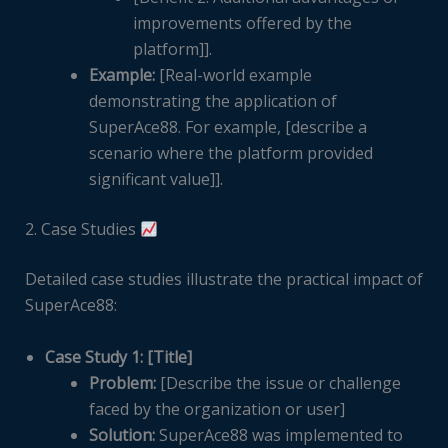
improvements offered by the
platform]].
Example:
[Real-world example
demonstrating the application of
SuperAce88. For example, [describe a
scenario where the platform provided
significant value]].
2. Case Studies
Detailed case studies illustrate the practical impact of
SuperAce88:
Case Study 1: [Title]
Problem:
[Describe the issue or challenge
faced by the organization or user]
Solution:
SuperAce88 was implemented to