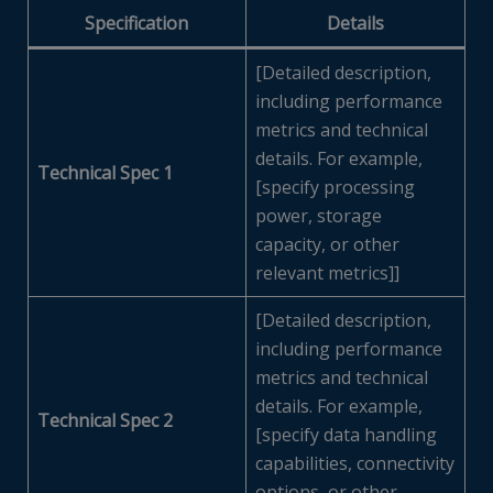
Specification
Details
[Detailed description,
including performance
metrics and technical
details. For example,
Technical Spec 1
[specify processing
power, storage
capacity, or other
relevant metrics]]
[Detailed description,
including performance
metrics and technical
details. For example,
Technical Spec 2
[specify data handling
capabilities, connectivity
options, or other