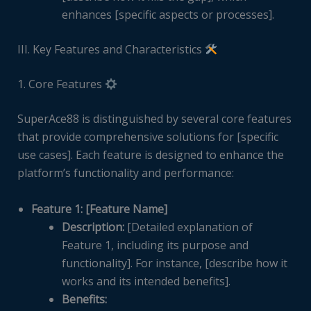
enhances [specific aspects or processes].
III. Key Features and Characteristics
1. Core Features
SuperAce88 is distinguished by several core features
that provide comprehensive solutions for [specific
use cases]. Each feature is designed to enhance the
platform’s functionality and performance:
Feature 1: [Feature Name]
Description:
[Detailed explanation of
Feature 1, including its purpose and
functionality]. For instance, [describe how it
works and its intended benefits].
Benefits: