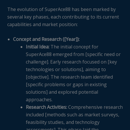
The evolution of SuperAce88 has been marked by
several key phases, each contributing to its current
capabilities and market position:
Concept and Research ([Year]):
Initial Idea:
The initial concept for
SuperAce88 emerged from [specific need or
challenge]. Early research focused on [key
technologies or solutions], aiming to
[objective]. The research team identified
[specific problems or gaps in existing
solutions] and explored potential
approaches.
Research Activities:
Comprehensive research
included [methods such as market surveys,
feasibility studies, and technology
assessments]. This phase laid the