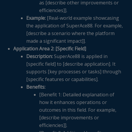
as [describe other improvements or
efficiencies]].
Example:
[Real-world example showcasing
the application of SuperAce88. For example,
[describe a scenario where the platform
made a significant impact]].
Application Area 2: [Specific Field]
Description:
SuperAce88 is applied in
[specific field] to [describe application]. It
supports [key processes or tasks] through
[specific features or capabilities].
Benefits:
[Benefit 1: Detailed explanation of
how it enhances operations or
outcomes in this field. For example,
[describe improvements or
efficiencies]].