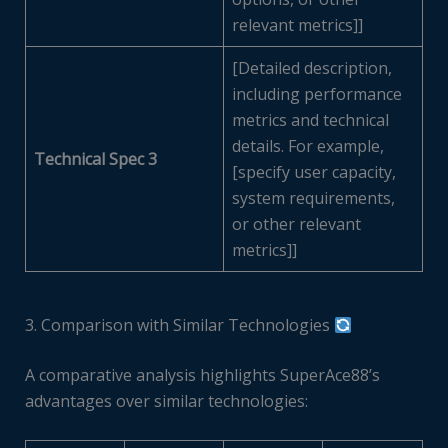
relevant metrics]]
[Detailed description,
including performance
metrics and technical
details. For example,
Technical Spec 3
[specify user capacity,
system requirements,
or other relevant
metrics]]
3. Comparison with Similar Technologies
A comparative analysis highlights SuperAce88’s
advantages over similar technologies: