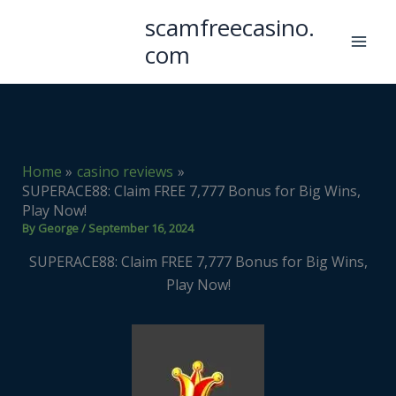
Skip
scamfreecasino.
to
com
content
Home
casino reviews
SUPERACE88: Claim FREE 7,777 Bonus for Big Wins,
Play Now!
By
George
/
September 16, 2024
SUPERACE88: Claim FREE 7,777 Bonus for Big Wins,
Play Now!