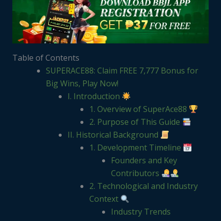
Table of Contents
SUPERACE88: Claim FREE 7,777 Bonus for
Big Wins, Play Now!
I. Introduction
1. Overview of SuperAce88
2. Purpose of This Guide
II. Historical Background
1. Development Timeline
Founders and Key
Contributors
2. Technological and Industry
Context
Industry Trends