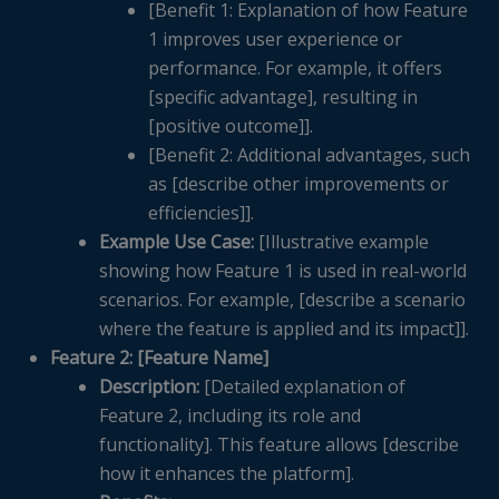
[Benefit 1: Explanation of how Feature
1 improves user experience or
performance. For example, it offers
[specific advantage], resulting in
[positive outcome]].
[Benefit 2: Additional advantages, such
as [describe other improvements or
efficiencies]].
Example Use Case:
[Illustrative example
showing how Feature 1 is used in real-world
scenarios. For example, [describe a scenario
where the feature is applied and its impact]].
Feature 2: [Feature Name]
Description:
[Detailed explanation of
Feature 2, including its role and
functionality]. This feature allows [describe
how it enhances the platform].