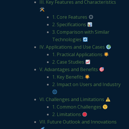
III. Key Features and Characteristics
1. Core Features
2. Specifications
3. Comparison with Similar
Technologies
IV. Applications and Use Cases
1. Practical Applications
2. Case Studies
V. Advantages and Benefits
1. Key Benefits
2. Impact on Users and Industry
VI. Challenges and Limitations
1. Common Challenges
2. Limitations
VII. Future Outlook and Innovations