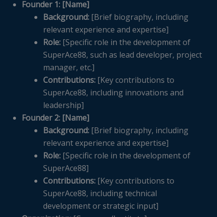
Founder 1: [Name]
Background:
[Brief biography, including
relevant experience and expertise]
Role:
[Specific role in the development of
SuperAce88, such as lead developer, project
manager, etc.]
Contributions:
[Key contributions to
SuperAce88, including innovations and
leadership]
Founder 2: [Name]
Background:
[Brief biography, including
relevant experience and expertise]
Role:
[Specific role in the development of
SuperAce88]
Contributions:
[Key contributions to
SuperAce88, including technical
development or strategic input]