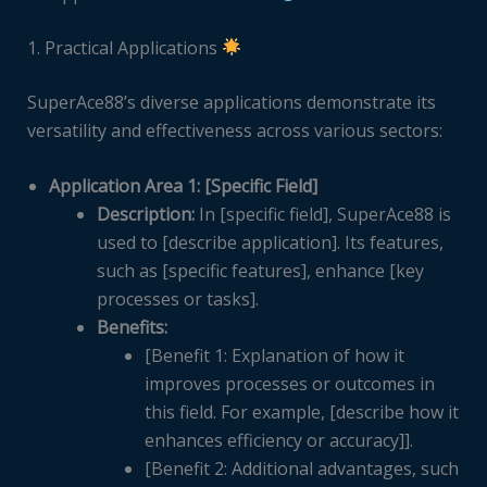
1. Practical Applications
SuperAce88’s diverse applications demonstrate its
versatility and effectiveness across various sectors:
Application Area 1: [Specific Field]
Description:
In [specific field], SuperAce88 is
used to [describe application]. Its features,
such as [specific features], enhance [key
processes or tasks].
Benefits:
[Benefit 1: Explanation of how it
improves processes or outcomes in
this field. For example, [describe how it
enhances efficiency or accuracy]].
[Benefit 2: Additional advantages, such