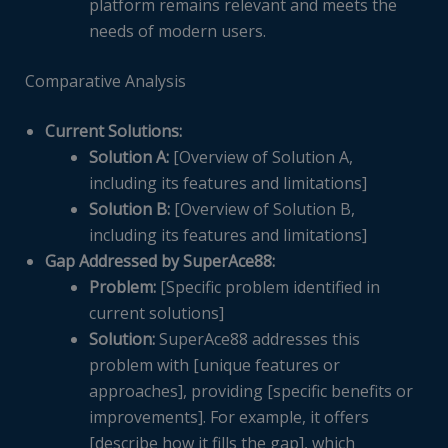
platform remains relevant and meets the
needs of modern users.
Comparative Analysis
Current Solutions:
Solution A:
[Overview of Solution A,
including its features and limitations]
Solution B:
[Overview of Solution B,
including its features and limitations]
Gap Addressed by SuperAce88:
Problem:
[Specific problem identified in
current solutions]
Solution:
SuperAce88 addresses this
problem with [unique features or
approaches], providing [specific benefits or
improvements]. For example, it offers
[describe how it fills the gap], which