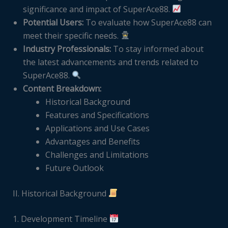
significance and impact of SuperAce88.
Potential Users:
To evaluate how SuperAce88 can
meet their specific needs.
Industry Professionals:
To stay informed about
the latest advancements and trends related to
SuperAce88.
Content Breakdown:
Historical Background
Features and Specifications
Applications and Use Cases
Advantages and Benefits
Challenges and Limitations
Future Outlook
II. Historical Background
1. Development Timeline