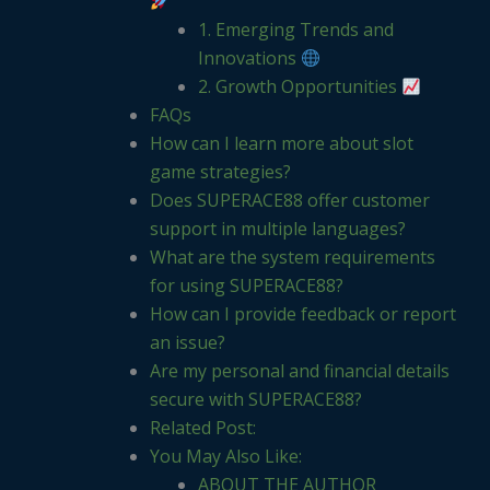
1. Emerging Trends and
Innovations
2. Growth Opportunities
FAQs
How can I learn more about slot
game strategies?
Does SUPERACE88 offer customer
support in multiple languages?
What are the system requirements
for using SUPERACE88?
How can I provide feedback or report
an issue?
Are my personal and financial details
secure with SUPERACE88?
Related Post:
You May Also Like:
ABOUT THE AUTHOR