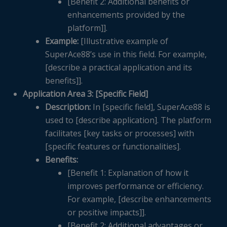
[Benefit 2: Additional benefits or
enhancements provided by the
platform]].
Example:
[Illustrative example of
SuperAce88’s use in this field. For example,
[describe a practical application and its
benefits]].
Application Area 3: [Specific Field]
Description:
In [specific field], SuperAce88 is
used to [describe application]. The platform
facilitates [key tasks or processes] with
[specific features or functionalities].
Benefits:
[Benefit 1: Explanation of how it
improves performance or efficiency.
For example, [describe enhancements
or positive impacts]].
[Benefit 2: Additional advantages or