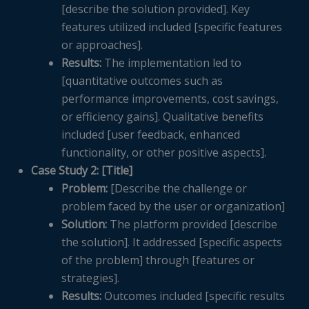
[describe the solution provided]. Key
features utilized included [specific features
or approaches].
Results:
The implementation led to
[quantitative outcomes such as
performance improvements, cost savings,
or efficiency gains]. Qualitative benefits
included [user feedback, enhanced
functionality, or other positive aspects].
Case Study 2: [Title]
Problem:
[Describe the challenge or
problem faced by the user or organization]
Solution:
The platform provided [describe
the solution]. It addressed [specific aspects
of the problem] through [features or
strategies].
Results:
Outcomes included [specific results