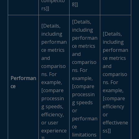
competito
8]]
rs]]
[Details,
[Details,
including
including
[Details,
performan
performan
including
ce metrics
ce metrics
performan
and
and
ce metrics
compariso
compariso
and
ns. For
ns. For
compariso
Performan
example,
example,
ns. For
ce
[compare
[compare
example,
processin
processin
[compare
g speeds
g speeds,
efficiency
or
efficiency,
or
performan
or user
effectivene
ce
experience
ss]]
limitations
]]