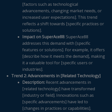
[factors such as technological
advancements, changing market needs, or
increased user expectations]. This trend
reflects a shift towards [specific practices or
solutions].
Impact on SuperAce88:
SuperAce88
addresses this demand with [specific
features or solutions]. For example, it offers
[describe how it meets the demand], making
it a valuable tool for [specific users or
industries].
Trend 2: Advancements in [Related Technology]
Description:
Recent advancements in
[related technology] have transformed
[industry or field]. Innovations such as
[specific advancements] have led to
[changes in practices or capabilities].