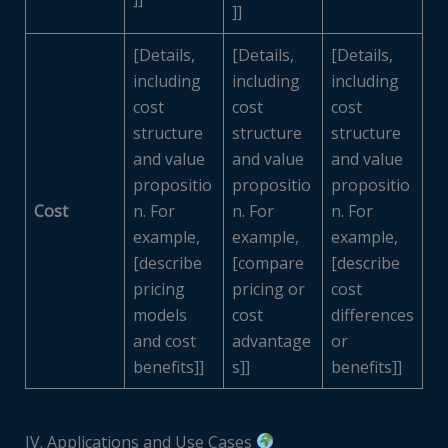
]]
[Details,
[Details,
[Details,
including
including
including
cost
cost
cost
structure
structure
structure
and value
and value
and value
propositio
propositio
propositio
Cost
n. For
n. For
n. For
example,
example,
example,
[describe
[compare
[describe
pricing
pricing or
cost
models
cost
differences
and cost
advantage
or
benefits]]
s]]
benefits]]
IV. Applications and Use Cases