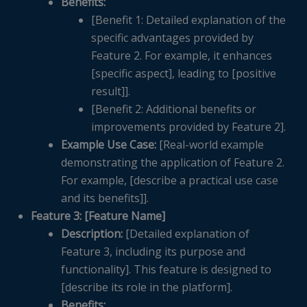
Benefits:
[Benefit 1: Detailed explanation of the
specific advantages provided by
Feature 2. For example, it enhances
[specific aspect], leading to [positive
result]].
[Benefit 2: Additional benefits or
improvements provided by Feature 2].
Example Use Case:
[Real-world example
demonstrating the application of Feature 2.
For example, [describe a practical use case
and its benefits]].
Feature 3: [Feature Name]
Description:
[Detailed explanation of
Feature 3, including its purpose and
functionality]. This feature is designed to
[describe its role in the platform].
Benefits: