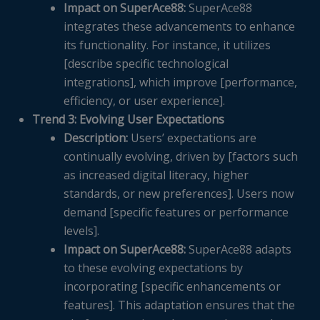
Impact on SuperAce88:
SuperAce88
integrates these advancements to enhance
its functionality. For instance, it utilizes
[describe specific technological
integrations], which improve [performance,
efficiency, or user experience].
Trend 3: Evolving User Expectations
Description:
Users’ expectations are
continually evolving, driven by [factors such
as increased digital literacy, higher
standards, or new preferences]. Users now
demand [specific features or performance
levels].
Impact on SuperAce88:
SuperAce88 adapts
to these evolving expectations by
incorporating [specific enhancements or
features]. This adaptation ensures that the