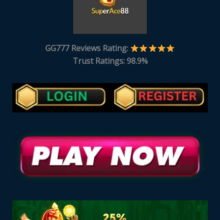
GG777 Reviews Rating:
Trust Ratings: 98.9%