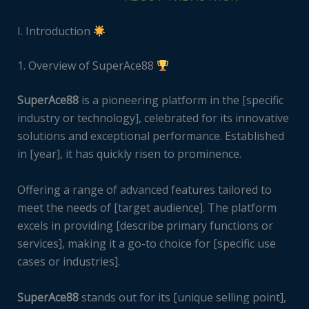
I. Introduction
1. Overview of SuperAce88
SuperAce88
is a pioneering platform in the [specific
industry or technology], celebrated for its innovative
solutions and exceptional performance. Established
in [year], it has quickly risen to prominence.
Offering a range of advanced features tailored to
meet the needs of [target audience]. The platform
excels in providing [describe primary functions or
services], making it a go-to choice for [specific use
cases or industries].
SuperAce88
stands out for its [unique selling point],