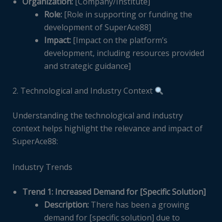
Organization:
[Company/Institute]
Role:
[Role in supporting or funding the
development of SuperAce88]
Impact:
[Impact on the platform’s
development, including resources provided
and strategic guidance]
2. Technological and Industry Context
Understanding the technological and industry
context helps highlight the relevance and impact of
SuperAce88:
Industry Trends
Trend 1: Increased Demand for [Specific Solution]
Description:
There has been a growing
demand for [specific solution] due to