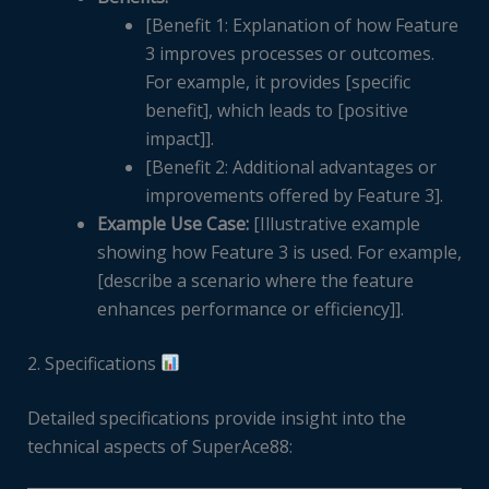
[Benefit 1: Explanation of how Feature
3 improves processes or outcomes.
For example, it provides [specific
benefit], which leads to [positive
impact]].
[Benefit 2: Additional advantages or
improvements offered by Feature 3].
Example Use Case:
[Illustrative example
showing how Feature 3 is used. For example,
[describe a scenario where the feature
enhances performance or efficiency]].
2. Specifications
Detailed specifications provide insight into the
technical aspects of SuperAce88: