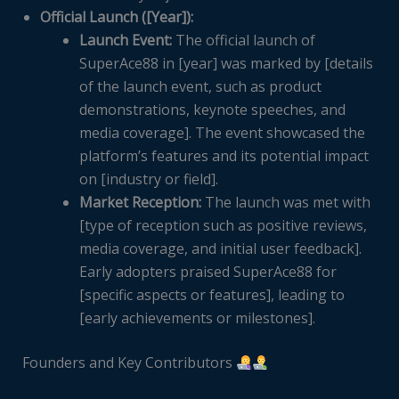
Official Launch ([Year]):
Launch Event:
The official launch of
SuperAce88 in [year] was marked by [details
of the launch event, such as product
demonstrations, keynote speeches, and
media coverage]. The event showcased the
platform’s features and its potential impact
on [industry or field].
Market Reception:
The launch was met with
[type of reception such as positive reviews,
media coverage, and initial user feedback].
Early adopters praised SuperAce88 for
[specific aspects or features], leading to
[early achievements or milestones].
Founders and Key Contributors