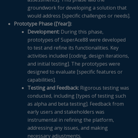
groundwork for developing a solution that
would address [specific challenges or needs].
Prototype Phase ([Year]):
Development:
During this phase,
prototypes of SuperAce88 were developed
to test and refine its functionalities. Key
activities included [coding, design iterations,
and initial testing]. The prototypes were
designed to evaluate [specific features or
capabilities].
Testing and Feedback:
Rigorous testing was
conducted, including [types of testing such
as alpha and beta testing]. Feedback from
early users and stakeholders was
instrumental in refining the platform,
addressing any issues, and making
necessary adjustments.