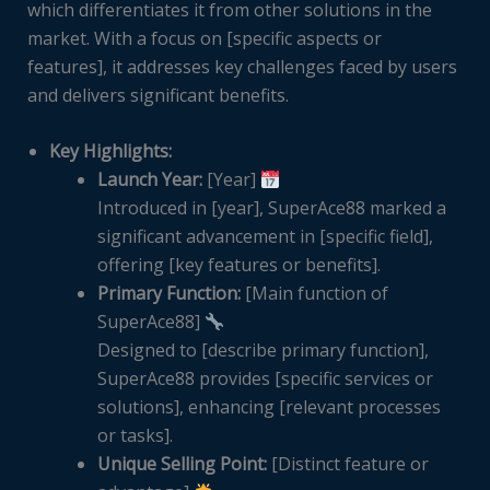
which differentiates it from other solutions in the
market. With a focus on [specific aspects or
features], it addresses key challenges faced by users
and delivers significant benefits.
Key Highlights:
Launch Year:
[Year]
Introduced in [year], SuperAce88 marked a
significant advancement in [specific field],
offering [key features or benefits].
Primary Function:
[Main function of
SuperAce88]
Designed to [describe primary function],
SuperAce88 provides [specific services or
solutions], enhancing [relevant processes
or tasks].
Unique Selling Point:
[Distinct feature or