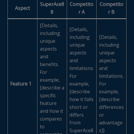
SuperAce8
Competito
Competito
Aspect
8
r A
r B
[Details,
[Details,
including
including
[Details,
unique
unique
including
aspects
aspects
unique
and
and
aspects
benefits.
limitations.
and
For
For
limitations.
example,
Feature 1
example,
For
[describe a
[describe
example,
specific
how it falls
[describe
feature
short or
differences
and how it
differs
or
compares
from
advantage
to
SuperAce8
s]]