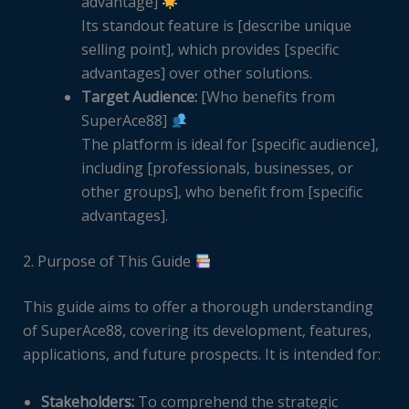
advantage]
Its standout feature is [describe unique
selling point], which provides [specific
advantages] over other solutions.
Target Audience:
[Who benefits from
SuperAce88]
The platform is ideal for [specific audience],
including [professionals, businesses, or
other groups], who benefit from [specific
advantages].
2. Purpose of This Guide
This guide aims to offer a thorough understanding
of SuperAce88, covering its development, features,
applications, and future prospects. It is intended for:
Stakeholders:
To comprehend the strategic