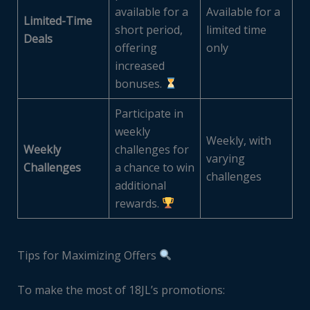
available for a
Available for a
Limited-Time
short period,
limited time
Deals
offering
only
increased
bonuses.
Participate in
weekly
Weekly, with
Weekly
challenges for
varying
Challenges
a chance to win
challenges
additional
rewards.
Tips for Maximizing Offers
To make the most of 18JL’s promotions: