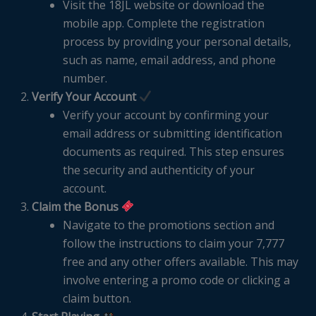
Visit the 18JL website or download the
mobile app. Complete the registration
process by providing your personal details,
such as name, email address, and phone
number.
Verify Your Account
Verify your account by confirming your
email address or submitting identification
documents as required. This step ensures
the security and authenticity of your
account.
Claim the Bonus
Navigate to the promotions section and
follow the instructions to claim your 7,777
free and any other offers available. This may
involve entering a promo code or clicking a
claim button.