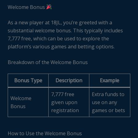
Welcome Bonus
As a new player at 18JL, you’re greeted with a
substantial welcome bonus. This typically includes
7,777 free, which can be used to explore the
platform’s various games and betting options.
Breakdown of the Welcome Bonus
Bonus Type
Description
Example
7,777 free
Extra funds to
Welcome
given upon
use on any
Bonus
registration
games or bets
How to Use the Welcome Bonus