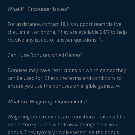
What If I Encounter Issues?
For assistance, contact 18JL’s support team via live
chat, email, or phone. They are available 24/7 to help
resolve any issues or answer questions.
Can I Use Bonuses on All Games?
Bonuses may have restrictions on which games they
can be used for. Check the terms and conditions to
ensure you use the bonuses on eligible games.
What Are Wagering Requirements?
Wagering requirements are conditions that must be
met before you can withdraw winnings from your
bonus. They typically involve wagering the bonus