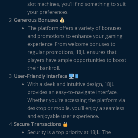
slot machines, you’ll find something to suit
your preferences.
Generous Bonuses
The platform offers a variety of bonuses
and promotions to enhance your gaming
experience. From welcome bonuses to
regular promotions, 18JL ensures that
players have ample opportunities to boost
their bankroll.
User-Friendly Interface
With a sleek and intuitive design, 18JL
provides an easy-to-navigate interface.
Whether you’re accessing the platform via
desktop or mobile, you’ll enjoy a seamless
and enjoyable user experience.
Secure Transactions
Security is a top priority at 18JL. The