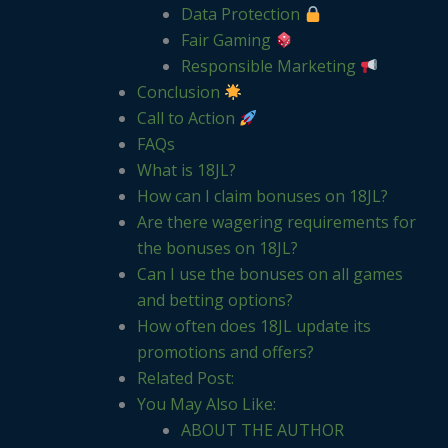
Data Protection
Fair Gaming
Responsible Marketing
Conclusion
Call to Action
FAQs
What is 18JL?
How can I claim bonuses on 18JL?
Are there wagering requirements for
the bonuses on 18JL?
Can I use the bonuses on all games
and betting options?
How often does 18JL update its
promotions and offers?
Related Post:
You May Also Like:
ABOUT THE AUTHOR