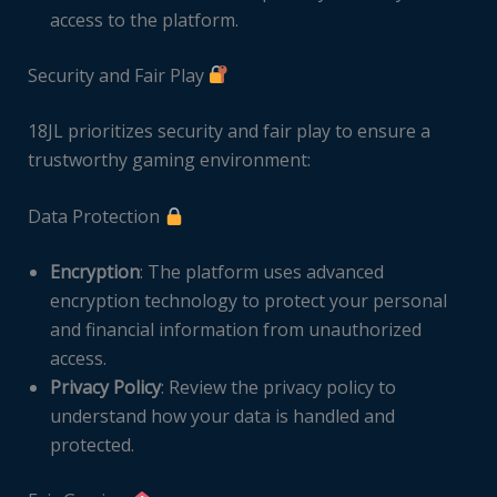
access to the platform.
Security and Fair Play
18JL prioritizes security and fair play to ensure a
trustworthy gaming environment:
Data Protection
Encryption
: The platform uses advanced
encryption technology to protect your personal
and financial information from unauthorized
access.
Privacy Policy
: Review the privacy policy to
understand how your data is handled and
protected.