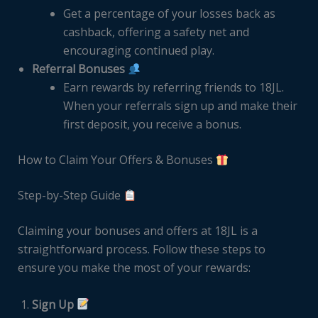
Get a percentage of your losses back as
cashback, offering a safety net and
encouraging continued play.
Referral Bonuses
Earn rewards by referring friends to 18JL.
When your referrals sign up and make their
first deposit, you receive a bonus.
How to Claim Your Offers & Bonuses
Step-by-Step Guide
Claiming your bonuses and offers at 18JL is a
straightforward process. Follow these steps to
ensure you make the most of your rewards:
Sign Up