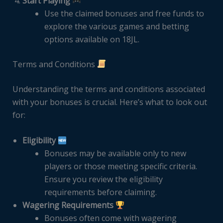
Start Playing
Use the claimed bonuses and free funds to
explore the various games and betting
options available on 18JL.
Terms and Conditions
Understanding the terms and conditions associated
with your bonuses is crucial. Here’s what to look out
for:
Eligibility
Bonuses may be available only to new
players or those meeting specific criteria.
Ensure you review the eligibility
requirements before claiming.
Wagering Requirements
Bonuses often come with wagering