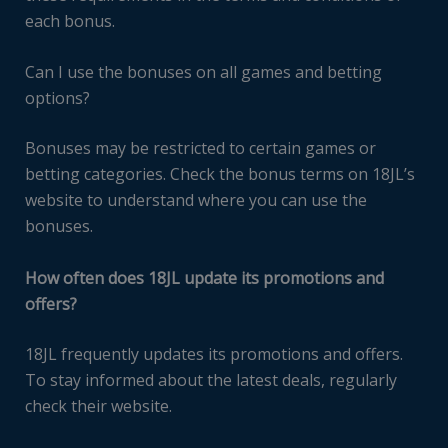
each bonus.
Can I use the bonuses on all games and betting
options?
Bonuses may be restricted to certain games or
betting categories. Check the bonus terms on 18JL’s
website to understand where you can use the
bonuses.
How often does 18JL update its promotions and
offers?
18JL frequently updates its promotions and offers.
To stay informed about the latest deals, regularly
check their website.