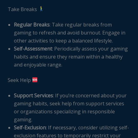
Take Breaks
Regular Breaks
: Take regular breaks from
gaming to refresh and avoid burnout. Engage in
other activities to keep a balanced lifestyle.
Self-Assessment
: Periodically assess your gaming
habits and ensure they remain within a healthy
and enjoyable range.
Seek Help
Support Services
: If you’re concerned about your
gaming habits, seek help from support services
or organizations specializing in responsible
gaming.
Self-Exclusion
: If necessary, consider utilizing self-
exclusion features to temporarily restrict your