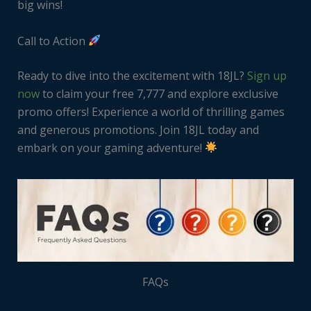
big wins!
Call to Action
Ready to dive into the excitement with 18JL?
Sign up
now
to claim your free 7,777 and explore exclusive
promo offers! Experience a world of thrilling games
and generous promotions. Join 18JL today and
embark on your gaming adventure!
FAQs