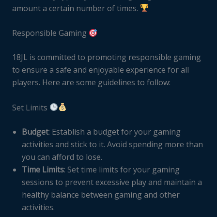
amount a certain number of times.
Responsible Gaming
18JL is committed to promoting responsible gaming
to ensure a safe and enjoyable experience for all
players. Here are some guidelines to follow:
Set Limits
Budget
: Establish a budget for your gaming
activities and stick to it. Avoid spending more than
you can afford to lose.
Time Limits
: Set time limits for your gaming
sessions to prevent excessive play and maintain a
healthy balance between gaming and other
activities.