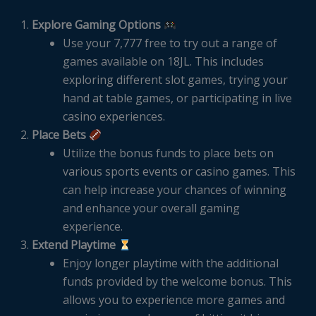
Explore Gaming Options
Use your 7,777 free to try out a range of
games available on 18JL. This includes
exploring different slot games, trying your
hand at table games, or participating in live
casino experiences.
Place Bets
Utilize the bonus funds to place bets on
various sports events or casino games. This
can help increase your chances of winning
and enhance your overall gaming
experience.
Extend Playtime
Enjoy longer playtime with the additional
funds provided by the welcome bonus. This
allows you to experience more games and