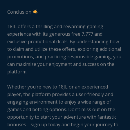
Conclusion
18JL offers a thrilling and rewarding gaming
experience with its generous free 7,777 and
exclusive promotional deals. By understanding how
to claim and utilize these offers, exploring additional
promotions, and practicing responsible gaming, you
can maximize your enjoyment and success on the
platform.
Whether you’re new to 18JL or an experienced
player, the platform provides a user-friendly and
engaging environment to enjoy a wide range of
games and betting options. Don’t miss out on the
opportunity to start your adventure with fantastic
bonuses—sign up today and begin your journey to