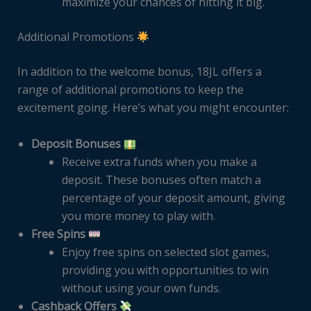
maximize your chances of hitting it big.
Additional Promotions
In addition to the welcome bonus, 18JL offers a
range of additional promotions to keep the
excitement going. Here’s what you might encounter:
Deposit Bonuses
Receive extra funds when you make a
deposit. These bonuses often match a
percentage of your deposit amount, giving
you more money to play with.
Free Spins
Enjoy free spins on selected slot games,
providing you with opportunities to win
without using your own funds.
Cashback Offers