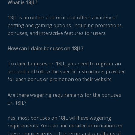
What is 18JL?
18JL is an online platform that offers a variety of
betting and gaming options, including promotions,
bonuses, and interactive features for users.
How can I claim bonuses on 18JL?
To claim bonuses on 18JL, you need to register an
account and follow the specific instructions provided
for each bonus or promotion on their website.
Are there wagering requirements for the bonuses
on 18JL?
Yes, most bonuses on 18JL will have wagering
requirements. You can find detailed information on
these requirements in the terms and conditions of