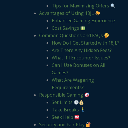
Tips for Maximizing Offers
Advantages of Using 18JL
Enhanced Gaming Experience
Cost Savings
Common Questions and FAQs
How Do I Get Started with 18JL?
Are There Any Hidden Fees?
What If I Encounter Issues?
Can I Use Bonuses on All
Games?
What Are Wagering
Requirements?
Responsible Gaming
Set Limits
Take Breaks
Seek Help
Security and Fair Play