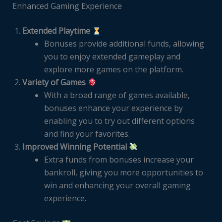
Enhanced Gaming Experience
Extended Playtime
Bonuses provide additional funds, allowing
you to enjoy extended gameplay and
explore more games on the platform.
Variety of Games
With a broad range of games available,
bonuses enhance your experience by
enabling you to try out different options
and find your favorites.
Improved Winning Potential
Extra funds from bonuses increase your
bankroll, giving you more opportunities to
win and enhancing your overall gaming
experience.