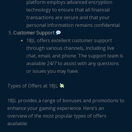
platform employs advanced encryption
technology to ensure that all financial
transactions are secure and that your
personal information remains confidential.
Customer Support
18JL offers excellent customer support
through various channels, including live
chat, email, and phone. The support team is
available 24/7 to assist with any questions
or issues you may have.
Types of Offers at 18JL
18JL provides a range of bonuses and promotions to
enhance your gaming experience. Here’s an
overview of the most popular types of offers
available: