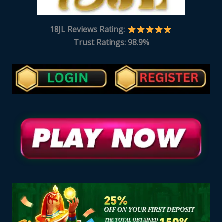
18JL Reviews Rating:
Trust Ratings: 98.9%