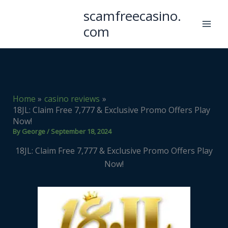
Skip
scamfreecasino.
to
com
content
Home
casino reviews
18JL: Claim Free 7,777 & Exclusive Promo Offers Play
Now!
By
George
/
September 18, 2024
18JL: Claim Free 7,777 & Exclusive Promo Offers Play
Now!