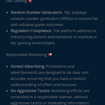
Fair Gaming
Random Number Generators
: 18JL employs
random number generators (RNGs) to ensure fair
and unbiased game outcomes.
Regulation Compliance
: The platform adheres to
industry regulations and standards to maintain a
fair gaming environment.
Responsible Marketing
Honest Advertising
: Promotions and
advertisements are designed to be clear and
accurate, ensuring that you have a realistic
understanding of offers and bonuses.
No Aggressive Tactics
: Marketing efforts are
conducted in a responsible manner, without
aggressive tactics or misleading information.