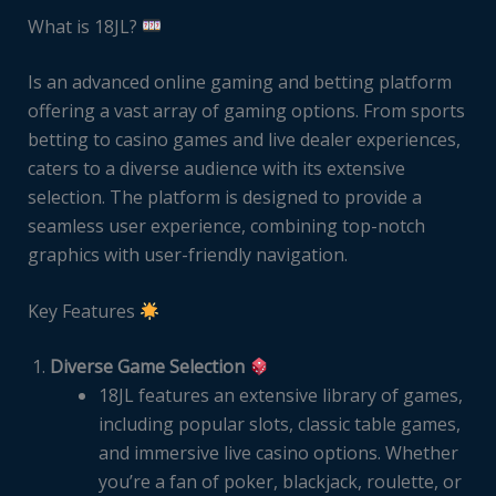
What is 18JL?
Is an advanced online gaming and betting platform
offering a vast array of gaming options. From sports
betting to casino games and live dealer experiences,
caters to a diverse audience with its extensive
selection. The platform is designed to provide a
seamless user experience, combining top-notch
graphics with user-friendly navigation.
Key Features
Diverse Game Selection
18JL features an extensive library of games,
including popular slots, classic table games,
and immersive live casino options. Whether
you’re a fan of poker, blackjack, roulette, or