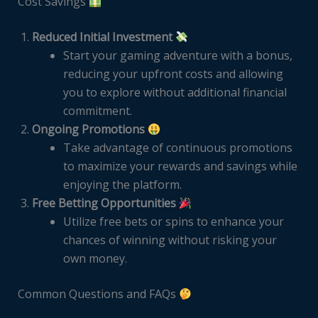
Cost Savings
Reduced Initial Investment
Start your gaming adventure with a bonus,
reducing your upfront costs and allowing
you to explore without additional financial
commitment.
Ongoing Promotions
Take advantage of continuous promotions
to maximize your rewards and savings while
enjoying the platform.
Free Betting Opportunities
Utilize free bets or spins to enhance your
chances of winning without risking your
own money.
Common Questions and FAQs