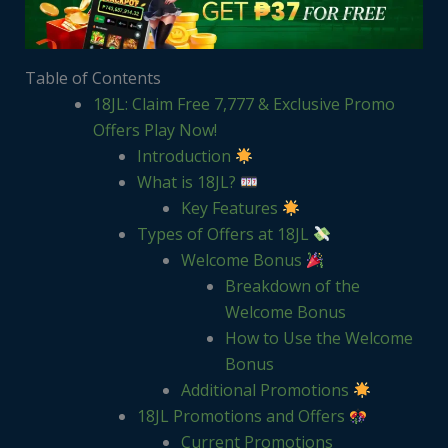
Table of Contents
18JL: Claim Free 7,777 & Exclusive Promo
Offers Play Now!
Introduction
What is 18JL?
Key Features
Types of Offers at 18JL
Welcome Bonus
Breakdown of the
Welcome Bonus
How to Use the Welcome
Bonus
Additional Promotions
18JL Promotions and Offers
Current Promotions