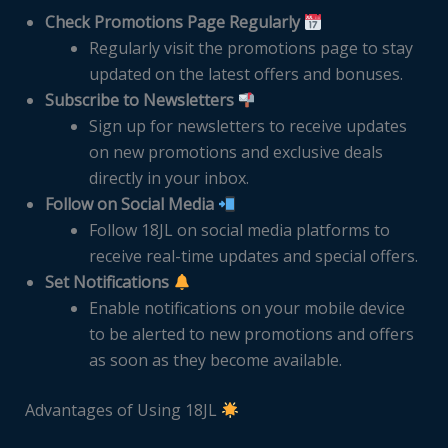
Check Promotions Page Regularly
Regularly visit the promotions page to stay
updated on the latest offers and bonuses.
Subscribe to Newsletters
Sign up for newsletters to receive updates
on new promotions and exclusive deals
directly in your inbox.
Follow on Social Media
Follow 18JL on social media platforms to
receive real-time updates and special offers.
Set Notifications
Enable notifications on your mobile device
to be alerted to new promotions and offers
as soon as they become available.
Advantages of Using 18JL