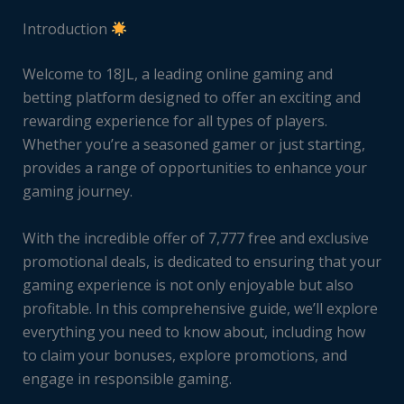
Introduction
Welcome to 18JL, a leading online gaming and
betting platform designed to offer an exciting and
rewarding experience for all types of players.
Whether you’re a seasoned gamer or just starting,
provides a range of opportunities to enhance your
gaming journey.
With the incredible offer of 7,777 free and exclusive
promotional deals, is dedicated to ensuring that your
gaming experience is not only enjoyable but also
profitable. In this comprehensive guide, we’ll explore
everything you need to know about, including how
to claim your bonuses, explore promotions, and
engage in responsible gaming.