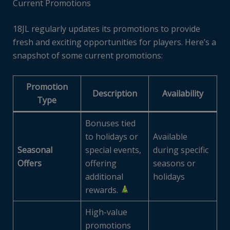
Current Promotions
18JL regularly updates its promotions to provide
fresh and exciting opportunities for players. Here’s a
snapshot of some current promotions:
Promotion
Description
Availability
Type
Bonuses tied
to holidays or
Available
Seasonal
special events,
during specific
Offers
offering
seasons or
additional
holidays
rewards.
High-value
promotions