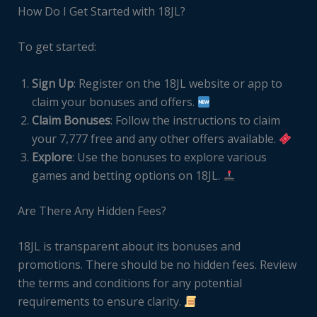
How Do I Get Started with 18JL?
To get started:
Sign Up
: Register on the 18JL website or app to
claim your bonuses and offers.
Claim Bonuses
: Follow the instructions to claim
your 7,777 free and any other offers available.
Explore
: Use the bonuses to explore various
games and betting options on 18JL.
Are There Any Hidden Fees?
18JL is transparent about its bonuses and
promotions. There should be no hidden fees. Review
the terms and conditions for any potential
requirements to ensure clarity.