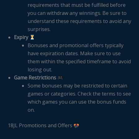
requirements that must be fulfilled before
you can withdraw any winnings. Be sure to
understand these requirements to avoid any
surprises.
Expiry
Bonuses and promotional offers typically
have expiration dates. Make sure to use
them within the specified timeframe to avoid
losing out.
Game Restrictions
Some bonuses may be restricted to certain
games or categories. Check the terms to see
which games you can use the bonus funds
on.
18JL Promotions and Offers