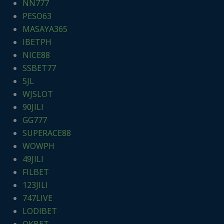
NN777
PESO63
MASAYA365
IBETPH
NICE88
SSBET77
5JL
WJSLOT
90JILI
GG777
SUPERACE88
WOWPH
49JILI
FILBET
123JILI
747LIVE
LODIBET