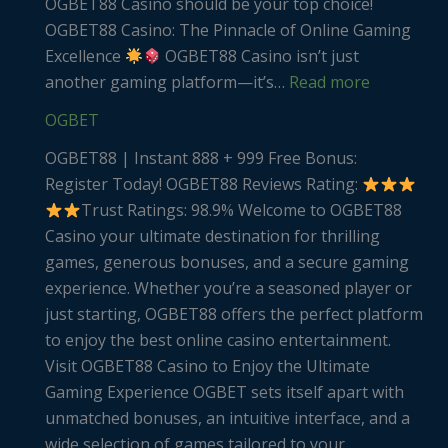
OGBET88 Casino should be your top choice!
OGBET88 Casino: The Pinnacle of Online Gaming
Excellence
OGBET88 Casino isn’t just
:
another gaming platform—it’s…
Read more
OGBET88
OGBET
Casino
OGBET88 | Instant 888 + 999 Free Bonus:
Register Today! OGBET88 Reviews Rating:
Trust Ratings: 98.9% Welcome to OGBET88
Casino your ultimate destination for thrilling
games, generous bonuses, and a secure gaming
experience. Whether you’re a seasoned player or
just starting, OGBET88 offers the perfect platform
to enjoy the best online casino entertainment.
Visit OGBET88 Casino to Enjoy the Ultimate
Gaming Experience OGBET sets itself apart with
unmatched bonuses, an intuitive interface, and a
wide selection of games tailored to your