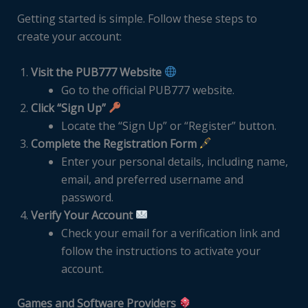
Getting started is simple. Follow these steps to
create your account:
Visit the PUB777 Website
Go to the official PUB777 website.
Click “Sign Up”
Locate the “Sign Up” or “Register” button.
Complete the Registration Form
Enter your personal details, including name,
email, and preferred username and
password.
Verify Your Account
Check your email for a verification link and
follow the instructions to activate your
account.
Games and Software Providers