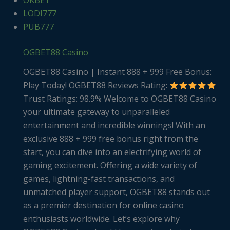
OKBET
LODI777
PUB777
OGBET88 Casino
OGBET88 Casino | Instant 888 + 999 Free Bonus:
Play Today! OGBET88 Reviews Rating:
Trust Ratings: 98.9% Welcome to OGBET88 Casino
your ultimate gateway to unparalleled
entertainment and incredible winnings! With an
exclusive 888 + 999 free bonus right from the
start, you can dive into an electrifying world of
gaming excitement. Offering a wide variety of
games, lightning-fast transactions, and
unmatched player support, OGBET88 stands out
as a premier destination for online casino
enthusiasts worldwide. Let’s explore why