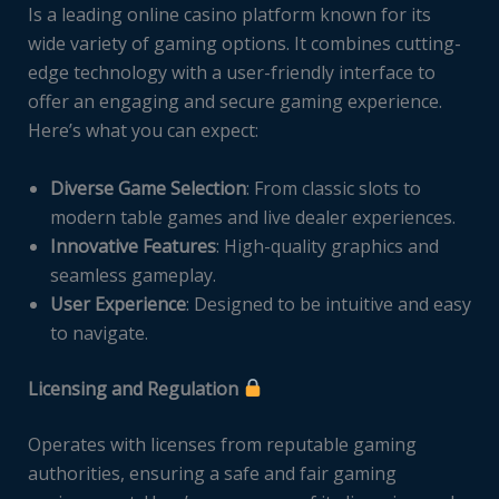
Is a leading online casino platform known for its
wide variety of gaming options. It combines cutting-
edge technology with a user-friendly interface to
offer an engaging and secure gaming experience.
Here’s what you can expect:
Diverse Game Selection
: From classic slots to
modern table games and live dealer experiences.
Innovative Features
: High-quality graphics and
seamless gameplay.
User Experience
: Designed to be intuitive and easy
to navigate.
Licensing and Regulation
Operates with licenses from reputable gaming
authorities, ensuring a safe and fair gaming