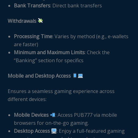
Bank Transfers
: Direct bank transfers
Withdrawals
Processing Time
: Varies by method (e.g., e-wallets
are faster)
Minimum and Maximum Limits
: Check the
“Banking” section for specifics
Mobile and Desktop Access
Ensures a seamless gaming experience across
different devices:
Mobile Devices
: Access PUB777 via mobile
browsers for on-the-go gaming.
Desktop Access
: Enjoy a full-featured gaming