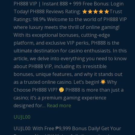
PH888 VIP | Instant 888 + 999 Free Bonus: Login
Today! PH888 Reviews Rating:
Trust
Ratings: 98.9% Welcome to the world of PH888 VIP
where luxury meets the thrill of online gaming!
With its exceptional bonuses, cutting-edge
platform, and exclusive VIP perks, PH888 is the
ultimate destination for casino enthusiasts. In this
article, we delve into everything you need to know
about PH888 VIP, including its irresistible
bonuses, unique features, and why it stands out
as a trusted online casino. Let’s begin!
Why
Choose PH888 VIP?
PH888 is more than just a
casino; it’s a premium gaming experience
:
designed for…
Read more
PH888
UUJL00
VIP
UUJL00: With Free ₱9,999 Bonus Daily! Get Your