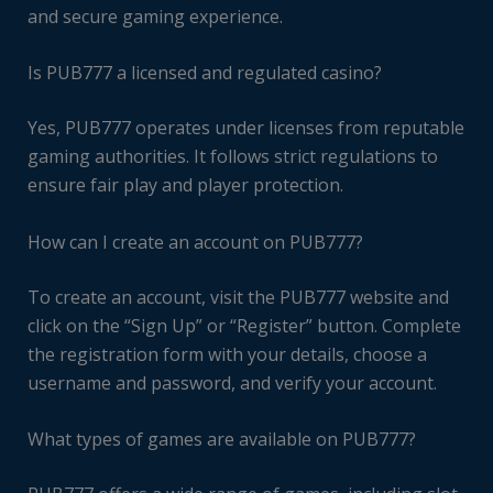
and secure gaming experience.
Is PUB777 a licensed and regulated casino?
Yes, PUB777 operates under licenses from reputable
gaming authorities. It follows strict regulations to
ensure fair play and player protection.
How can I create an account on PUB777?
To create an account, visit the PUB777 website and
click on the “Sign Up” or “Register” button. Complete
the registration form with your details, choose a
username and password, and verify your account.
What types of games are available on PUB777?