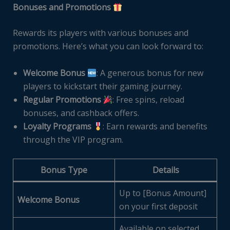
Bonuses and Promotions
Rewards its players with various bonuses and
promotions. Here’s what you can look forward to:
Welcome Bonus
: A generous bonus for new
players to kickstart their gaming journey.
Regular Promotions
: Free spins, reload
bonuses, and cashback offers.
Loyalty Programs
: Earn rewards and benefits
through the VIP program.
Bonus Type
Details
Up to [Bonus Amount]
Welcome Bonus
on your first deposit
Available on selected