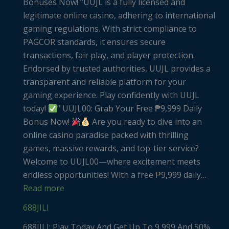
Bonuses Now! “UUJL is a fully licensed and
legitimate online casino, adhering to international
gaming regulations. With strict compliance to
PAGCOR standards, it ensures secure
transactions, fair play, and player protection.
Endorsed by trusted authorities, UUJL provides a
transparent and reliable platform for your
gaming experience. Play confidently with UUJL
today!
” UUJL00: Grab Your Free ₱9,999 Daily
Bonus Now!
Are you ready to dive into an
online casino paradise packed with thrilling
games, massive rewards, and top-tier service?
Welcome to UUJL00—where excitement meets
endless opportunities! With a free ₱9,999 daily…
:
Read more
UUJL00
688JILI
688JILI: Play Today And Get Up To 9,999 And 50%