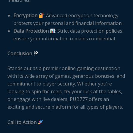
measures:
Encryption
: Advanced encryption technology
protects your personal and financial information.
Data Protection
: Strict data protection policies
ensure your information remains confidential.
Conclusion
Stands out as a premier online gaming destination
with its wide array of games, generous bonuses, and
commitment to player security. Whether you’re
looking to spin the reels, try your luck at the tables,
or engage with live dealers, PUB777 offers an
exciting and secure platform for all types of players.
Call to Action