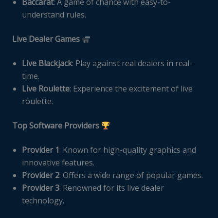
Baccarat
: A game of chance with easy-to-
understand rules.
Live Dealer Games
Live Blackjack
: Play against real dealers in real-
time.
Live Roulette
: Experience the excitement of live
roulette.
Top Software Providers
Provider 1
: Known for high-quality graphics and
innovative features.
Provider 2
: Offers a wide range of popular games.
Provider 3
: Renowned for its live dealer
technology.