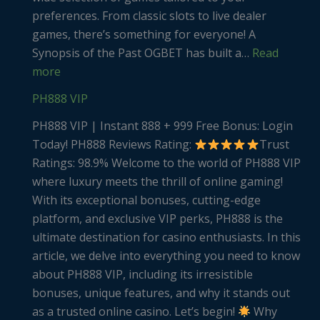
preferences. From classic slots to live dealer
games, there’s something for everyone! A
Synopsis of the Past OGBET has built a…
Read
:
more
OGBET
PH888 VIP
PH888 VIP | Instant 888 + 999 Free Bonus: Login
Today! PH888 Reviews Rating:
Trust
Ratings: 98.9% Welcome to the world of PH888 VIP
where luxury meets the thrill of online gaming!
With its exceptional bonuses, cutting-edge
platform, and exclusive VIP perks, PH888 is the
ultimate destination for casino enthusiasts. In this
article, we delve into everything you need to know
about PH888 VIP, including its irresistible
bonuses, unique features, and why it stands out
as a trusted online casino. Let’s begin!
Why