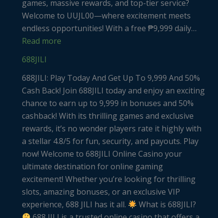
games, massive rewards, and top-tier service?
Welcome to UUJL00—where excitement meets
endless opportunities! With a free ₱9,999 daily…
:
Read more
UUJL00
688JILI
688JILI: Play Today And Get Up To 9,999 And 50%
Cash Back! Join 688JILI today and enjoy an exciting
chance to earn up to 9,999 in bonuses and 50%
cashback! With its thrilling games and exclusive
rewards, it’s no wonder players rate it highly with
a stellar 4.8/5 for fun, security, and payouts. Play
now! Welcome to 688JILI Online Casino your
ultimate destination for online gaming
excitement! Whether you’re looking for thrilling
slots, amazing bonuses, or an exclusive VIP
experience, 688 JILI has it all.
What is 688JILI?
688 JILI is a trusted online casino that offers a…