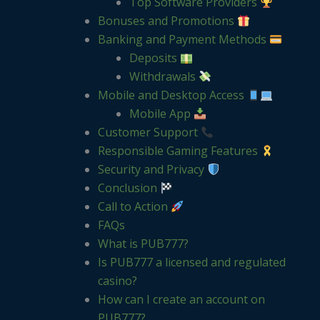
Top Software Providers
Bonuses and Promotions
Banking and Payment Methods
Deposits
Withdrawals
Mobile and Desktop Access
Mobile App
Customer Support
Responsible Gaming Features
Security and Privacy
Conclusion
Call to Action
FAQs
What is PUB777?
Is PUB777 a licensed and regulated
casino?
How can I create an account on
PUB777?