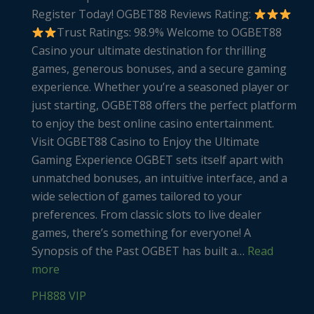
Register Today! OGBET88 Reviews Rating:
Trust Ratings: 98.9% Welcome to OGBET88
Casino your ultimate destination for thrilling
games, generous bonuses, and a secure gaming
experience. Whether you’re a seasoned player or
just starting, OGBET88 offers the perfect platform
to enjoy the best online casino entertainment.
Visit OGBET88 Casino to Enjoy the Ultimate
Gaming Experience OGBET sets itself apart with
unmatched bonuses, an intuitive interface, and a
wide selection of games tailored to your
preferences. From classic slots to live dealer
games, there’s something for everyone! A
Synopsis of the Past OGBET has built a…
Read
:
more
OGBET
PH888 VIP