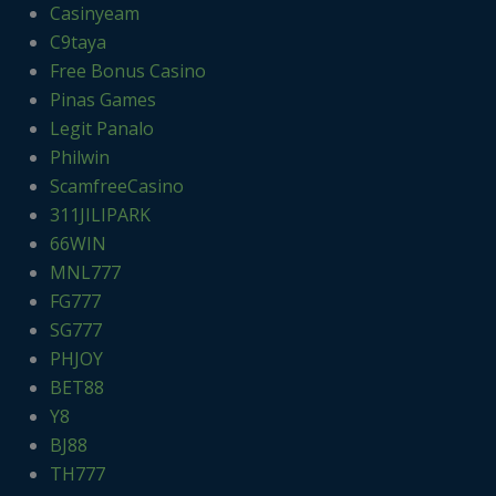
Casinyeam
C9taya
Free Bonus Casino
Pinas Games
Legit Panalo
Philwin
ScamfreeCasino
311JILIPARK
66WIN
MNL777
FG777
SG777
PHJOY
BET88
Y8
BJ88
TH777