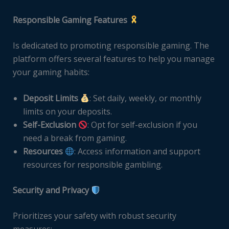
Responsible Gaming Features
Is dedicated to promoting responsible gaming. The
platform offers several features to help you manage
your gaming habits:
Deposit Limits
: Set daily, weekly, or monthly
limits on your deposits.
Self-Exclusion
: Opt for self-exclusion if you
need a break from gaming.
Resources
: Access information and support
resources for responsible gambling.
Security and Privacy
Prioritizes your safety with robust security