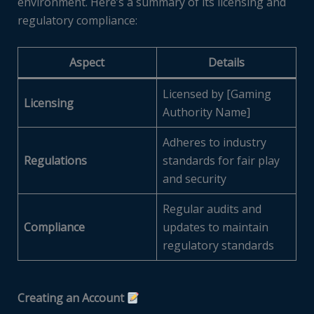
environment. Here’s a summary of its licensing and
regulatory compliance:
Aspect
Details
Licensed by [Gaming
Licensing
Authority Name]
Adheres to industry
Regulations
standards for fair play
and security
Regular audits and
Compliance
updates to maintain
regulatory standards
Creating an Account