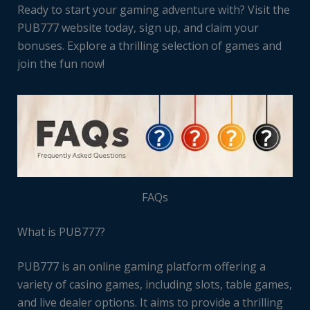
Ready to start your gaming adventure with? Visit the
PUB777 website today, sign up, and claim your
bonuses. Explore a thrilling selection of games and
join the fun now!
FAQs
What is PUB777?
PUB777 is an online gaming platform offering a
variety of casino games, including slots, table games,
and live dealer options. It aims to provide a thrilling