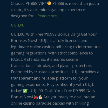
Choose PH888 VIP?
PH888 is more than just a
casino; it’s a premium gaming experience
:
designed for…
Read more
PH888
UUJL00
VIP
UUJL00: With Free ₱9,999 Bonus Daily! Get Your
Bonuses Now! “UUJL is a fully licensed and
legitimate online casino, adhering to international
gaming regulations. With strict compliance to
PAGCOR standards, it ensures secure
transactions, fair play, and player protection.
Endorsed by trusted authorities, UUJL provides a
transparent and reliable platform for your
gaming experience. Play confidently with UUJL
today!
” UUJL00: Grab Your Free ₱9,999 Daily
Bonus Now!
Are you ready to dive into an
online casino paradise packed with thrilling