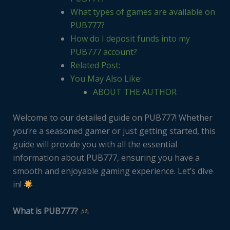
What types of games are available on
PUB777?
How do I deposit funds into my
PUB777 account?
Related Post:
You May Also Like:
ABOUT THE AUTHOR
Welcome to our detailed guide on PUB777! Whether
you’re a seasoned gamer or just getting started, this
guide will provide you with all the essential
information about PUB777, ensuring you have a
smooth and enjoyable gaming experience. Let’s dive
in!
What is PUB777?