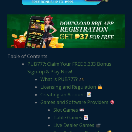
Table of Contents
PUB777: Claim Your FREE 3,333 Bonus,
Sign-up & Play Now!
What is PUB777?
Licensing and Regulation
Creating an Account
Games and Software Providers
Slot Games
Table Games
Live Dealer Games