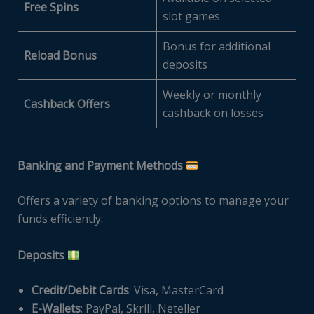
Free Spins
slot games
Bonus for additional
Reload Bonus
deposits
Weekly or monthly
Cashback Offers
cashback on losses
Banking and Payment Methods
Offers a variety of banking options to manage your
funds efficiently:
Deposits
Credit/Debit Cards
: Visa, MasterCard
E-Wallets
: PayPal, Skrill, Neteller