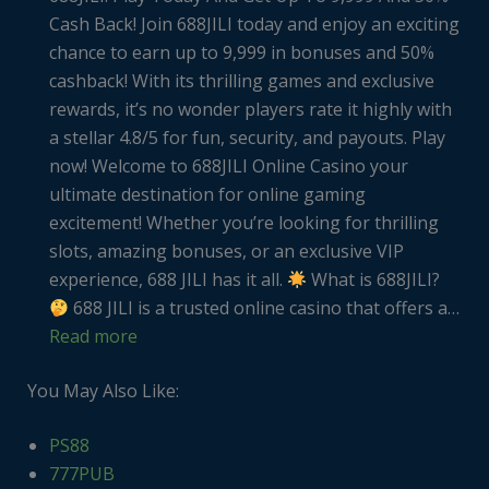
Cash Back! Join 688JILI today and enjoy an exciting
chance to earn up to 9,999 in bonuses and 50%
cashback! With its thrilling games and exclusive
rewards, it’s no wonder players rate it highly with
a stellar 4.8/5 for fun, security, and payouts. Play
now! Welcome to 688JILI Online Casino your
ultimate destination for online gaming
excitement! Whether you’re looking for thrilling
slots, amazing bonuses, or an exclusive VIP
experience, 688 JILI has it all.
What is 688JILI?
688 JILI is a trusted online casino that offers a…
:
Read more
688JILI
You May Also Like:
PS88
777PUB