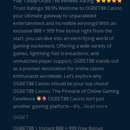
Play Today! OGBET88 Reviews Rating:
Trust Ratings: 98.9% Welcome to OGBET88 Casino
your ultimate gateway to unparalleled
entertainment and incredible winnings! With an
exclusive 888 + 999 free bonus right from the
start, you can dive into an electrifying world of
gaming excitement. Offering a wide variety of
games, lightning-fast transactions, and
unmatched player support, OGBET88 stands out
as a premier destination for online casino
enthusiasts worldwide. Let’s explore why
OGBET88 Casino should be your top choice!
OGBET88 Casino: The Pinnacle of Online Gaming
Excellence
OGBET88 Casino isn’t just
:
another gaming platform—it’s…
Read more
OGBET88
OGBET
Casino
OGBET88 | Instant 888 + 999 Free Bonus: