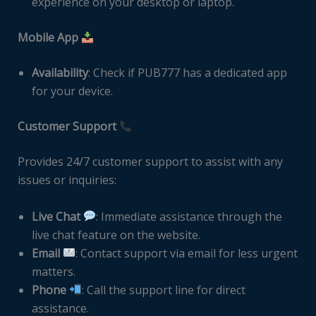
experience on your desktop or laptop.
Mobile App
Availability
: Check if PUB777 has a dedicated app
for your device.
Customer Support
Provides 24/7 customer support to assist with any
issues or inquiries:
Live Chat
: Immediate assistance through the
live chat feature on the website.
Email
: Contact support via email for less urgent
matters.
Phone
: Call the support line for direct
assistance.