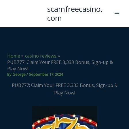
Skip
scamfreecasino.
to
com
content
Home
casino reviews
PUB777: Claim Your FREE 3,333 Bonus, Sign-up &
Play Now!
By
George
/
September 17, 2024
PUB777: Claim Your FREE 3,333 Bonus, Sign-up &
Play Now!