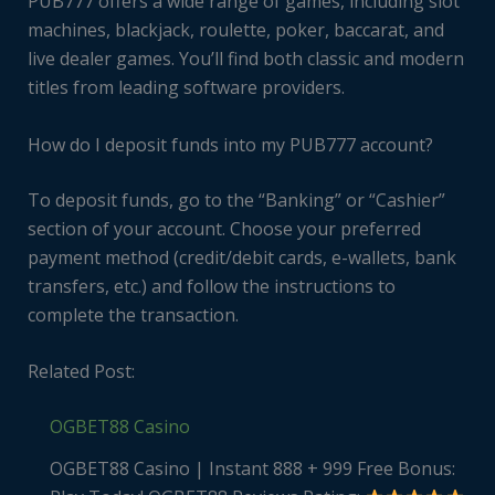
PUB777 offers a wide range of games, including slot
machines, blackjack, roulette, poker, baccarat, and
live dealer games. You’ll find both classic and modern
titles from leading software providers.
How do I deposit funds into my PUB777 account?
To deposit funds, go to the “Banking” or “Cashier”
section of your account. Choose your preferred
payment method (credit/debit cards, e-wallets, bank
transfers, etc.) and follow the instructions to
complete the transaction.
Related Post:
OGBET88 Casino
OGBET88 Casino | Instant 888 + 999 Free Bonus: