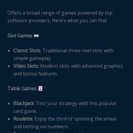
Offers a broad range of games powered by top
software providers. Here’s what you can find:
Slot Games
Classic Slots
: Traditional three-reel slots with
simple gameplay.
Video Slots
: Modern slots with advanced graphics
and bonus features.
Table Games
Blackjack
: Test your strategy with this popular
card game.
Roulette
: Enjoy the thrill of spinning the wheel
and betting on numbers.