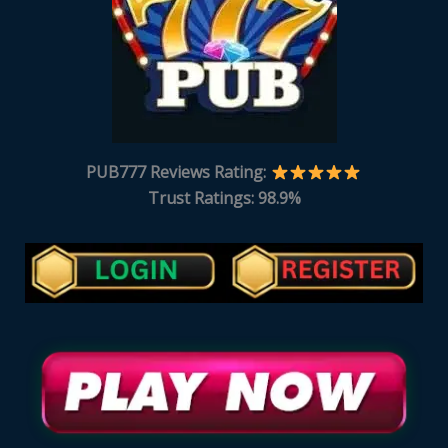
PUB777 Reviews Rating:
Trust Ratings: 98.9%