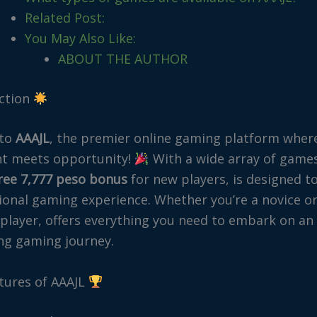
Related Post:
You May Also Like:
ABOUT THE AUTHOR
uction
 to
AAAJL
, the premier online gaming platform wher
t meets opportunity!
With a wide array of game
ree 7,777 peso bonus
for new players, is designed t
ional gaming experience. Whether you’re a novice or
player, offers everything you need to embark on an
ing gaming journey.
atures of AAAJL