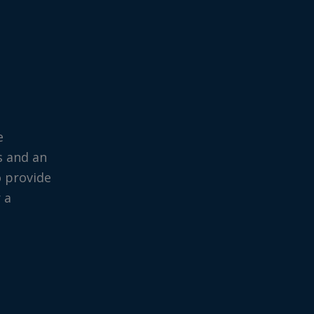
e
s and an
o provide
 a