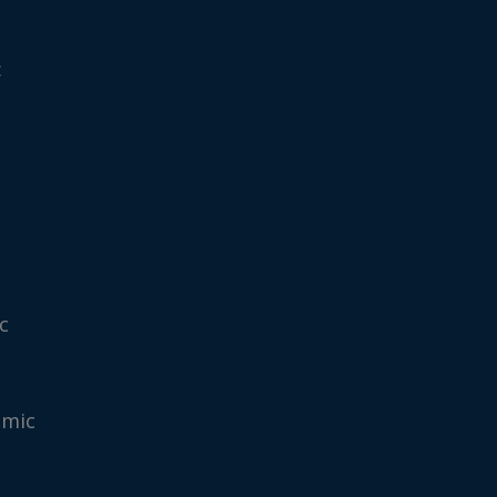
:
c
amic