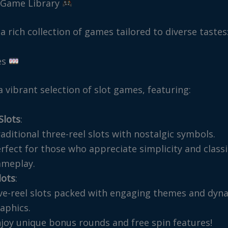
 Game Library
d a rich collection of games tailored to diverse tastes
es
a vibrant selection of slot games, featuring:
Slots
:
aditional three-reel slots with nostalgic symbols.
rfect for those who appreciate simplicity and classi
ameplay.
lots
:
ve-reel slots packed with engaging themes and dyn
aphics.
joy unique bonus rounds and free spin features!