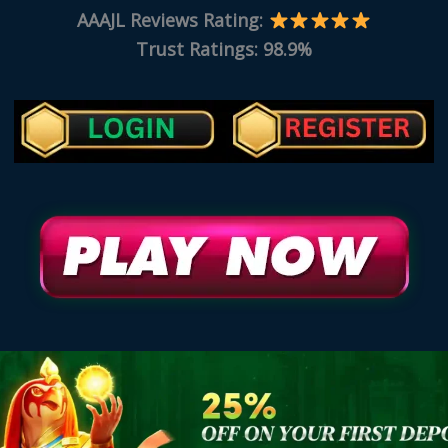
AAAJL Reviews Rating:
Trust Ratings: 98.9%