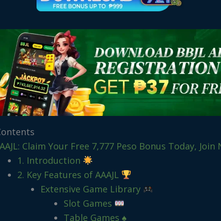
Contents
AAJL: Claim Your Free 7,777 Peso Bonus Today, Join
1. Introduction
2. Key Features of AAAJL
Extensive Game Library
Slot Games
Table Games ♠️