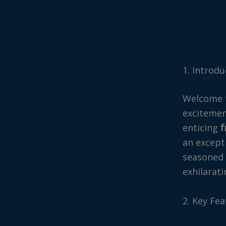
1. Introd
Welcome
excitemen
enticing
f
an except
seasoned 
exhilarat
2. Key Fe