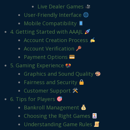
Live Dealer Games
User-Friendly Interface
Mobile Compatibility
4. Getting Started with AAAJL
Account Creation Process
Account Verification
Payment Options
5. Gaming Experience
Graphics and Sound Quality
Fairness and Security
Customer Support
6. Tips for Players
Bankroll Management
Choosing the Right Games
Understanding Game Rules