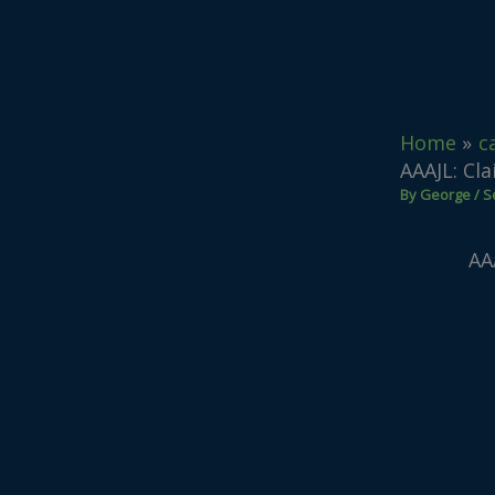
Skip
to
content
Home
c
AAAJL: Cl
By
George
/
S
AA