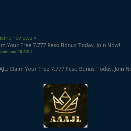
asino reviews
aim Your Free 7,777 Peso Bonus Today, Join Now!
eptember 18, 2024
AJL: Claim Your Free 7,777 Peso Bonus Today, Join N