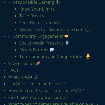
7. Responsible Gaming
Know Your Limits
Take Breaks
Seek Help if Needed
Resources for Responsible Gaming
8. Community Engagement
Social Media Presence
Player Forums
Tournaments and Competitions
9. Conclusion
FAQs
What is AAAJL?
Is AAAJL licensed and secure?
How do I create an account on AAAJL?
Can I have multiple accounts?
What types of games are available on AAAJL?