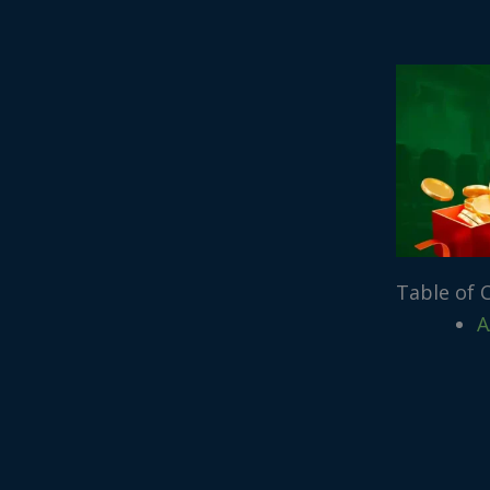
Table of 
A