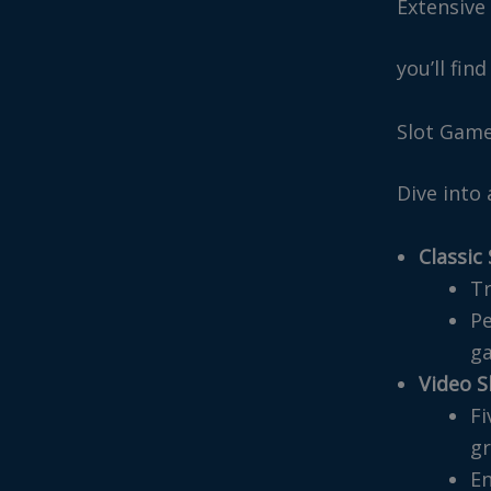
Extensive
you’ll fin
Slot Gam
Dive into 
Classic 
Tr
Pe
g
Video S
Fi
gr
En