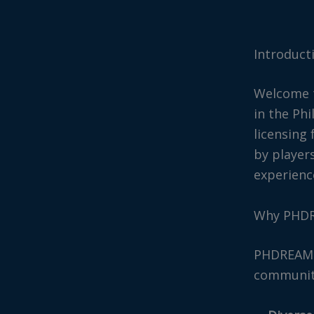
Introduct
Welcome t
in the Phi
licensing
by player
experienc
Why PHDR
PHDREAM C
community