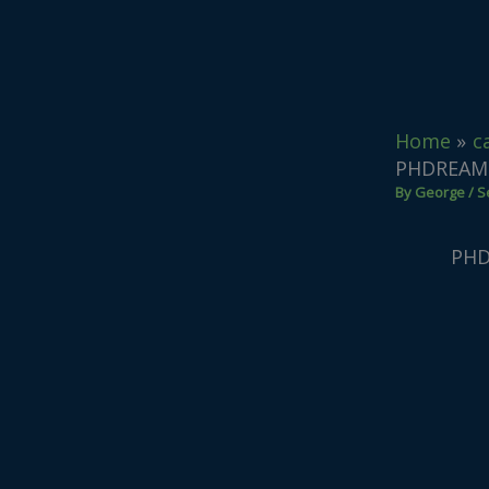
Skip
to
content
Home
c
PHDREAM C
By
George
/
S
PHD