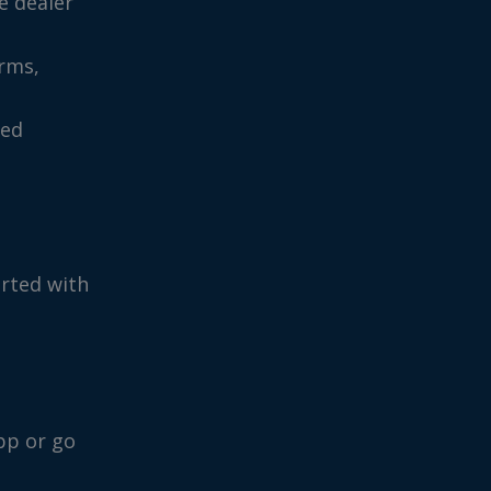
ve dealer
rms,
ced
arted with
pp or go