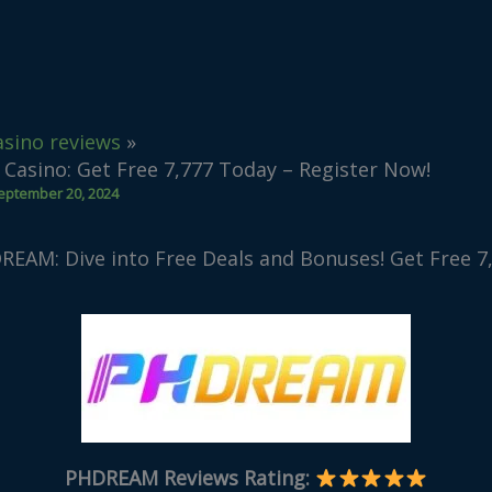
asino reviews
asino: Get Free 7,777 Today – Register Now!
eptember 20, 2024
REAM: Dive into Free Deals and Bonuses! Get Free 7,
PHDREAM Reviews Rating: