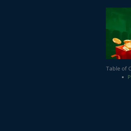
Table of 
P