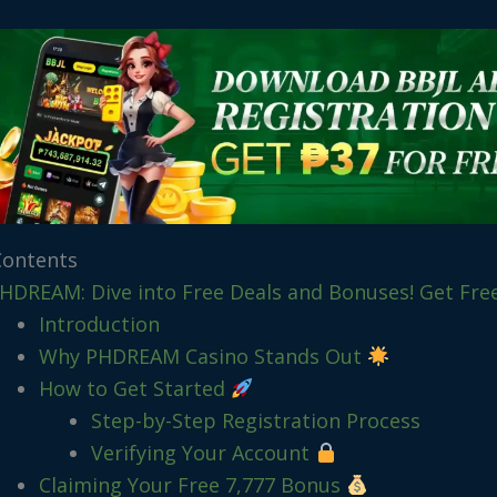
Contents
HDREAM: Dive into Free Deals and Bonuses! Get Free
Introduction
Why PHDREAM Casino Stands Out
How to Get Started
Step-by-Step Registration Process
Verifying Your Account
Claiming Your Free 7,777 Bonus