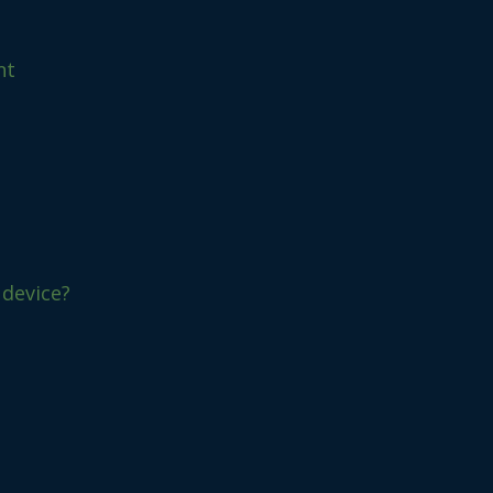
nt
device?