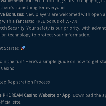
 Game Selection
: From thrilling slots to engaging li
there’s something for everyone!
ive Bonuses
: New players are welcomed with open a
g with a fantastic FREE bonus of 7,777!
ch Security
: Your safety is our priority, with advan
ion technology to protect your information.
et Started
join the fun? Here’s a simple guide on how to get st
Casino.
tep Registration Process
he PHDREAM Casino Website or App
: Download the a
fficial site.