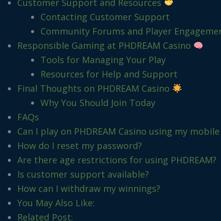
Customer Support and Resources
Contacting Customer Support
Community Forums and Player Engageme
Responsible Gaming at PHDREAM Casino
Tools for Managing Your Play
Resources for Help and Support
Final Thoughts on PHDREAM Casino
Why You Should Join Today
FAQs
Can I play on PHDREAM Casino using my mobile 
How do I reset my password?
Are there age restrictions for using PHDREAM?
Is customer support available?
How can I withdraw my winnings?
You May Also Like:
Related Post: