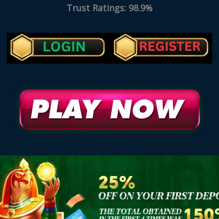
Trust Ratings: 98.9%