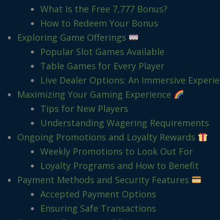
What Is the Free 7,777 Bonus?
How to Redeem Your Bonus
Exploring Game Offerings
Popular Slot Games Available
Table Games for Every Player
Live Dealer Options: An Immersive Experi
Maximizing Your Gaming Experience
Tips for New Players
Understanding Wagering Requirements
Ongoing Promotions and Loyalty Rewards
Weekly Promotions to Look Out For
Loyalty Programs and How to Benefit
Payment Methods and Security Features
Accepted Payment Options
Ensuring Safe Transactions