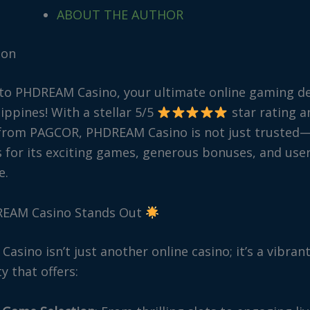
ABOUT THE AUTHOR
ion
o PHDREAM Casino, your ultimate online gaming de
lippines! With a stellar 5/5
star rating a
 from PAGCOR, PHDREAM Casino is not just trusted—i
s for its exciting games, generous bonuses, and user
e.
EAM Casino Stands Out
asino isn’t just another online casino; it’s a vibra
 that offers: