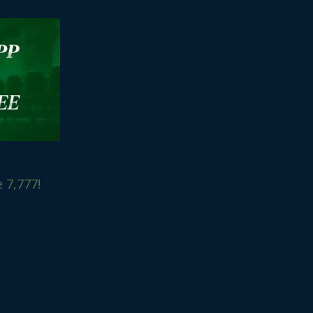
 7,777!