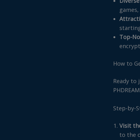
Diverse
games, 
Attract
startin
Top-Not
encrypt
How to G
Ready to 
PHDREAM 
Step-by-S
Visit t
to the o