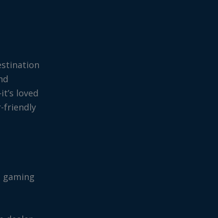
stination
nd
t’s loved
-friendly
nt gaming